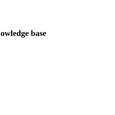
owledge base