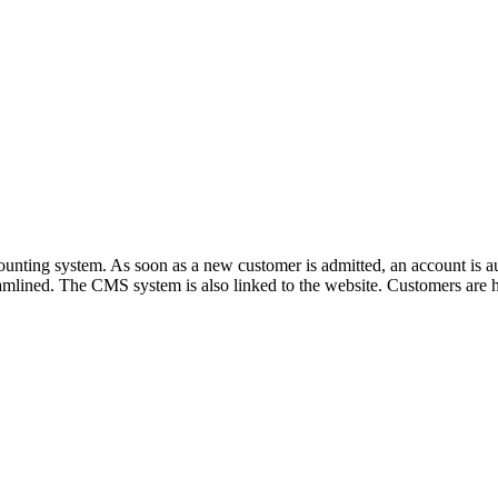
unting system. As soon as a new customer is admitted, an account is aut
reamlined. The CMS system is also linked to the website. Customers are 