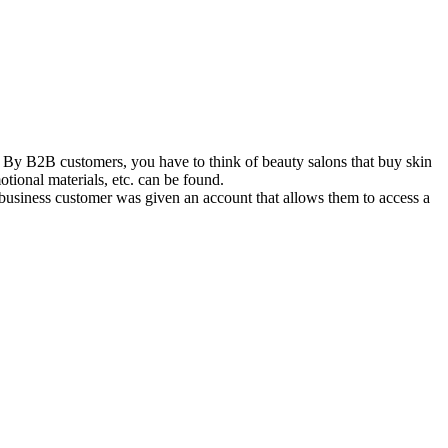
y B2B customers, you have to think of beauty salons that buy skin
otional materials, etc. can be found.
siness customer was given an account that allows them to access a