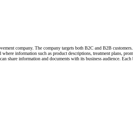
ovement company. The company targets both B2C and B2B customers. B
al where information such as product descriptions, treatment plans, prom
share information and documents with its business audience. Each bu