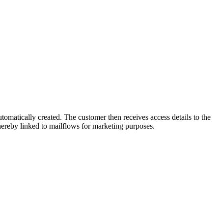
omatically created. The customer then receives access details to the
hereby linked to mailflows for marketing purposes.