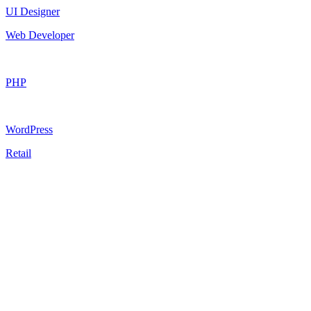
UI Designer
Web Developer
PHP
WordPress
Retail