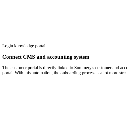
Login knowledge portal
Connect CMS and accounting system
The customer portal is directly linked to Summery's customer and acco
portal. With this automation, the onboarding process is a lot more st