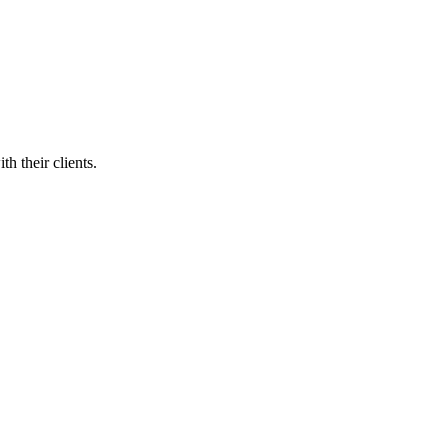
h their clients.