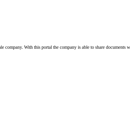
le company. With this portal the company is able to share documents wit