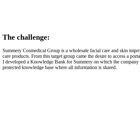
The challenge:
Summery Cosmedical Group is a wholesale facial care and skin impr
care products. From this target group came the desire to access a port
I developed a Knowledge Bank for Summery on which the company can 
protected knowledge base where all information is shared.