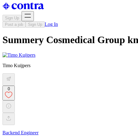
Sign Up
Log In
Post a job
Sign Up
Summery Cosmedical Group kn
Timo Kuijpers
0
Backend Engineer