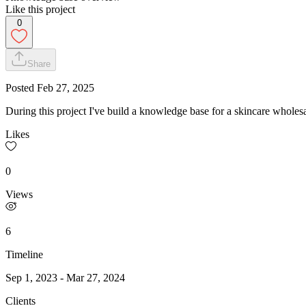
Like this project
0
Share
Posted
Feb 27, 2025
During this project I've build a knowledge base for a skincare wholesa
Likes
0
Views
6
Timeline
Sep 1, 2023
-
Mar 27, 2024
Clients