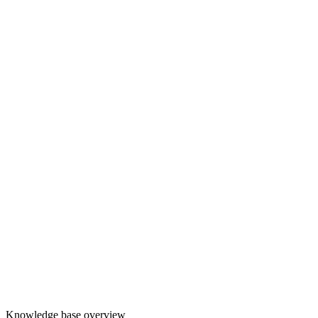
Knowledge base overview