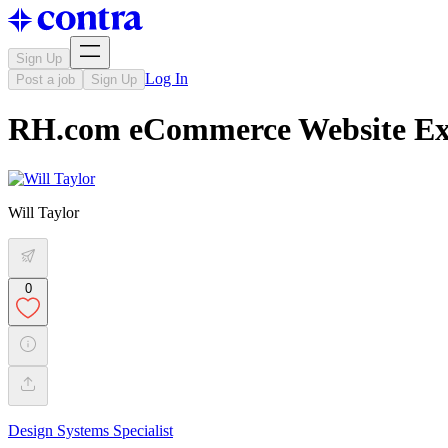
Sign Up
Log In
Post a job
Sign Up
RH.com eCommerce Website Expe
Will Taylor
0
Design Systems Specialist