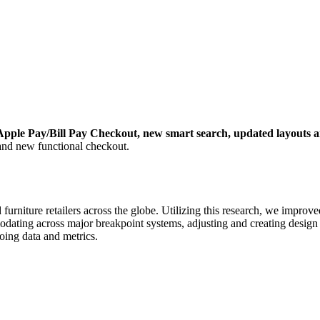
Apple Pay/Bill Pay Checkout, new smart search, updated layouts 
nd new functional checkout.
urniture retailers across the globe. Utilizing this research, we improv
odating across major breakpoint systems, adjusting and creating desig
oing data and metrics.