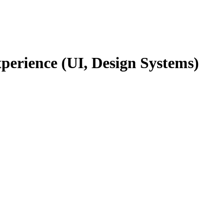
rience (UI, Design Systems)