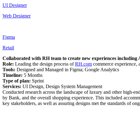
UI Designer
Web Designer
Figma
Retail
Collaborated with RH team to create new experiences including 
Role:
Leading the design process of
RH.com
commerce experience, a
Tools:
Designed and Managed in Figma; Google Analytics
Timeline:
5 Months
Type of plan:
Sprint
Services:
UI Design, Design System Management
Conducted research across the landscape of luxury and other high-end f
by Bank, and the overall shopping experience. This included accomm
key stakeholders, as well as assuring designs met the standards of ong