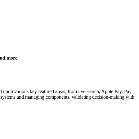
and more.
ed upon various key featured areas, from live search, Apple Pay, Pay
n systems and managing components, validating decision-making with