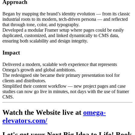
Approach
Began by mapping the brand’s identity evolution — from its classic
industrial roots to its modern, tech-driven persona — and reflected
that through tone, color, and typography.
Developed a modular Framer setup where pages could be easily
duplicated, customized, and linked dynamically to CMS data,
ensuring both scalability and design integrity.
Impact
Delivered a modern, scalable web experience that represents
Omega’s growth and global ambitions.
The redesigned site became their primary presentation tool for
clients and distributors.
Simplified their content workflow — new project pages and case
studies can now go live in minutes, not days with the use of framer
CMS.
Watch the Website live at
omega-
elevators.com/
Let's get your
Next Big Idea
to Life! Book