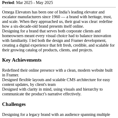
Period
: Mar 2025 - May 2025
Omega Elevators has been one of India’s leading elevator and
escalator manufacturers since 1960 — a brand with heritage, trust,
and scale. When they approached us, their goal was clear: redefine
how a six-decade-old brand presents itself online.
Designing for a brand that serves both corporate clients and
homeowners meant every visual choice had to balance innovation
with familiarity. I led both the design and Framer development,
creating a digital experience that felt fresh, credible, and scalable for
their growing catalog of products, clients, and projects.
Key Achievements
Redefined their online presence with a clean, modern website built
in Framer.
Designed flexible layouts and scalable CMS architecture for easy
content updates, by client's team
Designed with clarity in mind, using visuals and hierarchy to
communicate the product’s narrative effectively.
Challenges
Designing for a legacy brand with an audience spanning multiple