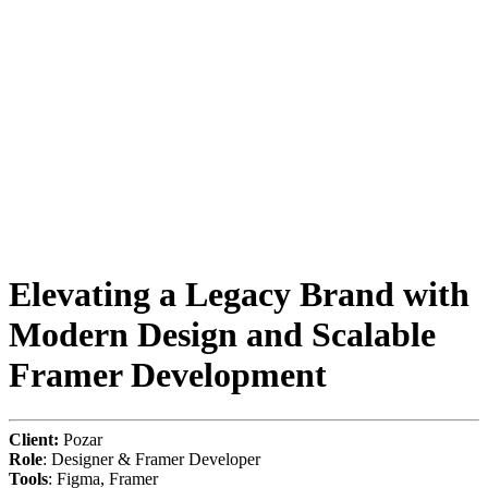
Elevating a Legacy Brand with
Modern Design and Scalable
Framer Development
Client:
Pozar
Role
: Designer & Framer Developer
Tools
: Figma, Framer