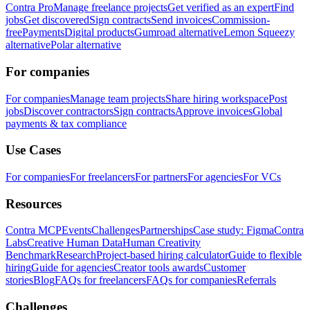
Contra Pro
Manage freelance projects
Get verified as an expert
Find
jobs
Get discovered
Sign contracts
Send invoices
Commission-
free
Payments
Digital products
Gumroad alternative
Lemon Squeezy
alternative
Polar alternative
For companies
For companies
Manage team projects
Share hiring workspace
Post
jobs
Discover contractors
Sign contracts
Approve invoices
Global
payments & tax compliance
Use Cases
For companies
For freelancers
For partners
For agencies
For VCs
Resources
Contra MCP
Events
Challenges
Partnerships
Case study: Figma
Contra
Labs
Creative Human Data
Human Creativity
Benchmark
Research
Project-based hiring calculator
Guide to flexible
hiring
Guide for agencies
Creator tools awards
Customer
stories
Blog
FAQs for freelancers
FAQs for companies
Referrals
Challenges