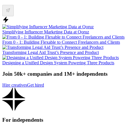
Simplifying Influencer Marketing Data at Qoruz
From 0 - 1: Building Flexable to Connect Freelancers and Clients
Transforming Legal Aid Trust’s Presence and Product
Designing a Unified Design System Powering Three Products
Join 50k+ companies and 1M+ independents
Hire creatives
Get hired
For independents