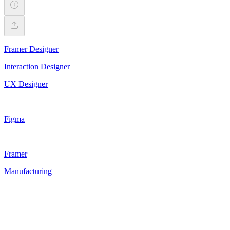
Framer Designer
Interaction Designer
UX Designer
Figma
Framer
Manufacturing