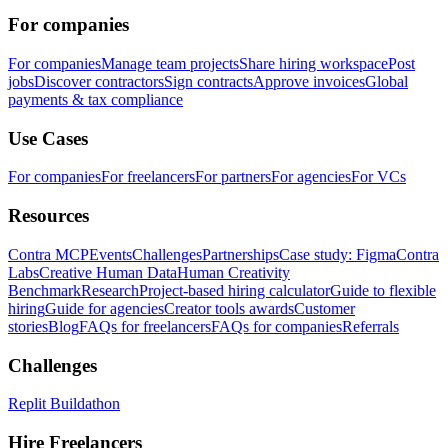
For companies
For companies
Manage team projects
Share hiring workspace
Post
jobs
Discover contractors
Sign contracts
Approve invoices
Global
payments & tax compliance
Use Cases
For companies
For freelancers
For partners
For agencies
For VCs
Resources
Contra MCP
Events
Challenges
Partnerships
Case study: Figma
Contra
Labs
Creative Human Data
Human Creativity
Benchmark
Research
Project-based hiring calculator
Guide to flexible
hiring
Guide for agencies
Creator tools awards
Customer
stories
Blog
FAQs for freelancers
FAQs for companies
Referrals
Challenges
Replit Buildathon
Hire Freelancers