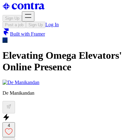
Sign Up
Log In
Post a job
Sign Up
Built with
Framer
Elevating Omega Elevators'
Online Presence
De Manikandan
4