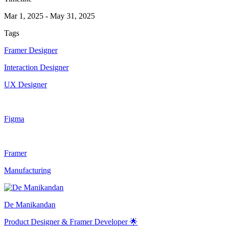
Mar 1, 2025
-
May 31, 2025
Tags
Framer Designer
Interaction Designer
UX Designer
Figma
Framer
Manufacturing
De Manikandan
Product Designer & Framer Developer 🌟