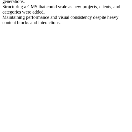
generations.
Structuring a CMS that could scale as new projects, clients, and
categories were added.
Maintaining performance and visual consistency despite heavy
content blocks and interactions.