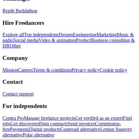
Replit Buildathon
Hire Freelancers
Explore all
Top independents
Design
Engineering
Marketing
Music &
audio
Social media
Video & animation
Product
Business consulting &
HR
Other
Company
Mission
Careers
Terms & conditions
Privacy policy
Cookie policy
Contact
Contact support
For independents
Contra Pro
Manage freelance projects
Get verified as an expert
Find
jobs
Get discovered
Sign contracts
Send invoices
Commission-
free
Payments
Digital products
Gumroad alternative
Lemon Squeezy
alternative
Polar alternative