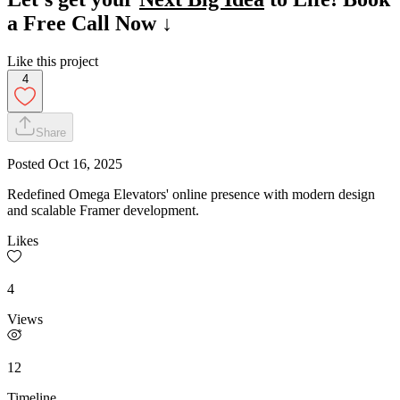
a Free Call Now ↓
Like this project
4
Share
Posted
Oct 16, 2025
Redefined Omega Elevators' online presence with modern design
and scalable Framer development.
Likes
4
Views
12
Timeline