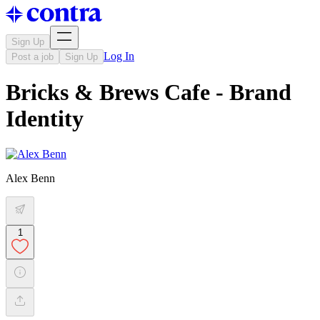
Sign Up
Log In
Post a job
Sign Up
Bricks & Brews Cafe - Brand
Identity
Alex Benn
1