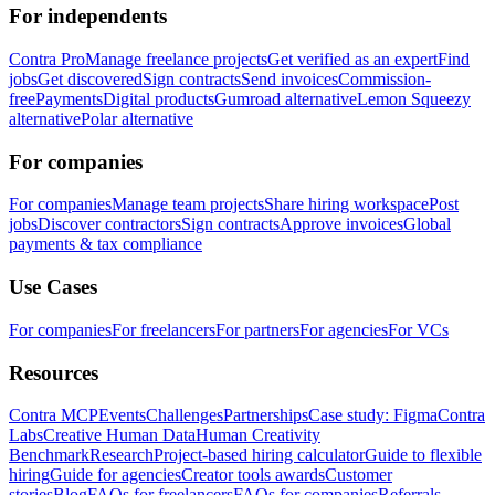
For independents
Contra Pro
Manage freelance projects
Get verified as an expert
Find
jobs
Get discovered
Sign contracts
Send invoices
Commission-
free
Payments
Digital products
Gumroad alternative
Lemon Squeezy
alternative
Polar alternative
For companies
For companies
Manage team projects
Share hiring workspace
Post
jobs
Discover contractors
Sign contracts
Approve invoices
Global
payments & tax compliance
Use Cases
For companies
For freelancers
For partners
For agencies
For VCs
Resources
Contra MCP
Events
Challenges
Partnerships
Case study: Figma
Contra
Labs
Creative Human Data
Human Creativity
Benchmark
Research
Project-based hiring calculator
Guide to flexible
hiring
Guide for agencies
Creator tools awards
Customer
stories
Blog
FAQs for freelancers
FAQs for companies
Referrals