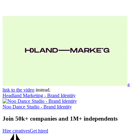
a
link to the video
instead.
Headland Marketing - Brand Identity
Noo Dance Studio - Brand Identity
Join 50k+ companies and 1M+ independents
Hire creatives
Get hired