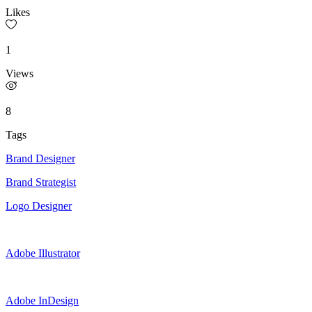
Likes
1
Views
8
Tags
Brand Designer
Brand Strategist
Logo Designer
Adobe Illustrator
Adobe InDesign