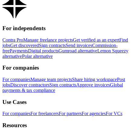
For independents
Contra Pro
Manage freelance projects
Get verified as an expert
Find
jobs
Get discovered
Sign contracts
Send invoices
Commission-
free
Payments
Digital products
Gumroad alternative
Lemon Squeezy
alternative
Polar alternative
For companies
For companies
Manage team projects
Share hiring workspace
Post
jobs
Discover contractors
Sign contracts
Approve invoices
Global
payments & tax compliance
Use Cases
For companies
For freelancers
For partners
For agencies
For VCs
Resources