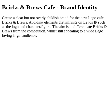
Bricks & Brews Cafe - Brand Identity
Create a clear but not overly childish brand for the new Lego cafe
Bricks & Brews. Avoiding elements that infringe on Legos IP such
as the logo and character/figure. The aim is to differentiate Bricks &
Brews from the competition, whilst still appealing to a wide Lego
loving target audience.