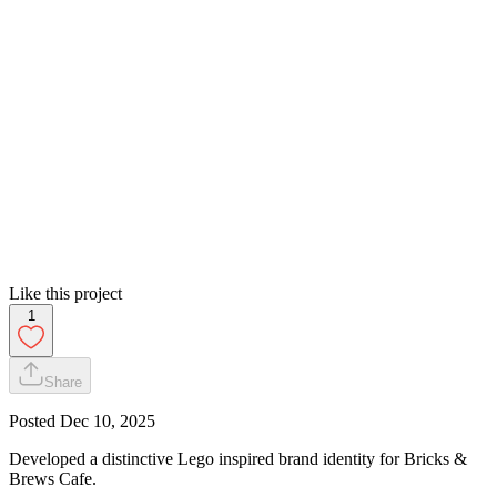
Like this project
1
Share
Posted
Dec 10, 2025
Developed a distinctive Lego inspired brand identity for Bricks &
Brews Cafe.