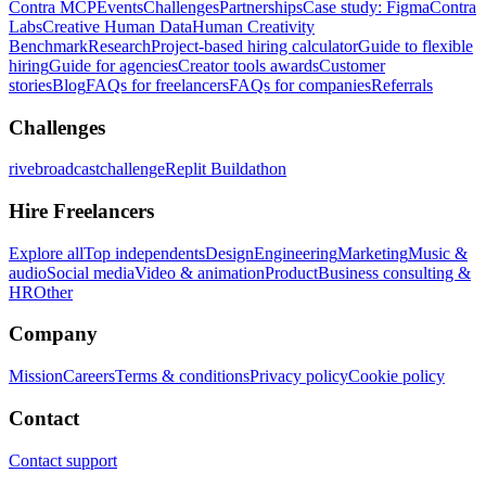
Contra MCP
Events
Challenges
Partnerships
Case study: Figma
Contra
Labs
Creative Human Data
Human Creativity
Benchmark
Research
Project-based hiring calculator
Guide to flexible
hiring
Guide for agencies
Creator tools awards
Customer
stories
Blog
FAQs for freelancers
FAQs for companies
Referrals
Challenges
rivebroadcastchallenge
Replit Buildathon
Hire Freelancers
Explore all
Top independents
Design
Engineering
Marketing
Music &
audio
Social media
Video & animation
Product
Business consulting &
HR
Other
Company
Mission
Careers
Terms & conditions
Privacy policy
Cookie policy
Contact
Contact support