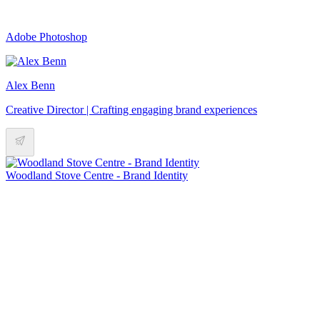
Adobe Photoshop
Alex Benn
Creative Director | Crafting engaging brand experiences
Woodland Stove Centre - Brand Identity