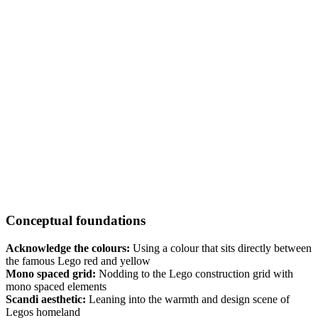
Conceptual foundations
Acknowledge the colours:
Using a colour that sits directly between
the famous Lego red and yellow
Mono spaced grid:
Nodding to the Lego construction grid with
mono spaced elements
Scandi aesthetic:
Leaning into the warmth and design scene of
Legos homeland