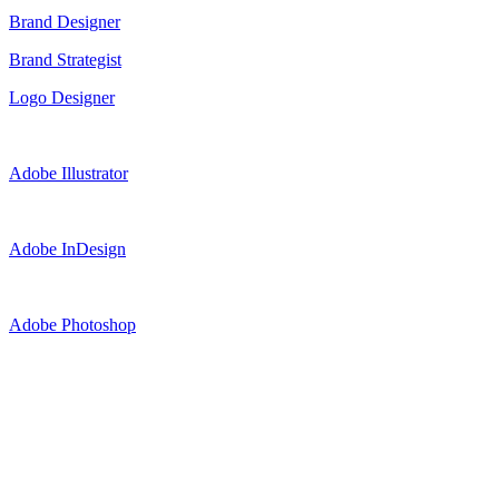
Brand Designer
Brand Strategist
Logo Designer
Adobe Illustrator
Adobe InDesign
Adobe Photoshop