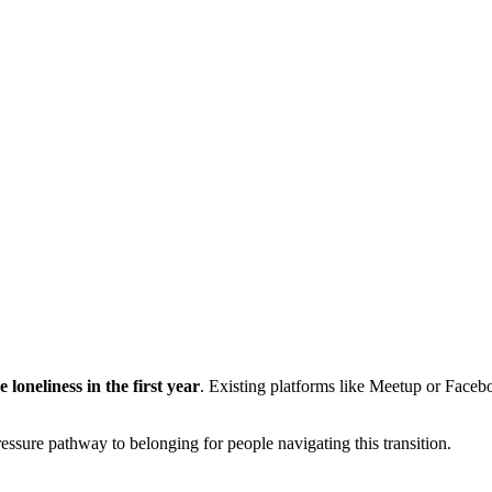
loneliness in the first year
. Existing platforms like Meetup or Faceb
ssure pathway to belonging for people navigating this transition.