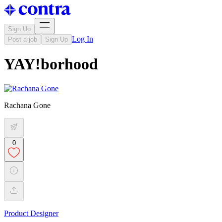
Sign Up
Log In
Post a job
Sign Up
YAY!borhood
Rachana Gone
0
Product Designer