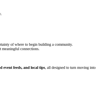
y.
tainty of where to begin building a community.
t meaningful connections.
 event feeds, and local tips
, all designed to turn moving into