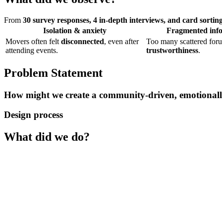
From
30 survey responses, 4 in-depth interviews, and card sorti
Isolation & anxiety
Fragmented info
Movers often felt
disconnected
, even after
Too many scattered foru
attending events.
trustworthiness
.
Problem Statement
How might we create a community-driven, emotionally 
Design process
What did we do?