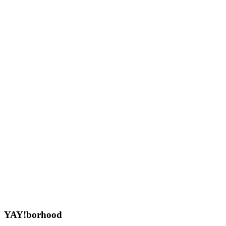
YAY!borhood