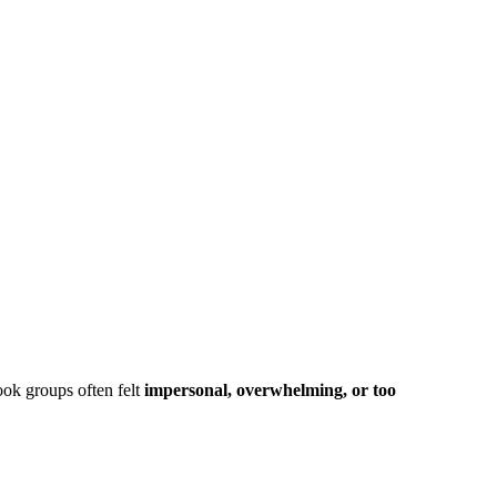
ook groups often felt
impersonal, overwhelming, or too