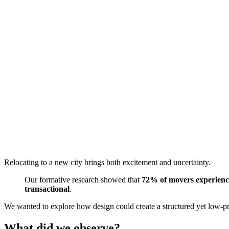
Relocating to a new city brings both excitement and uncertainty.
Our formative research showed that
72% of movers experience 
transactional
.
We wanted to explore how design could create a structured yet low-pre
What did we observe?