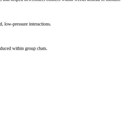
d, low-pressure interactions.
duced within group chats.