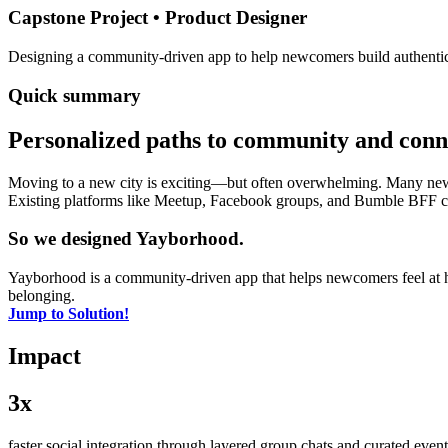
Capstone Project • Product Designer
Designing a community-driven app to help newcomers build authentic c
Quick summary
Personalized paths to community and conn
Moving to a new city is exciting—but often overwhelming. Many newco
Existing platforms like Meetup, Facebook groups, and Bumble BFF can
So we designed Yayborhood.
Yayborhood is a community-driven app that helps newcomers feel at
belonging.
Jump to Solution!
Impact
3x
faster social integration through layered group chats and curated ev