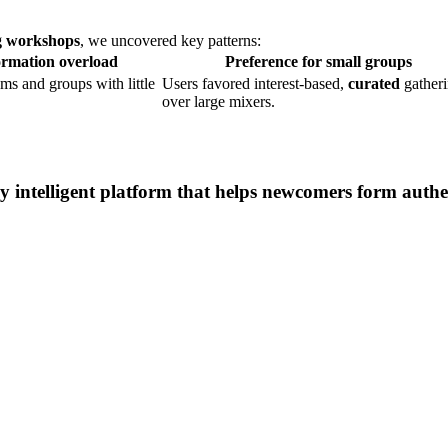
ng workshops
, we uncovered key patterns:
rmation overload
Preference for small groups
ms and groups with little
Users favored interest-based,
curated
gather
over large mixers.
intelligent platform that helps newcomers form authen