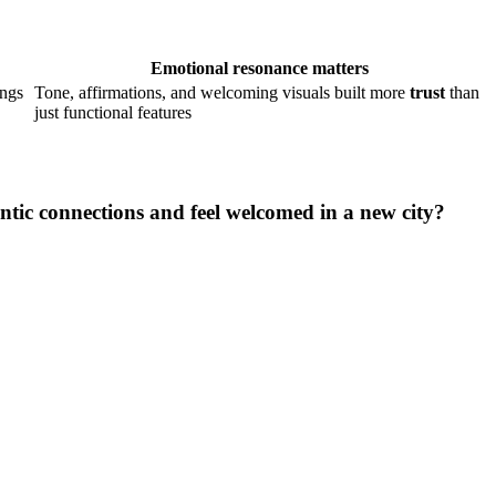
Emotional resonance matters
ings
Tone, affirmations, and welcoming visuals built more
trust
than
just functional features
tic connections and feel welcomed in a new city?