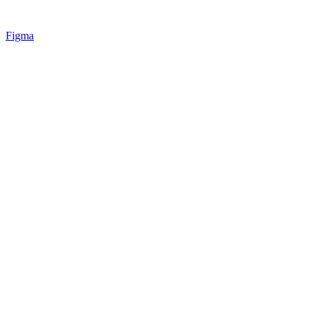
Figma