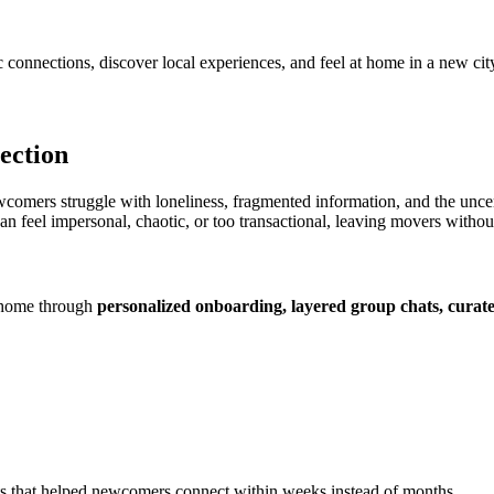
onnections, discover local experiences, and feel at home in a new cit
ection
mers struggle with loneliness, fragmented information, and the uncer
 feel impersonal, chaotic, or too transactional, leaving movers withou
 home through
personalized onboarding, layered group chats, curated
ents that helped newcomers connect within weeks instead of months.