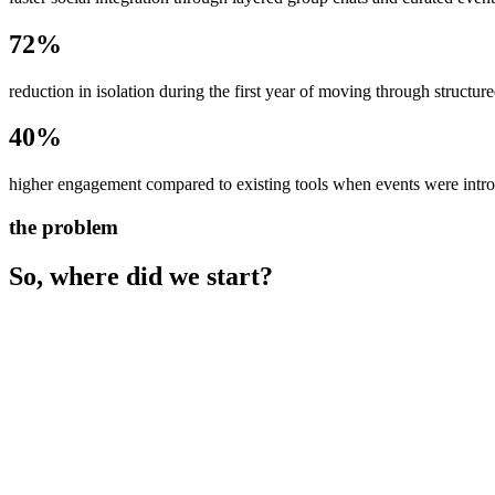
72%
reduction in isolation during the first year of moving through structure
40%
higher engagement compared to existing tools when events were intro
the problem
So, where did we start?