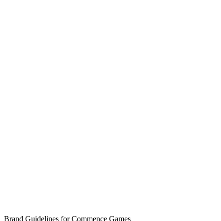
Brand Guidelines for Commence Games