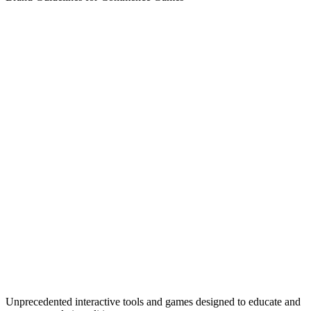
Unprecedented interactive tools and games designed to educate and