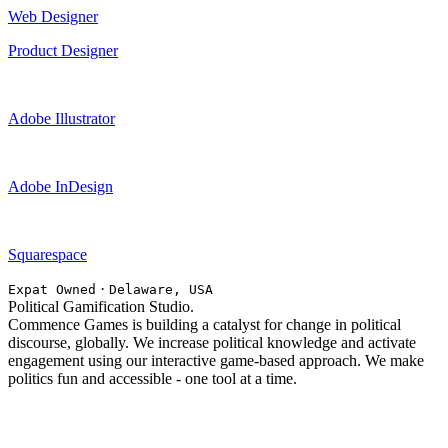
Web Designer
Product Designer
Adobe Illustrator
Adobe InDesign
Squarespace
·
Expat Owned
Delaware, USA
Political Gamification Studio.
Commence Games is building a catalyst for change in political
discourse, globally. We increase political knowledge and activate
engagement using our interactive game-based approach. We make
politics fun and accessible - one tool at a time.