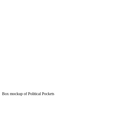
Box mockup of Political Pockets