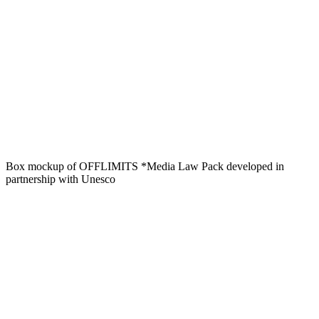
Box mockup of OFFLIMITS *Media Law Pack developed in
partnership with Unesco