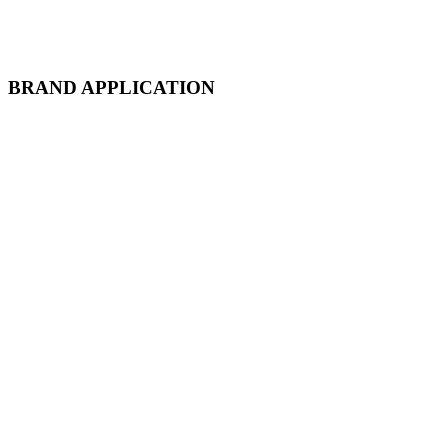
BRAND APPLICATION