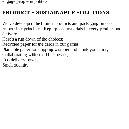
engage people in politics.
PRODUCT + SUSTAINABLE SOLUTIONS
We've developed the brand's products and packaging on eco-
responsible principles. Repurposed materials in every product and
delivery.
Here's a run down of the choices:
Recycled paper for the cards in our games,
Plantable paper for shipping wrapper and thank you cards,
Collaborating with small businesses,
Eco delivery boxes,
Small quantity.