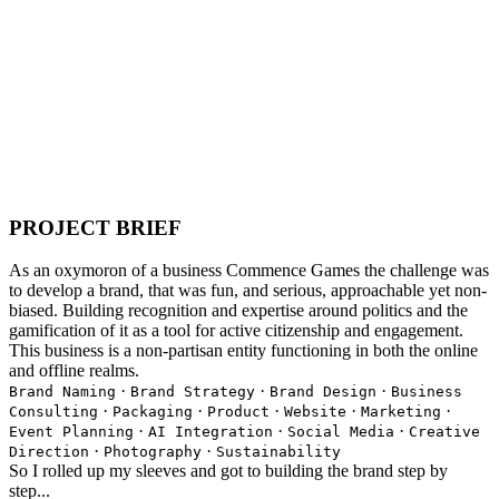
PROJECT BRIEF
As an oxymoron of a business Commence Games the challenge was
to develop a brand, that was fun, and serious, approachable yet non-
biased. Building recognition and expertise around politics and the
gamification of it as a tool for active citizenship and engagement.
This business is a non-partisan entity functioning in both the online
and offline realms.
·
·
·
Brand Naming
Brand Strategy
Brand Design
Business
·
·
·
·
·
Consulting
Packaging
Product
Website
Marketing
·
·
·
Event Planning
AI Integration
Social Media
Creative
·
·
Direction
Photography
Sustainability
So I rolled up my sleeves and got to building the brand step by
step...