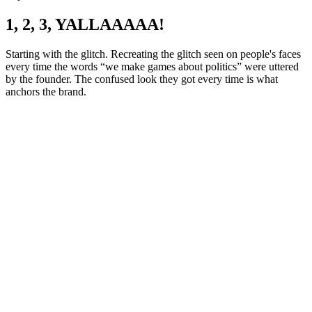
1, 2, 3, YALLAAAAA!
Starting with the glitch. Recreating the glitch seen on people's faces
every time the words “we make games about politics” were uttered
by the founder. The confused look they got every time is what
anchors the brand.