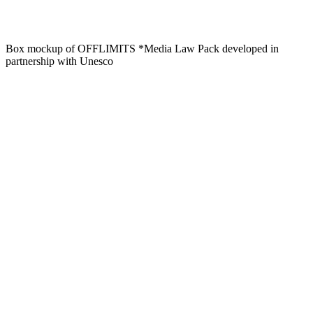
Box mockup of OFFLIMITS *Media Law Pack developed in
partnership with Unesco