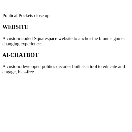
Political Pockets close up
WEBSITE
A custom-coded Squarespace website to anchor the brand's game-
changing experience.
AI-CHATBOT
A custom-developed politics decoder built as a tool to educate and
engage, bias-free.