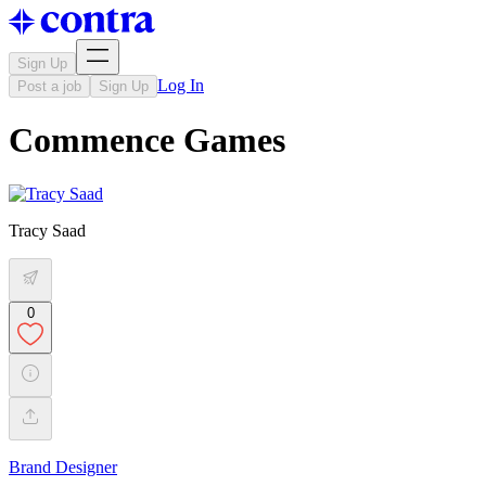
Sign Up
Log In
Post a job
Sign Up
Commence Games
Tracy Saad
0
Brand Designer