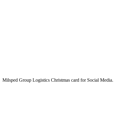
Milsped Group Logistics Christmas card for Social Media.