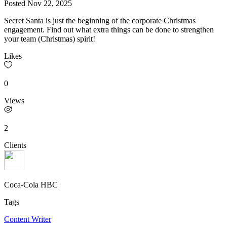
Posted
Nov 22, 2025
Secret Santa is just the beginning of the corporate Christmas
engagement. Find out what extra things can be done to strengthen
your team (Christmas) spirit!
Likes
0
Views
2
Clients
Coca-Cola HBC
Tags
Content Writer