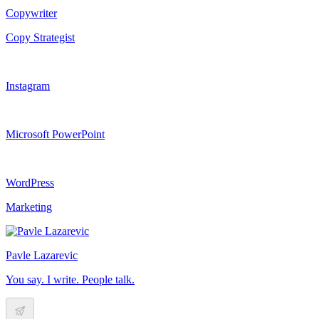
Copywriter
Copy Strategist
Instagram
Microsoft PowerPoint
WordPress
Marketing
Pavle Lazarevic
You say. I write. People talk.