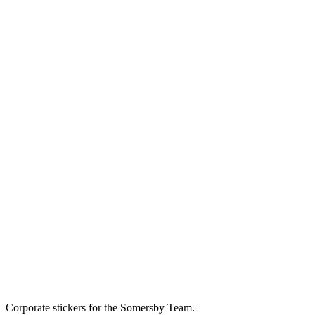
Corporate stickers for the Somersby Team.