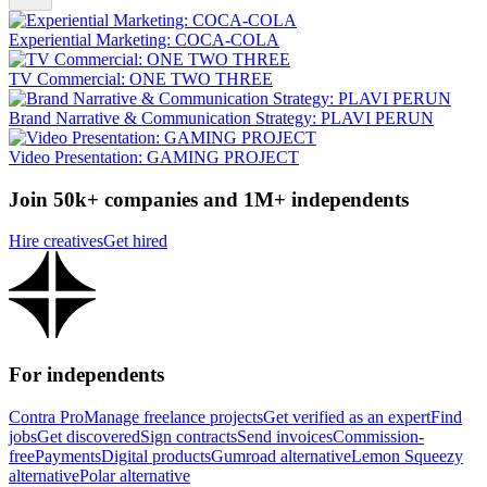
Experiential Marketing: COCA-COLA
TV Commercial: ONE TWO THREE
Brand Narrative & Communication Strategy: PLAVI PERUN
Video Presentation: GAMING PROJECT
Join 50k+ companies and 1M+ independents
Hire creatives
Get hired
For independents
Contra Pro
Manage freelance projects
Get verified as an expert
Find
jobs
Get discovered
Sign contracts
Send invoices
Commission-
free
Payments
Digital products
Gumroad alternative
Lemon Squeezy
alternative
Polar alternative