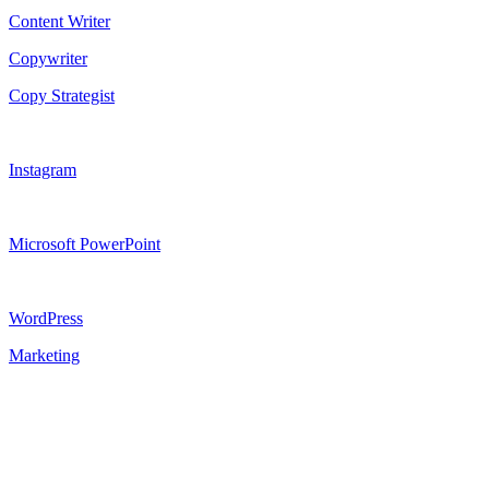
Content Writer
Copywriter
Copy Strategist
Instagram
Microsoft PowerPoint
WordPress
Marketing