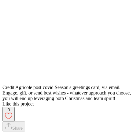
Credit Agricole post-covid Season's greetings card, via email.
Engage, gift, or send best wishes - whatever approach you choose,
you will end up leveraging both Christmas and team spirit!
Like this project
0
Share