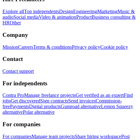
Explore all
Top independents
Design
Engineering
Marketing
Music &
audio
Social media
Video & animation
Product
Business consulting &
HR
Other
Company
Mission
Careers
Terms & conditions
Privacy policy
Cookie policy
Contact
Contact support
For independents
Contra Pro
Manage freelance projects
Get verified as an expert
Find
jobs
Get discovered
Sign contracts
Send invoices
Commission-
free
Payments
Digital products
Gumroad alternative
Lemon Squeezy
alternative
Polar alternative
For companies
For companies
Manage team projects
Share hiring workspace
Post