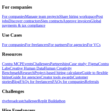
For companies
For companies
Manage team projects
Share hiring workspace
Post
jobs
Discover contractors
Sign contracts
Approve invoices
Global
payments & tax compliance
Use Cases
For companies
For freelancers
For partners
For agencies
For VCs
Resources
Contra MCP
Events
Challenges
Partnerships
Case study: Figma
Contra
Labs
Creative Human Data
Human Creativity
Benchmark
Research
Project-based hiring calculator
Guide to flexible
hiring
Guide for agencies
Creator tools awards
Customer
stories
Blog
FAQs for freelancers
FAQs for companies
Referrals
Challenges
rivebroadcastchallenge
Replit Buildathon
Hire Freelancers