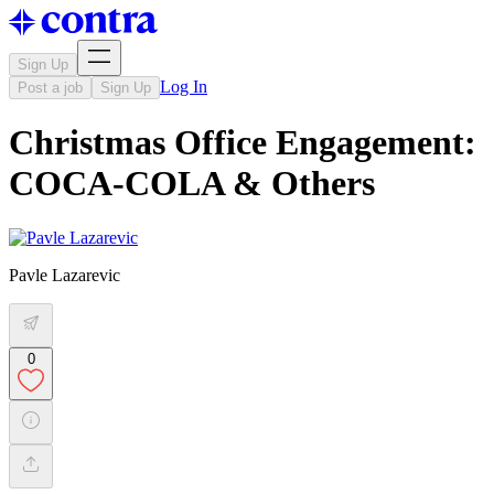
Sign Up
Log In
Post a job
Sign Up
Christmas Office Engagement:
COCA-COLA & Others
Pavle Lazarevic
0