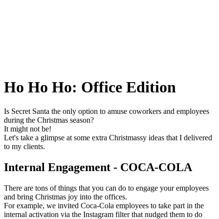
Ho Ho Ho: Office Edition
Is Secret Santa the only option to amuse coworkers and employees
during the Christmas season?
It might not be!
Let's take a glimpse at some extra Christmassy ideas that I delivered
to my clients.
Internal Engagement - COCA-COLA
There are tons of things that you can do to engage your employees
and bring Christmas joy into the offices.
For example, we invited Coca-Cola employees to take part in the
internal activation via the Instagram filter that nudged them to do