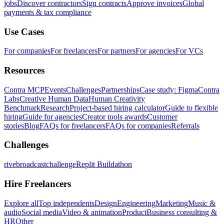
jobs
Discover contractors
Sign contracts
Approve invoices
Global
payments & tax compliance
Use Cases
For companies
For freelancers
For partners
For agencies
For VCs
Resources
Contra MCP
Events
Challenges
Partnerships
Case study: Figma
Contra
Labs
Creative Human Data
Human Creativity
Benchmark
Research
Project-based hiring calculator
Guide to flexible
hiring
Guide for agencies
Creator tools awards
Customer
stories
Blog
FAQs for freelancers
FAQs for companies
Referrals
Challenges
rivebroadcastchallenge
Replit Buildathon
Hire Freelancers
Explore all
Top independents
Design
Engineering
Marketing
Music &
audio
Social media
Video & animation
Product
Business consulting &
HR
Other