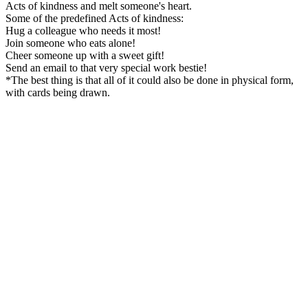
Acts of kindness and melt someone's heart.
Some of the predefined Acts of kindness:
Hug a colleague who needs it most!
Join someone who eats alone!
Cheer someone up with a sweet gift!
Send an email to that very special work bestie!
*The best thing is that all of it could also be done in physical form,
with cards being drawn.