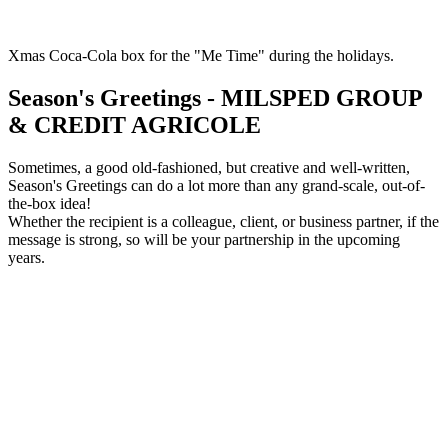
Xmas Coca-Cola box for the "Me Time" during the holidays.
Season's Greetings - MILSPED GROUP
& CREDIT AGRICOLE
Sometimes, a good old-fashioned, but creative and well-written,
Season's Greetings can do a lot more than any grand-scale, out-of-
the-box idea!
Whether the recipient is a colleague, client, or business partner, if the
message is strong, so will be your partnership in the upcoming
years.