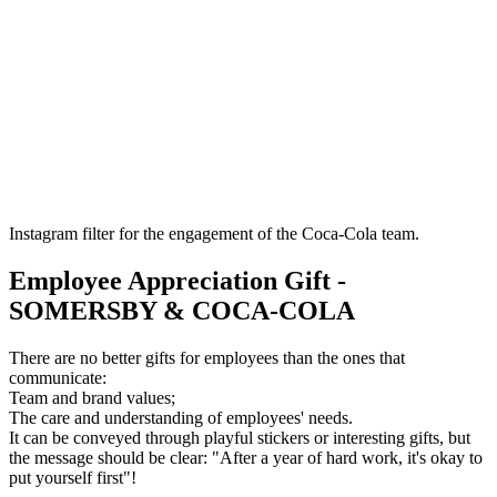
Instagram filter for the engagement of the Coca-Cola team.
Employee Appreciation Gift -
SOMERSBY & COCA-COLA
There are no better gifts for employees than the ones that
communicate:
Team and brand values;
The care and understanding of employees' needs.
It can be conveyed through playful stickers or interesting gifts, but
the message should be clear: "After a year of hard work, it's okay to
put yourself first"!