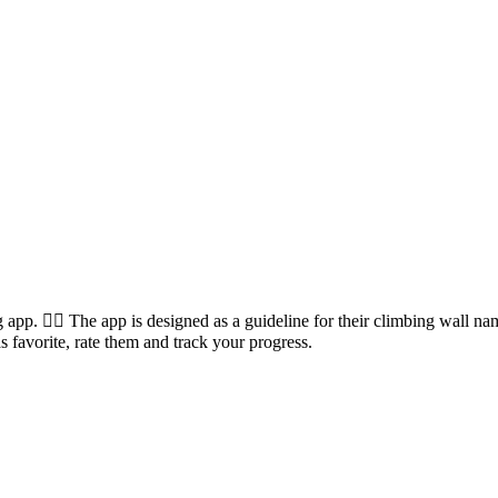
 app. 🧗‍♀️ The app is designed as a guideline for their climbing wall 
s favorite, rate them and track your progress.