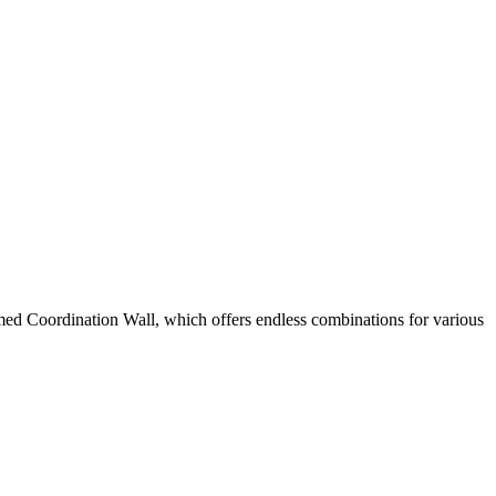
named Coordination Wall, which offers endless combinations for various