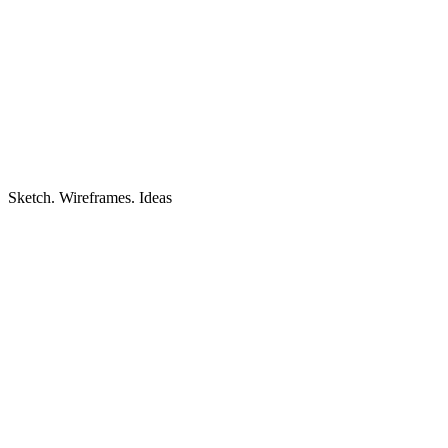
Sketch. Wireframes. Ideas