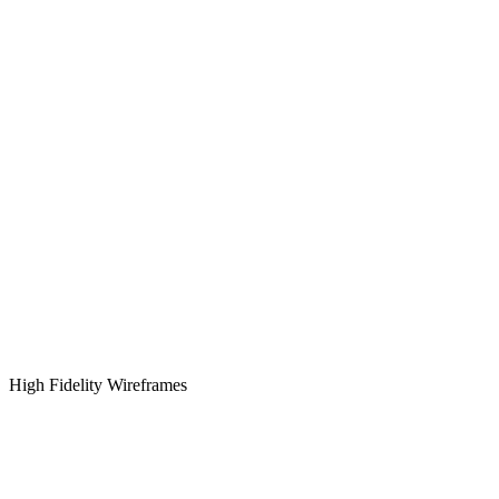
High Fidelity Wireframes