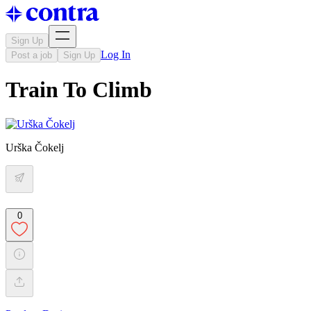
Sign Up
Log In
Post a job
Sign Up
Train To Climb
Urška Čokelj
0