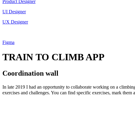
Product Designer
UI Designer
UX Designer
Figma
TRAIN TO CLIMB APP
Coordination wall
In late 2019 I had an opportunity to collaborate working on a climbing
exercises and challenges. You can find specific exercises, mark them a