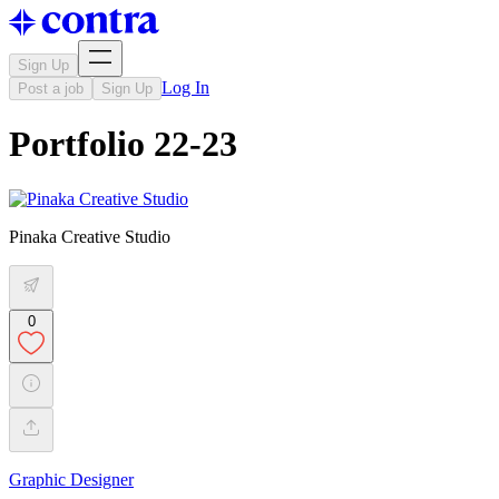
Sign Up
Log In
Post a job
Sign Up
Portfolio 22-23
Pinaka Creative Studio
0
Graphic Designer