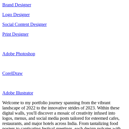
Brand Designer
Logo Designer
Social Content Designer
Print Designer
Adobe Photoshop
CorelDraw
Adobe Illustrator
Welcome to my portfolio journey spanning from the vibrant
landscape of 2022 to the innovative strides of 2023. Within these
digital walls, you'll discover a mosaic of creativity infused into
logos, menus, and social media posts tailored for esteemed cafes,
restaurants, and major hotels across India. From tantalizing food
posters to captivating festival greetings, each design pulsates with