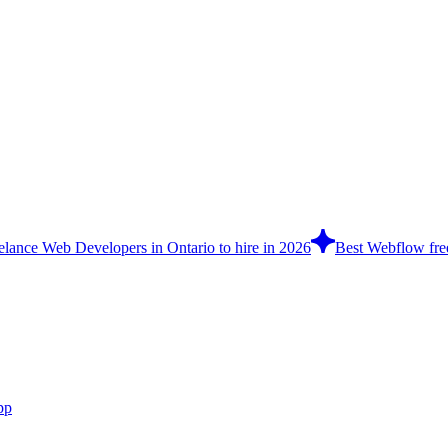
eelance Web Developers in Ontario to hire in 2026
Best Webflow free