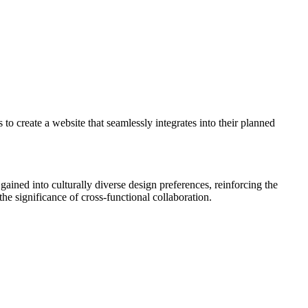
 to create a website that seamlessly integrates into their planned
gained into culturally diverse design preferences, reinforcing the
he significance of cross-functional collaboration.