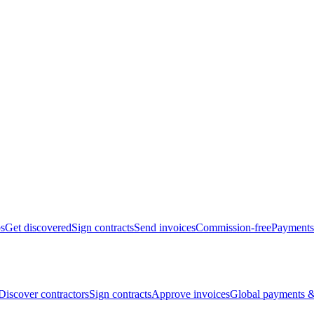
bs
Get discovered
Sign contracts
Send invoices
Commission-free
Payments
Discover contractors
Sign contracts
Approve invoices
Global payments &