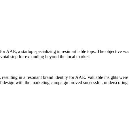
or AAE, a startup specializing in resin-art table tops. The objective was
ivotal step for expanding beyond the local market.
 resulting in a resonant brand identity for AAE. Valuable insights were 
of design with the marketing campaign proved successful, underscoring t