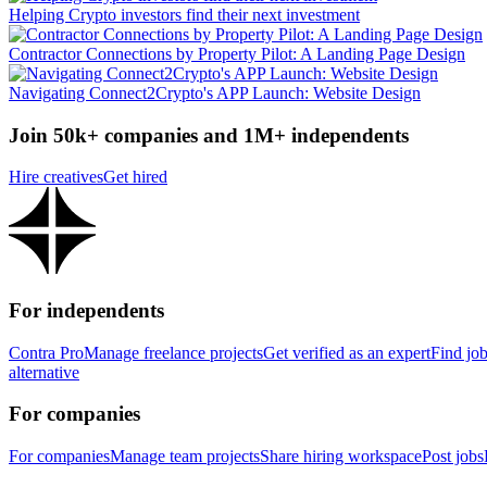
Helping Crypto investors find their next investment
Contractor Connections by Property Pilot: A Landing Page Design
Navigating Connect2Crypto's APP Launch: Website Design
Join 50k+ companies and 1M+ independents
Hire creatives
Get hired
For independents
Contra Pro
Manage freelance projects
Get verified as an expert
Find jo
alternative
For companies
For companies
Manage team projects
Share hiring workspace
Post jobs