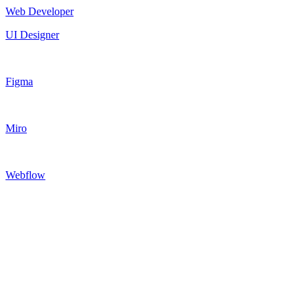
Web Developer
UI Designer
Figma
Miro
Webflow