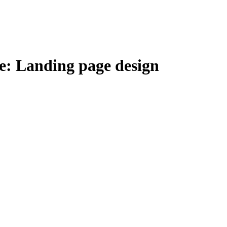
e: Landing page design