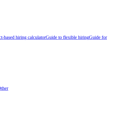
ct-based hiring calculator
Guide to flexible hiring
Guide for
ther