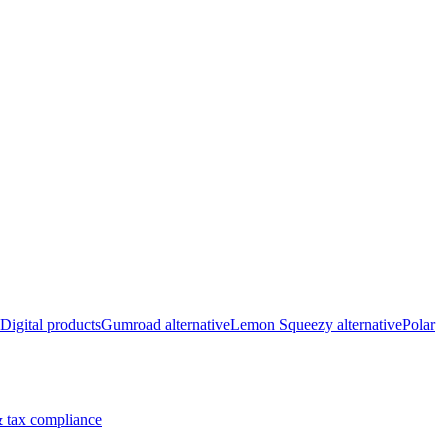
Digital products
Gumroad alternative
Lemon Squeezy alternative
Polar
 tax compliance