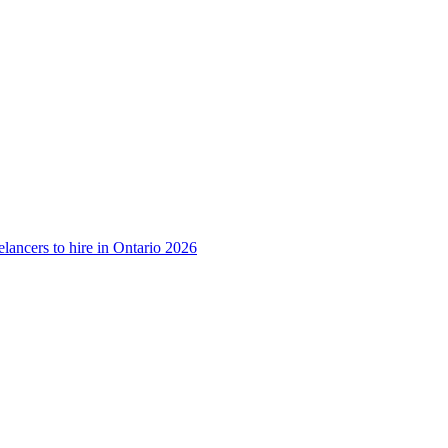
lancers to hire in Ontario 2026