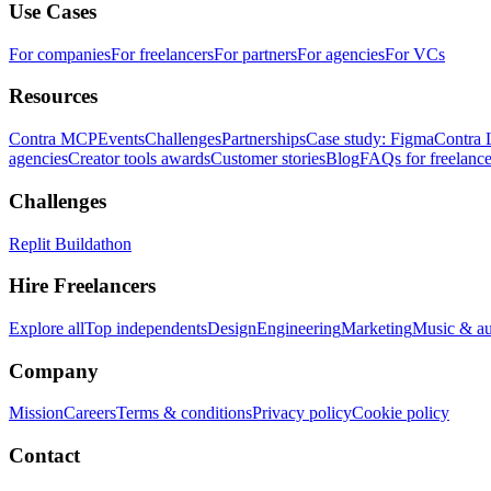
Use Cases
For companies
For freelancers
For partners
For agencies
For VCs
Resources
Contra MCP
Events
Challenges
Partnerships
Case study: Figma
Contra 
agencies
Creator tools awards
Customer stories
Blog
FAQs for freelance
Challenges
Replit Buildathon
Hire Freelancers
Explore all
Top independents
Design
Engineering
Marketing
Music & a
Company
Mission
Careers
Terms & conditions
Privacy policy
Cookie policy
Contact