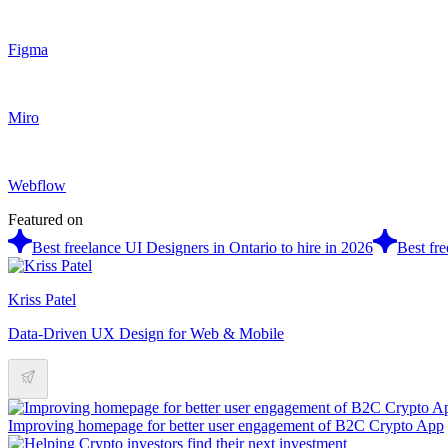
Figma
Miro
Webflow
Featured on
Best freelance UI Designers in Ontario to hire in 2026
Best fr
Kriss Patel
Data-Driven UX Design for Web & Mobile
Improving homepage for better user engagement of B2C Crypto App