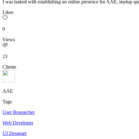
I was tasked with establishing an online presence for AAE, startup spe
Likes
0
Views
23
Clients
AAE
Tags
User Researcher
Web Developer
UI Designer