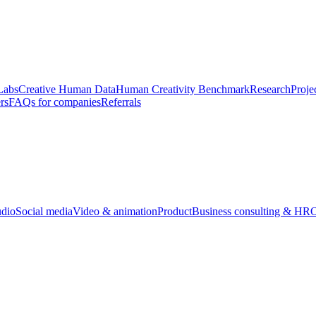
Labs
Creative Human Data
Human Creativity Benchmark
Research
Proje
rs
FAQs for companies
Referrals
udio
Social media
Video & animation
Product
Business consulting & HR
O