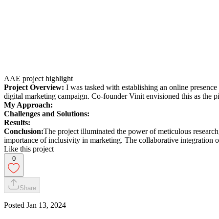
AAE project highlight
Project Overview:
I was tasked with establishing an online presence f
digital marketing campaign. Co-founder Vinit envisioned this as the p
My Approach:
Challenges and Solutions:
Results:
Conclusion:
The project illuminated the power of meticulous research,
importance of inclusivity in marketing. The collaborative integration 
Like this project
0
Share
Posted
Jan 13, 2024