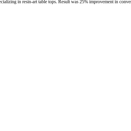
cializing in resin-art table tops. Result was 25% improvement in conver