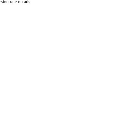
sion rate on ads.