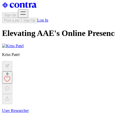
Sign Up
Log In
Post a job
Sign Up
Elevating AAE's Online Presenc
Kriss Patel
0
User Researcher