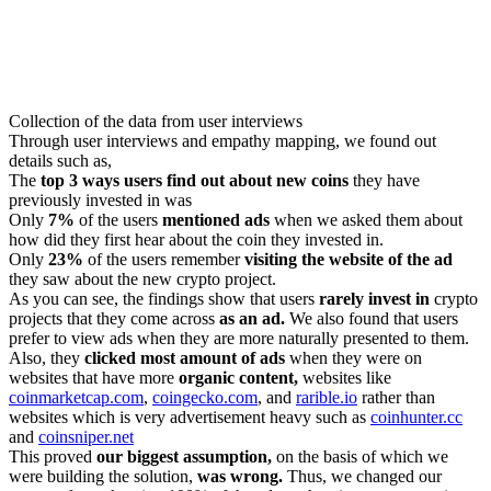
Collection of the data from user interviews
Through user interviews and empathy mapping, we found out
details such as,
The
top 3 ways users find out about new coins
they have
previously invested in was
Only
7%
of the users
mentioned ads
when we asked them about
how did they first hear about the coin they invested in.
Only
23%
of the users remember
visiting the website of the ad
they saw about the new crypto project.
As you can see, the findings show that users
rarely invest in
crypto
projects that they come across
as an ad.
We also found that users
prefer to view ads when they are more naturally presented to them.
Also, they
clicked most amount of ads
when they were on
websites that have more
organic content,
websites like
coinmarketcap.com
,
coingecko.com
, and
rarible.io
rather than
websites which is very advertisement heavy such as
coinhunter.cc
and
coinsniper.net
This proved
our biggest assumption,
on the basis of which we
were building the solution,
was wrong.
Thus, we changed our