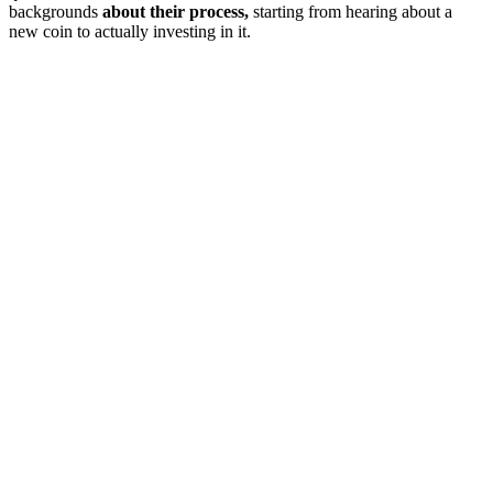
backgrounds
about their process,
starting from hearing about a
new coin to actually investing in it.