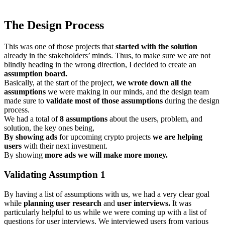
The Design Process
This was one of those projects that
started with the solution
already in the stakeholders’ minds. Thus, to make sure we are not
blindly heading in the wrong direction, I decided to create an
assumption board.
Basically, at the start of the project,
we wrote down all the
assumptions
we were making in our minds, and the design team
made sure to
validate most of those assumptions
during the design
process.
We had a total of
8 assumptions
about the users, problem, and
solution, the key ones being,
By showing ads
for upcoming crypto projects
we are helping
users
with their next investment.
By showing
more ads we will make more money.
Validating Assumption 1
By having a list of assumptions with us, we had a very clear goal
while
planning user research
and
user interviews.
It was
particularly helpful to us while we were coming up with a list of
questions for user interviews. We interviewed users from various