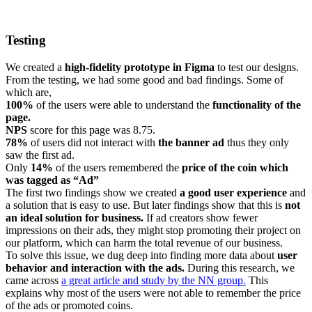
Testing
We created a
high-fidelity prototype in Figma
to test our designs.
From the testing, we had some good and bad findings. Some of
which are,
100%
of the users were able to understand the
functionality of the
page.
NPS
score for this page was 8.75.
78%
of users did not interact with
the banner ad
thus they only
saw the first ad.
Only
14%
of the users remembered the
price of the coin which
was tagged as “Ad”
The first two findings show we created
a good user experience
and
a solution that is easy to use. But later findings show that this is
not
an ideal solution for business.
If ad creators show fewer
impressions on their ads, they might stop promoting their project on
our platform, which can harm the total revenue of our business.
To solve this issue, we dug deep into finding more data about
user
behavior and interaction with the ads.
During this research, we
came across
a great article and study by the NN group.
This
explains why most of the users were not able to remember the price
of the ads or promoted coins.