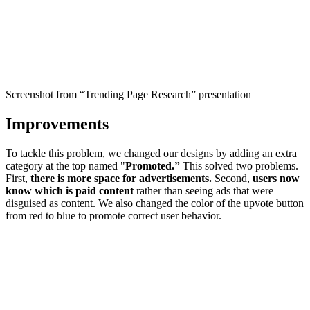
Screenshot from “Trending Page Research” presentation
Improvements
To tackle this problem, we changed our designs by adding an extra
category at the top named "
Promoted.”
This solved two problems.
First,
there is more space for advertisements.
Second,
users now
know which is paid content
rather than seeing ads that were
disguised as content. We also changed the color of the upvote button
from red to blue to promote correct user behavior.