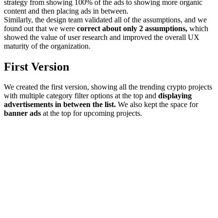
strategy from showing 100% of the ads to showing more organic
content and then placing ads in between.
Similarly, the design team validated all of the assumptions, and we
found out that we were
correct about only 2 assumptions,
which
showed the value of user research and improved the overall UX
maturity of the organization.
First Version
We created the first version, showing all the trending crypto projects
with multiple category filter options at the top and
displaying
advertisements in between the list.
We also kept the space for
banner ads
at the top for upcoming projects.