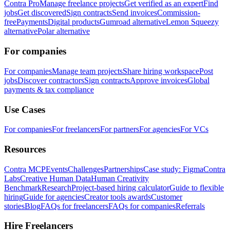
Contra Pro
Manage freelance projects
Get verified as an expert
Find
jobs
Get discovered
Sign contracts
Send invoices
Commission-
free
Payments
Digital products
Gumroad alternative
Lemon Squeezy
alternative
Polar alternative
For companies
For companies
Manage team projects
Share hiring workspace
Post
jobs
Discover contractors
Sign contracts
Approve invoices
Global
payments & tax compliance
Use Cases
For companies
For freelancers
For partners
For agencies
For VCs
Resources
Contra MCP
Events
Challenges
Partnerships
Case study: Figma
Contra
Labs
Creative Human Data
Human Creativity
Benchmark
Research
Project-based hiring calculator
Guide to flexible
hiring
Guide for agencies
Creator tools awards
Customer
stories
Blog
FAQs for freelancers
FAQs for companies
Referrals
Hire Freelancers