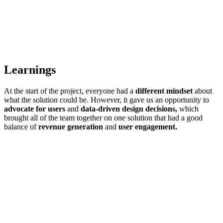
Learnings
At the start of the project, everyone had a
different mindset
about
what the solution could be. However, it gave us an opportunity to
advocate for users
and
data-driven design decisions,
which
brought all of the team together on one solution that had a good
balance of
revenue generation
and
user engagement.