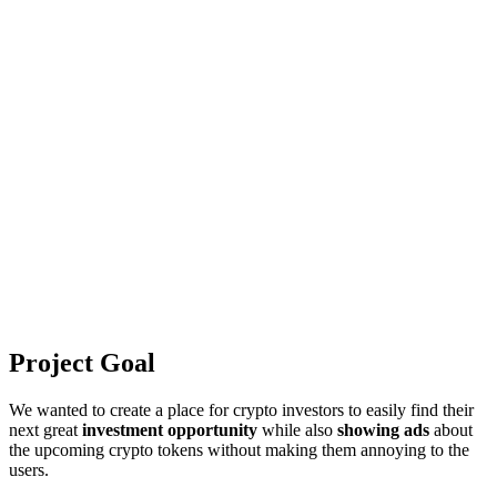
Project Goal
We wanted to create a place for crypto investors to easily find their
next great
investment opportunity
while also
showing ads
about
the upcoming crypto tokens without making them annoying to the
users.