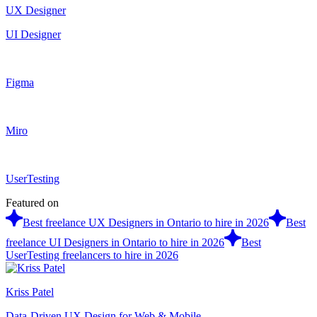
UX Designer
UI Designer
Figma
Miro
UserTesting
Featured on
Best freelance UX Designers in Ontario to hire in 2026
Best
freelance UI Designers in Ontario to hire in 2026
Best
UserTesting freelancers to hire in 2026
Kriss Patel
Data-Driven UX Design for Web & Mobile