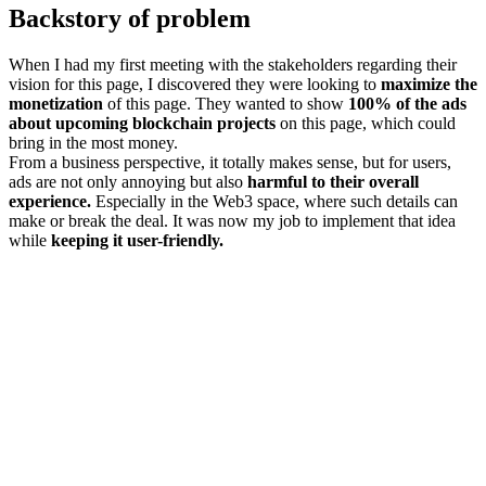
Backstory of problem
When I had my first meeting with the stakeholders regarding their
vision for this page, I discovered they were looking to
maximize the
monetization
of this page. They wanted to show
100% of the ads
about upcoming blockchain projects
on this page, which could
bring in the most money.
From a business perspective, it totally makes sense, but for users,
ads are not only annoying but also
harmful to their overall
experience.
Especially in the Web3 space, where such details can
make or break the deal. It was now my job to implement that idea
while
keeping it user-friendly.