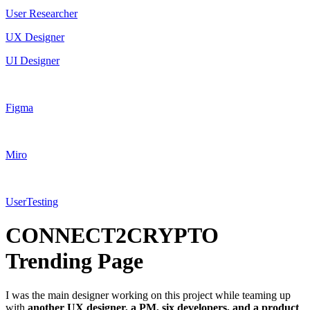
User Researcher
UX Designer
UI Designer
Figma
Miro
UserTesting
CONNECT2CRYPTO
Trending Page
I was the main designer working on this project while teaming up
with
another UX designer, a PM, six developers, and a product