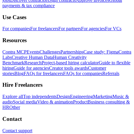
jobs
Discover contractors
Sign contracts
Approve invoices
Global
payments & tax compliance
Use Cases
For companies
For freelancers
For partners
For agencies
For VCs
Resources
Contra MCP
Events
Challenges
Partnerships
Case study: Figma
Contra
Labs
Creative Human Data
Human Creativity
Benchmark
Research
Project-based hiring calculator
Guide to flexible
hiring
Guide for agencies
Creator tools awards
Customer
stories
Blog
FAQs for freelancers
FAQs for companies
Referrals
Hire Freelancers
Explore all
Top independents
Design
Engineering
Marketing
Music &
audio
Social media
Video & animation
Product
Business consulting &
HR
Other
Contact
Contact support