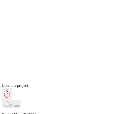
Like this project
0
Share