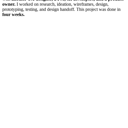
owner.
I worked on research, ideation, wireframes, design,
prototyping, testing, and design handoff. This project was done in
four weeks.