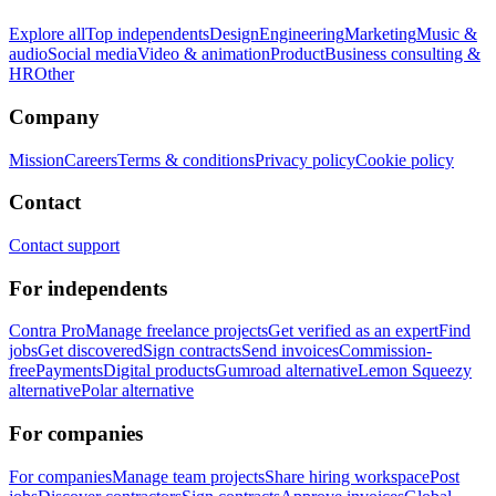
Explore all
Top independents
Design
Engineering
Marketing
Music &
audio
Social media
Video & animation
Product
Business consulting &
HR
Other
Company
Mission
Careers
Terms & conditions
Privacy policy
Cookie policy
Contact
Contact support
For independents
Contra Pro
Manage freelance projects
Get verified as an expert
Find
jobs
Get discovered
Sign contracts
Send invoices
Commission-
free
Payments
Digital products
Gumroad alternative
Lemon Squeezy
alternative
Polar alternative
For companies
For companies
Manage team projects
Share hiring workspace
Post