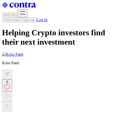
Sign Up
Log In
Post a job
Sign Up
Helping Crypto investors find
their next investment
Kriss Patel
0