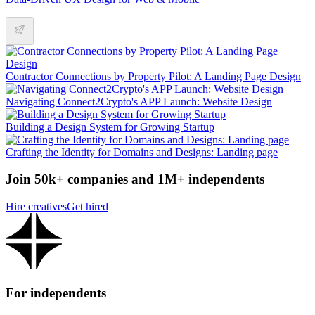
Contractor Connections by Property Pilot: A Landing Page Design
Navigating Connect2Crypto's APP Launch: Website Design
Building a Design System for Growing Startup
Crafting the Identity for Domains and Designs: Landing page
Join 50k+ companies and 1M+ independents
Hire creatives
Get hired
For independents