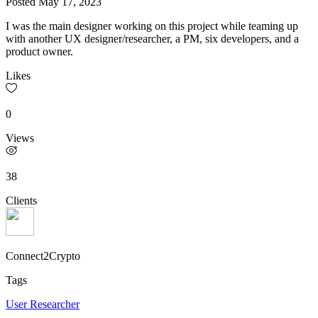
Posted
May 17, 2023
I was the main designer working on this project while teaming up
with another UX designer/researcher, a PM, six developers, and a
product owner.
Likes
0
Views
38
Clients
Connect2Crypto
Tags
User Researcher