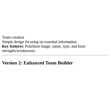
Team creation
Simple design focusing on essential information
Key features
: Pokémon image, name, type, and basic
strengths/weaknesses
Version 2: Enhanced Team Builder