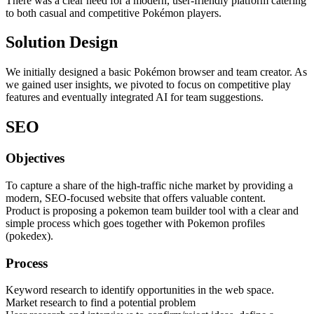
There was a clear need for a modern, user-friendly platform catering
to both casual and competitive Pokémon players.
Solution Design
We initially designed a basic Pokémon browser and team creator. As
we gained user insights, we pivoted to focus on competitive play
features and eventually integrated AI for team suggestions.
SEO
Objectives
To capture a share of the high-traffic niche market by providing a
modern, SEO-focused website that offers valuable content.
Product is proposing a pokemon team builder tool with a clear and
simple process which goes together with Pokemon profiles
(pokedex).
Process
Keyword research to identify opportunities in the web space.
Market research to find a potential problem