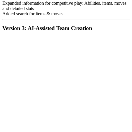
Expanded information for competitive play; Abilities, items, moves,
and detailed stats
Added search for items & moves
Version 3: AI-Assisted Team Creation