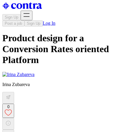
Sign Up
Log In
Post a job
Sign Up
Product design for a
Conversion Rates oriented
Platform
Irina Zubareva
0