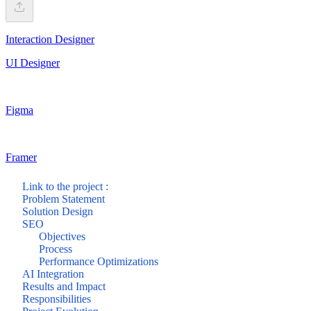
Interaction Designer
UI Designer
Figma
Framer
Link to the project :
Problem Statement
Solution Design
SEO
Objectives
Process
Performance Optimizations
AI Integration
Results and Impact
Responsibilities