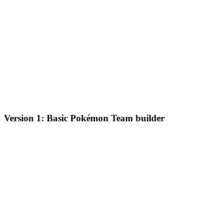
Version 1: Basic Pokémon Team builder