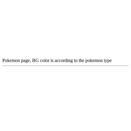
Pokemon page, BG color is according to the pokemon type