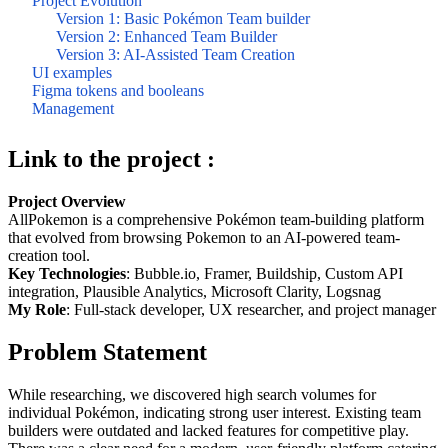
Project Evolution
Version 1: Basic Pokémon Team builder
Version 2: Enhanced Team Builder
Version 3: AI-Assisted Team Creation
UI examples
Figma tokens and booleans
Management
Link to the project :
Project Overview
AllPokemon is a comprehensive Pokémon team-building platform
that evolved from browsing Pokemon to an AI-powered team-
creation tool.
Key Technologies
: Bubble.io, Framer, Buildship, Custom API
integration, Plausible Analytics, Microsoft Clarity, Logsnag
My Role
: Full-stack developer, UX researcher, and project manager
Problem Statement
While researching, we discovered high search volumes for
individual Pokémon, indicating strong user interest. Existing team
builders were outdated and lacked features for competitive play.