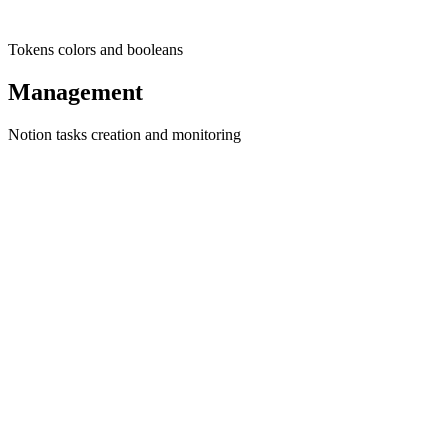
Tokens colors and booleans
Management
Notion tasks creation and monitoring