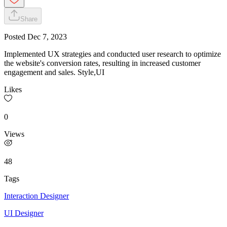
Share
Posted
Dec 7, 2023
Implemented UX strategies and conducted user research to optimize
the website's conversion rates, resulting in increased customer
engagement and sales. Style,UI
Likes
0
Views
48
Tags
Interaction Designer
UI Designer