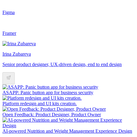
Figma
Framer
Irina Zubareva
Senior product designer, UX-driven design, end to end design
ASAPP: Panic button app for business security
Platform redesign and UI kits creation.
Open Feedback: Product Designer, Product Owner
AI-powered Nutrition and Weight Management Experience Design