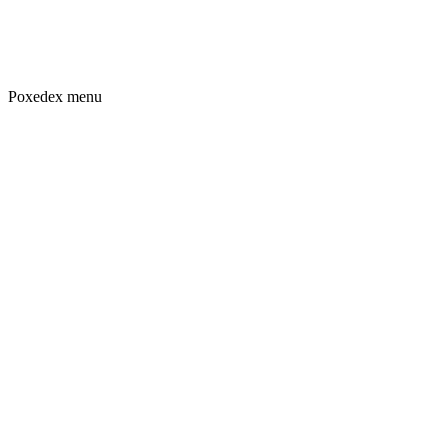
Poxedex menu