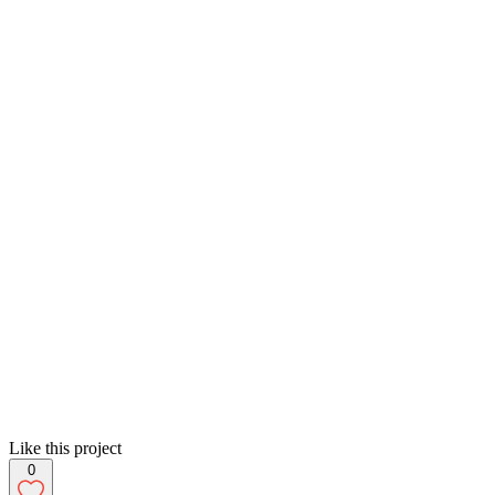
Like this project
0