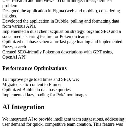
User research and interviews to confirm/reject ideas, define a
problem
Designed the application in Figma (web and mobile), considering
insights.
Developed the application in Bubble, pulling and formatting data
from various APIs.
Implemented a dual client acquisition strategy: organic SEO and a
social media sharing feature for Pokemon teams.
Optimized database schema for fast page loading and implemented
Fuzzy search.
Created SEO-friendly Pokemon descriptions with GPT using
OpenAI API.
Performance Optimizations
To improve page load times and SEO, we:
Migrated static content to Framer
Optimized Bubble.io database queries
Implemented lazy loading for Pokémon images
AI Integration
We integrated AI to provide intelligent team suggestions, addressing
user demand for quick, competitive team creation. This feature was