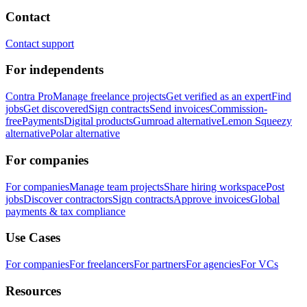
Contact
Contact support
For independents
Contra Pro
Manage freelance projects
Get verified as an expert
Find
jobs
Get discovered
Sign contracts
Send invoices
Commission-
free
Payments
Digital products
Gumroad alternative
Lemon Squeezy
alternative
Polar alternative
For companies
For companies
Manage team projects
Share hiring workspace
Post
jobs
Discover contractors
Sign contracts
Approve invoices
Global
payments & tax compliance
Use Cases
For companies
For freelancers
For partners
For agencies
For VCs
Resources