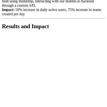
built using Buildship, interacting with our Bubble.io backend
through a custom API.
Impact
: 50% increase in daily active users, 75% increase in teams
created per day
Results and Impact