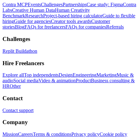
Contra MCP
Events
Challenges
Partnerships
Case study: Figma
Contra
Labs
Creative Human Data
Human Creativity
Benchmark
Research
Project-based hiring calculator
Guide to flexible
hiring
Guide for agencies
Creator tools awards
Customer
stories
Blog
FAQs for freelancers
FAQs for companies
Referrals
Challenges
Replit Buildathon
Hire Freelancers
Explore all
Top independents
Design
Engineering
Marketing
Music &
audio
Social media
Video & animation
Product
Business consulting &
HR
Other
Contact
Contact support
Company
Mission
Careers
Terms & conditions
Privacy policy
Cookie policy