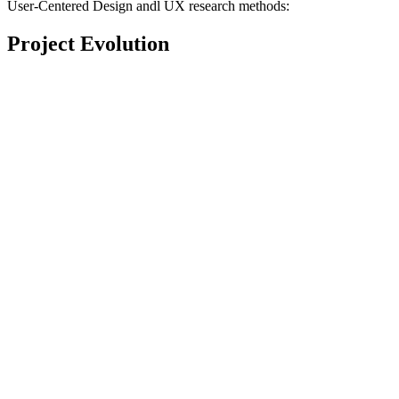
User-Centered Design andl UX research methods:
Project Evolution