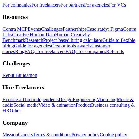
For companies
For freelancers
For partners
For agencies
For VCs
Resources
Contra MCP
Events
Challenges
Partnerships
Case study: Figma
Contra
Labs
Creative Human Data
Human Creativity
Benchmark
Research
Project-based hiring calculator
Guide to flexible
hiring
Guide for agencies
Creator tools awards
Customer
stories
Blog
FAQs for freelancers
FAQs for companies
Referrals
Challenges
Replit Buildathon
Hire Freelancers
Explore all
Top independents
Design
Engineering
Marketing
Music &
audio
Social media
Video & animation
Product
Business consulting &
HR
Other
Company
Mission
Careers
Terms & conditions
Privacy policy
Cookie policy