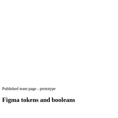
Published team page - prototype
Figma tokens and booleans