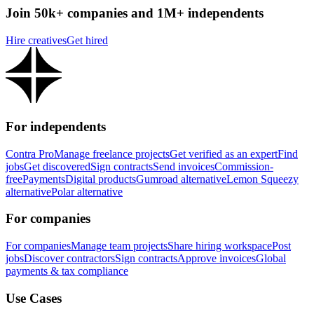
Join 50k+ companies and 1M+ independents
Hire creatives
Get hired
For independents
Contra Pro
Manage freelance projects
Get verified as an expert
Find
jobs
Get discovered
Sign contracts
Send invoices
Commission-
free
Payments
Digital products
Gumroad alternative
Lemon Squeezy
alternative
Polar alternative
For companies
For companies
Manage team projects
Share hiring workspace
Post
jobs
Discover contractors
Sign contracts
Approve invoices
Global
payments & tax compliance
Use Cases