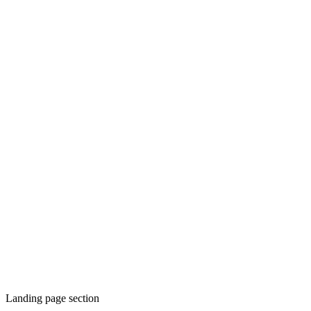
Landing page section