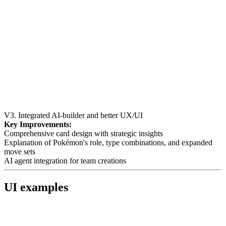
V3. Integrated AI-builder and better UX/UI
Key Improvements:
Comprehensive card design with strategic insights
Explanation of Pokémon's role, type combinations, and expanded
move sets
AI agent integration for team creations
UI examples