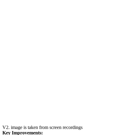
V2. image is taken from screen recordings
Key Improvements: