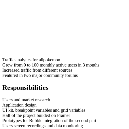
Traffic analytics for allpokemon
Grew from 0 to 100 monthly active users in 3 months
Increased traffic from different sources
Featured in two major community forums
Responsibilities
Users and market research
Application design
UI kit, breakpoint variables and grid variables
Half of the project builded on Framer
Prototypes for Bubble integration of the second part
Users screen recordings and data monitoring