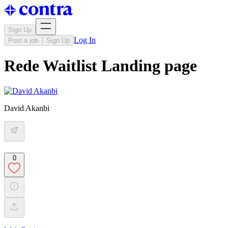
Sign Up
Log In
Post a job
Sign Up
Rede Waitlist Landing page
David Akanbi
0