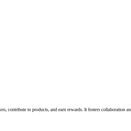
rs, contribute to products, and earn rewards. It fosters collaboration 