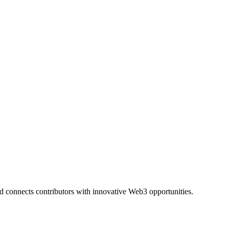
and connects contributors with innovative Web3 opportunities.