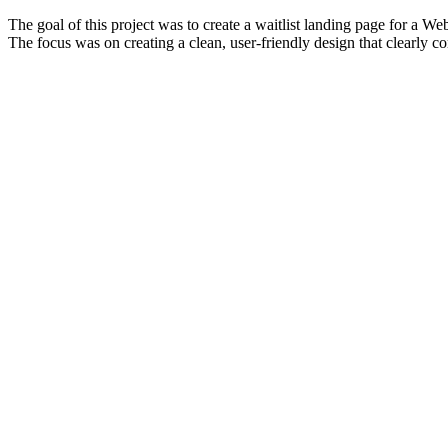
The goal of this project was to create a waitlist landing page for a We
The focus was on creating a clean, user-friendly design that clearly 