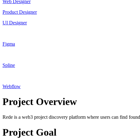
Web Designer
Product Designer
UI Designer
Figma
Spline
Webflow
Project Overview
Rede is a web3 project discovery platform where users can find founde
Project Goal