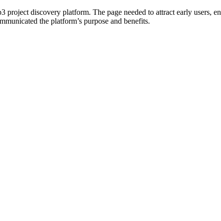
b3 project discovery platform. The page needed to attract early users, en
communicated the platform’s purpose and benefits.