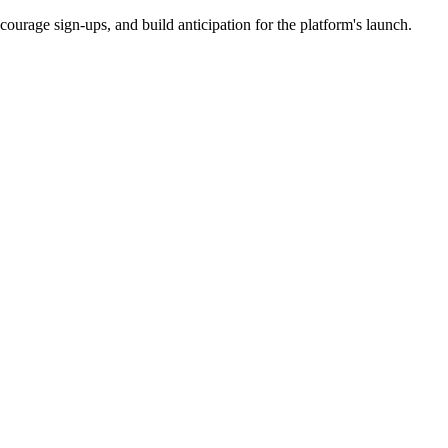
courage sign-ups, and build anticipation for the platform's launch.