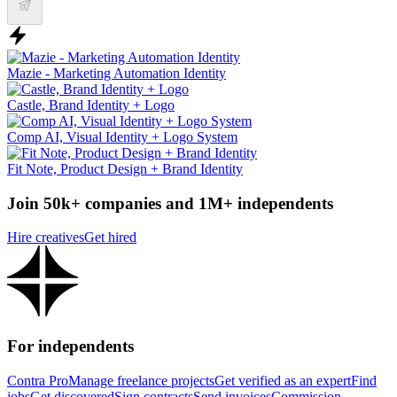
Mazie - Marketing Automation Identity
Castle, Brand Identity + Logo
Comp AI, Visual Identity + Logo System
Fit Note, Product Design + Brand Identity
Join 50k+ companies and 1M+ independents
Hire creatives
Get hired
For independents
Contra Pro
Manage freelance projects
Get verified as an expert
Find
jobs
Get discovered
Sign contracts
Send invoices
Commission-