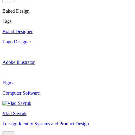
Baked Design
Tags
Brand Designer
Logo Designer
Adobe Illustrator
Figma
Computer Software
Vlad Savruk
I design Identity Systems and Product Design