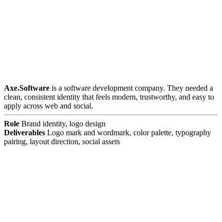
Axe.Software
is a software development company. They needed a
clean, consistent identity that feels modern, trustworthy, and easy to
apply across web and social.
Role
Brand identity, logo design
Deliverables
Logo mark and wordmark, color palette, typography
pairing, layout direction, social assets