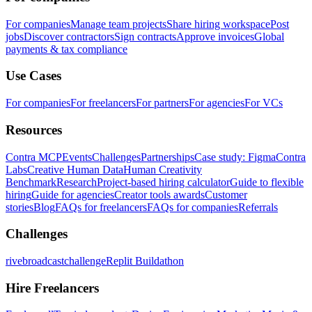
For companies
Manage team projects
Share hiring workspace
Post
jobs
Discover contractors
Sign contracts
Approve invoices
Global
payments & tax compliance
Use Cases
For companies
For freelancers
For partners
For agencies
For VCs
Resources
Contra MCP
Events
Challenges
Partnerships
Case study: Figma
Contra
Labs
Creative Human Data
Human Creativity
Benchmark
Research
Project-based hiring calculator
Guide to flexible
hiring
Guide for agencies
Creator tools awards
Customer
stories
Blog
FAQs for freelancers
FAQs for companies
Referrals
Challenges
rivebroadcastchallenge
Replit Buildathon
Hire Freelancers