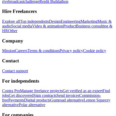
rivebroadcastchallenge
Replit Buildathon
Hire Freelancers
Explore all
Top independents
Design
Engineering
Marketing
Music &
audio
Social media
Video & animation
Product
Business consulting &
HR
Other
Company
Mission
Careers
Terms & conditions
Privacy policy
Cookie policy
Contact
Contact support
For independents
Contra Pro
Manage freelance projects
Get verified as an expert
Find
jobs
Get discovered
Sign contracts
Send invoices
Commission-
free
Payments
Digital products
Gumroad alternative
Lemon Squeezy
alternative
Polar alternative
For companies