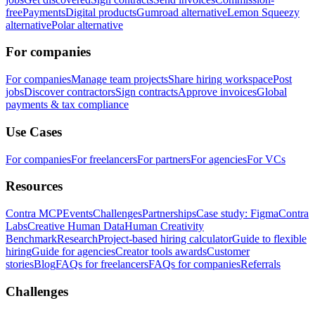
free
Payments
Digital products
Gumroad alternative
Lemon Squeezy
alternative
Polar alternative
For companies
For companies
Manage team projects
Share hiring workspace
Post
jobs
Discover contractors
Sign contracts
Approve invoices
Global
payments & tax compliance
Use Cases
For companies
For freelancers
For partners
For agencies
For VCs
Resources
Contra MCP
Events
Challenges
Partnerships
Case study: Figma
Contra
Labs
Creative Human Data
Human Creativity
Benchmark
Research
Project-based hiring calculator
Guide to flexible
hiring
Guide for agencies
Creator tools awards
Customer
stories
Blog
FAQs for freelancers
FAQs for companies
Referrals
Challenges