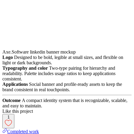
Axe.Software linkedin banner mockup
Logo
Designed to be bold, legible at small sizes, and flexible on
light or dark backgrounds.
Typography and color
Two-type pairing for hierarchy and
readability. Palette includes usage ratios to keep applications
consistent.
Applications
Social banner and profile-ready assets to keep the
brand consistent in real touchpoints.
Outcome
A compact identity system that is recognizable, scalable,
and easy to maintain.
Like this project
1
Completed work