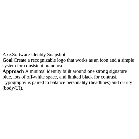
Axe.Software Identity Snapshot
Goal
Create a recognizable logo that works as an icon and a simple
system for consistent brand use.
Approach
A minimal identity built around one strong signature
blue, lots of off-white space, and limited black for contrast.
Typography is paired to balance personality (headlines) and clarity
(body/UI).