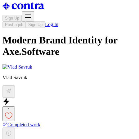
Sign Up
Log In
Post a job
Sign Up
Modern Brand Identity for
Axe.Software
Vlad Savruk
1
Completed work