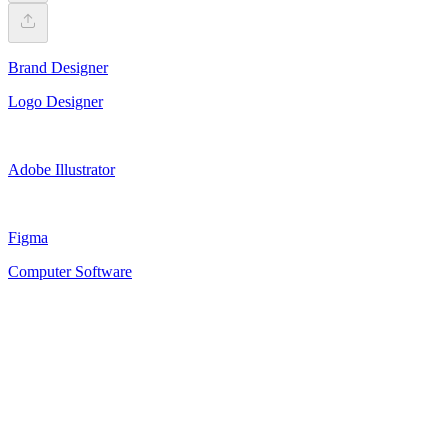
Brand Designer
Logo Designer
Adobe Illustrator
Figma
Computer Software