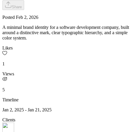
Share
Posted
Feb 2, 2026
A minimal brand identity for a software development company, built
around a distinctive mark, clear typographic hierarchy, and a simple
color system.
Likes
1
Views
5
Timeline
Jan 2, 2025
-
Jan 21, 2025
Clients