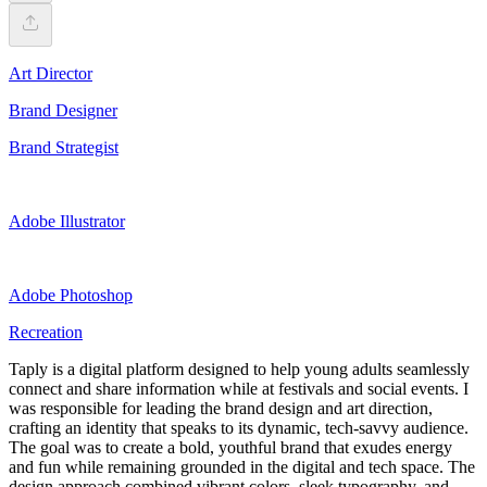
Art Director
Brand Designer
Brand Strategist
Adobe Illustrator
Adobe Photoshop
Recreation
Taply is a digital platform designed to help young adults seamlessly
connect and share information while at festivals and social events. I
was responsible for leading the brand design and art direction,
crafting an identity that speaks to its dynamic, tech-savvy audience.
The goal was to create a bold, youthful brand that exudes energy
and fun while remaining grounded in the digital and tech space. The
design approach combined vibrant colors, sleek typography, and