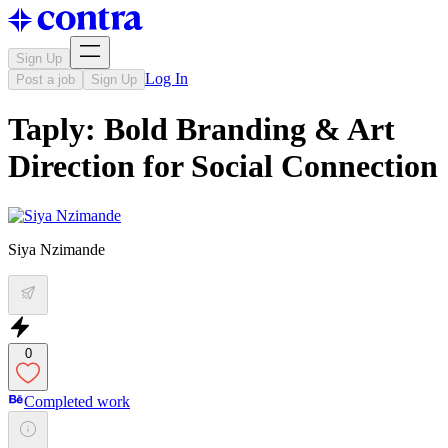
Sign Up
Log In
Post a job
Sign Up
Taply: Bold Branding & Art
Direction for Social Connection
Siya Nzimande
0
Completed work