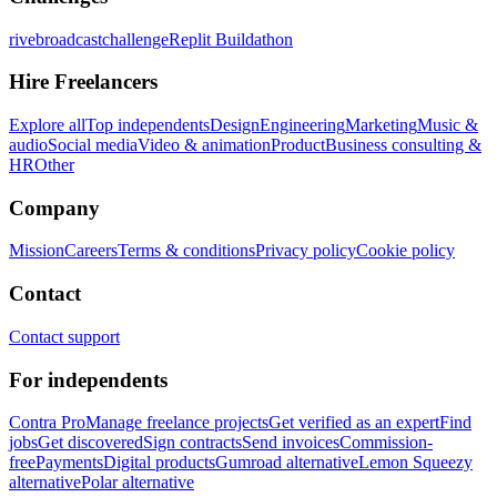
rivebroadcastchallenge
Replit Buildathon
Hire Freelancers
Explore all
Top independents
Design
Engineering
Marketing
Music &
audio
Social media
Video & animation
Product
Business consulting &
HR
Other
Company
Mission
Careers
Terms & conditions
Privacy policy
Cookie policy
Contact
Contact support
For independents
Contra Pro
Manage freelance projects
Get verified as an expert
Find
jobs
Get discovered
Sign contracts
Send invoices
Commission-
free
Payments
Digital products
Gumroad alternative
Lemon Squeezy
alternative
Polar alternative