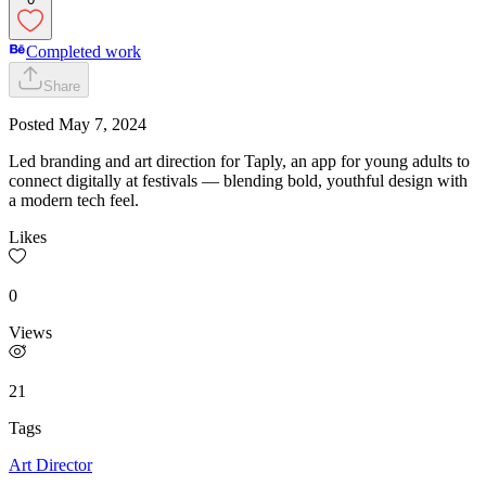
Completed work
Share
Posted
May 7, 2024
Led branding and art direction for Taply, an app for young adults to
connect digitally at festivals — blending bold, youthful design with
a modern tech feel.
Likes
0
Views
21
Tags
Art Director