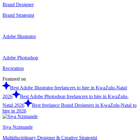
Brand Designer
Brand Strategist
Adobe Illustrator
Adobe Photoshop
Recreation
Featured on
Best Adobe Illustrator freelancers to hire in KwaZulu-Natal
2026
Best Adobe Photoshop freelancers to hire in KwaZulu-
Natal 2026
Best freelance Brand Designers in KwaZulu-Natal to
hire in 2026
Siya Nzimande
Multidisciplinary Designer & Creative Strategist