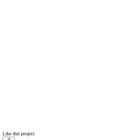
Like this project
0