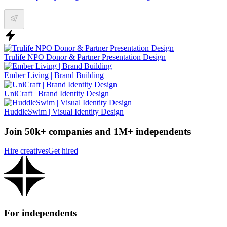
Trulife NPO Donor & Partner Presentation Design
Ember Living | Brand Building
UniCraft | Brand Identity Design
HuddleSwim | Visual Identity Design
Join 50k+ companies and 1M+ independents
Hire creatives
Get hired
For independents