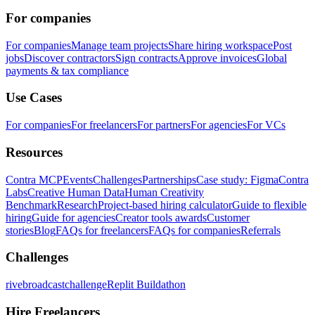
For companies
For companies
Manage team projects
Share hiring workspace
Post
jobs
Discover contractors
Sign contracts
Approve invoices
Global
payments & tax compliance
Use Cases
For companies
For freelancers
For partners
For agencies
For VCs
Resources
Contra MCP
Events
Challenges
Partnerships
Case study: Figma
Contra
Labs
Creative Human Data
Human Creativity
Benchmark
Research
Project-based hiring calculator
Guide to flexible
hiring
Guide for agencies
Creator tools awards
Customer
stories
Blog
FAQs for freelancers
FAQs for companies
Referrals
Challenges
rivebroadcastchallenge
Replit Buildathon
Hire Freelancers