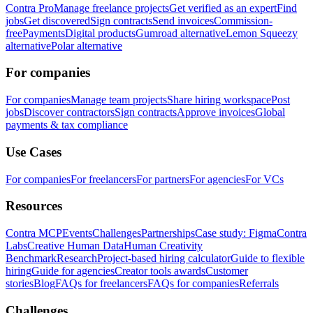
Contra Pro
Manage freelance projects
Get verified as an expert
Find
jobs
Get discovered
Sign contracts
Send invoices
Commission-
free
Payments
Digital products
Gumroad alternative
Lemon Squeezy
alternative
Polar alternative
For companies
For companies
Manage team projects
Share hiring workspace
Post
jobs
Discover contractors
Sign contracts
Approve invoices
Global
payments & tax compliance
Use Cases
For companies
For freelancers
For partners
For agencies
For VCs
Resources
Contra MCP
Events
Challenges
Partnerships
Case study: Figma
Contra
Labs
Creative Human Data
Human Creativity
Benchmark
Research
Project-based hiring calculator
Guide to flexible
hiring
Guide for agencies
Creator tools awards
Customer
stories
Blog
FAQs for freelancers
FAQs for companies
Referrals
Challenges