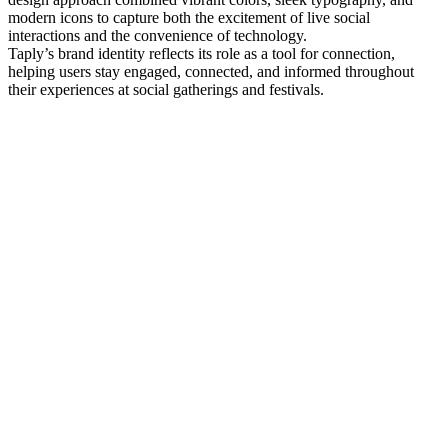
modern icons to capture both the excitement of live social
interactions and the convenience of technology.
Taply’s brand identity reflects its role as a tool for connection,
helping users stay engaged, connected, and informed throughout
their experiences at social gatherings and festivals.