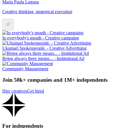
Maria Paula Laguna
Creative thinking, strategical execution
In everybody's mouth - Creative campaing
Ukumarí Spokespeople. - Creative Advertising
Being always there means... - Institutional Ad
Community Management
Join 50k+ companies and 1M+ independents
Hire creatives
Get hired
For independents