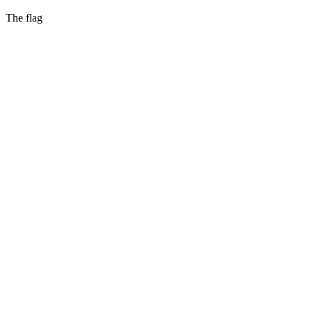
The flag