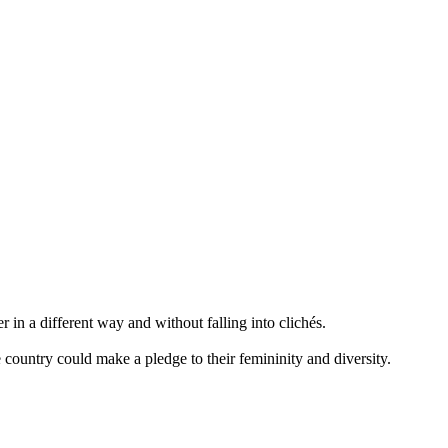
 a different way and without falling into clichés.
 country could make a pledge to their femininity and diversity.