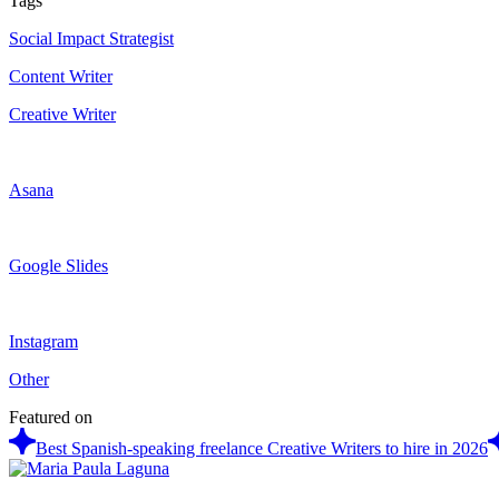
Tags
Social Impact Strategist
Content Writer
Creative Writer
Asana
Google Slides
Instagram
Other
Featured on
Best Spanish-speaking freelance Creative Writers to hire in 2026