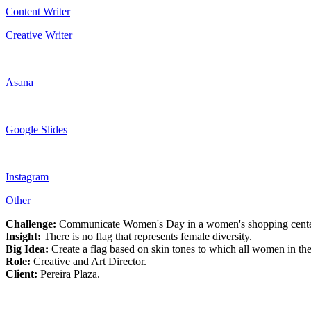
Content Writer
Creative Writer
Asana
Google Slides
Instagram
Other
Challenge:
Communicate Women's Day in a women's shopping center in
I
nsight:
There is no flag that represents female diversity.
Big Idea:
Create a flag based on skin tones to which all women in the
Role:
Creative and Art Director.
Client:
Pereira Plaza.