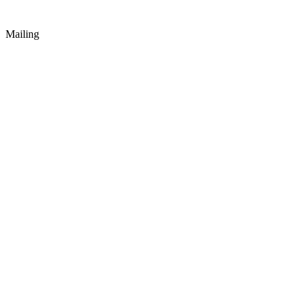
Mailing