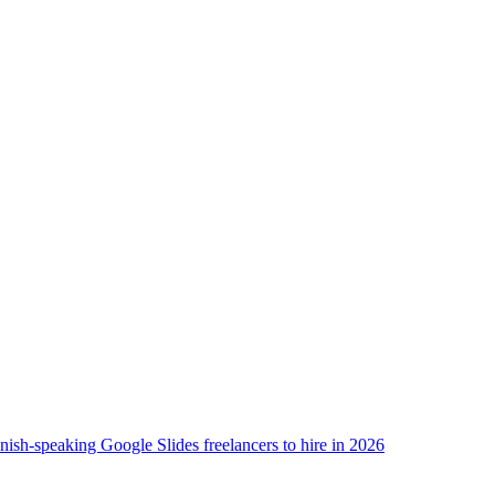
nish-speaking Google Slides freelancers to hire in 2026