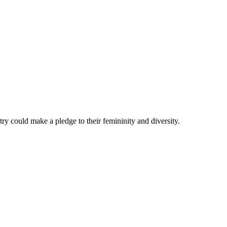
ry could make a pledge to their femininity and diversity.