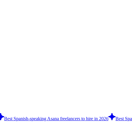
Best Spanish-speaking Asana freelancers to hire in 2026
Best Spa