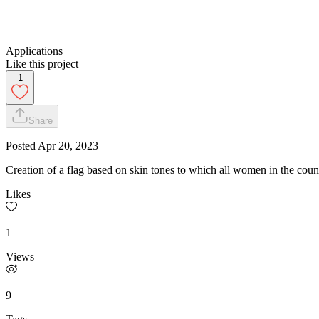
Applications
Like this project
1
Share
Posted
Apr 20, 2023
Creation of a flag based on skin tones to which all women in the count
Likes
1
Views
9