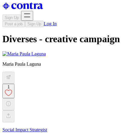
Sign Up
Log In
Post a job
Sign Up
Diverses - creative campaign
Maria Paula Laguna
1
Social Impact Strategist