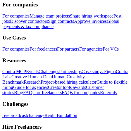
For companies
For companies
Manage team projects
Share hiring workspace
Post
jobs
Discover contractors
Sign contracts
Approve invoices
Global
payments & tax compliance
Use Cases
For companies
For freelancers
For partners
For agencies
For VCs
Resources
Contra MCP
Events
Challenges
Partnerships
Case study: Figma
Contra
Labs
Creative Human Data
Human Creativity
Benchmark
Research
Project-based hiring calculator
Guide to flexible
hiring
Guide for agencies
Creator tools awards
Customer
stories
Blog
FAQs for freelancers
FAQs for companies
Referrals
Challenges
rivebroadcastchallenge
Replit Buildathon
Hire Freelancers