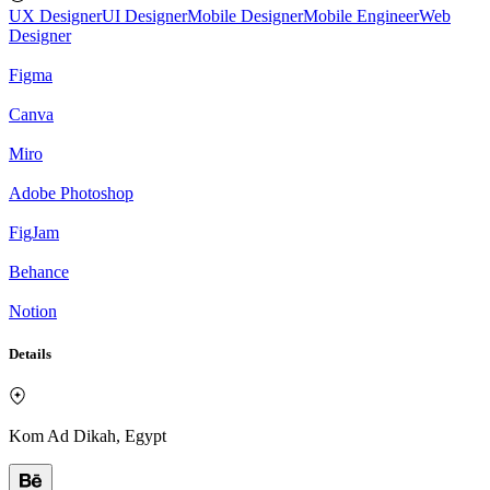
UX Designer
UI Designer
Mobile Designer
Mobile Engineer
Web
Designer
Figma
Canva
Miro
Adobe Photoshop
FigJam
Behance
Notion
Details
Kom Ad Dikah, Egypt