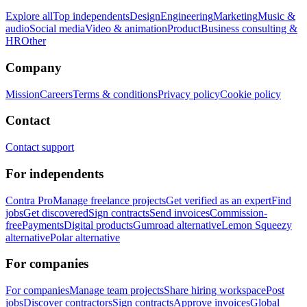
Explore all
Top independents
Design
Engineering
Marketing
Music &
audio
Social media
Video & animation
Product
Business consulting &
HR
Other
Company
Mission
Careers
Terms & conditions
Privacy policy
Cookie policy
Contact
Contact support
For independents
Contra Pro
Manage freelance projects
Get verified as an expert
Find
jobs
Get discovered
Sign contracts
Send invoices
Commission-
free
Payments
Digital products
Gumroad alternative
Lemon Squeezy
alternative
Polar alternative
For companies
For companies
Manage team projects
Share hiring workspace
Post
jobs
Discover contractors
Sign contracts
Approve invoices
Global