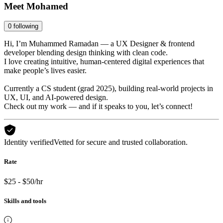
Meet
Mohamed
0
following
Hi, I’m Muhammed Ramadan — a UX Designer & frontend
developer blending design thinking with clean code.
I love creating intuitive, human-centered digital experiences that
make people’s lives easier.
Currently a CS student (grad 2025), building real-world projects in
UX, UI, and AI-powered design.
Check out my work — and if it speaks to you, let’s connect!
Identity verified
Vetted for secure and trusted collaboration.
Rate
$25 - $50/hr
Skills and tools