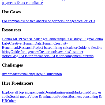
payments & tax compliance
Use Cases
For companies
For freelancers
For partners
For agencies
For VCs
Resources
Contra MCP
Events
Challenges
Partnerships
Case study: Figma
Contra
Labs
Creative Human Data
Human Creativity
Benchmark
Research
Project-based hiring calculator
Guide to flexible
hiring
Guide for agencies
Creator tools awards
Customer
stories
Blog
FAQs for freelancers
FAQs for companies
Referrals
Challenges
rivebroadcastchallenge
Replit Buildathon
Hire Freelancers
Explore all
Top independents
Design
Engineering
Marketing
Music &
audio
Social media
Video & animation
Product
Business consulting &
HR
Other