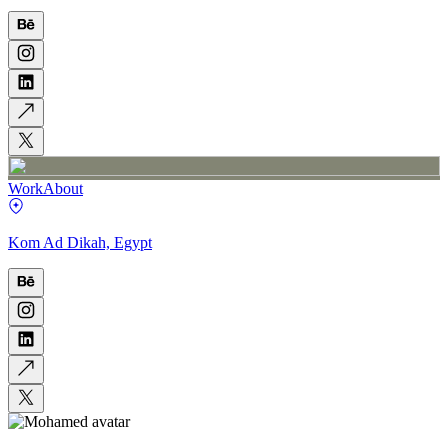
Work
About
Kom Ad Dikah, Egypt