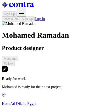
Sign Up
Log In
Post a job
Sign Up
Mohamed Ramadan
Product designer
Message
Follow
Ready for work
Mohamed is ready for their next project!
Kom Ad Dikah, Egypt