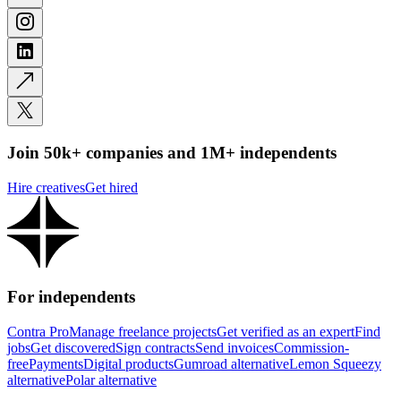
Join 50k+ companies and 1M+ independents
Hire creatives
Get hired
For independents
Contra Pro
Manage freelance projects
Get verified as an expert
Find
jobs
Get discovered
Sign contracts
Send invoices
Commission-
free
Payments
Digital products
Gumroad alternative
Lemon Squeezy
alternative
Polar alternative