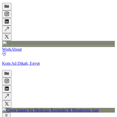
Work
About
Kom Ad Dikah, Egypt
0