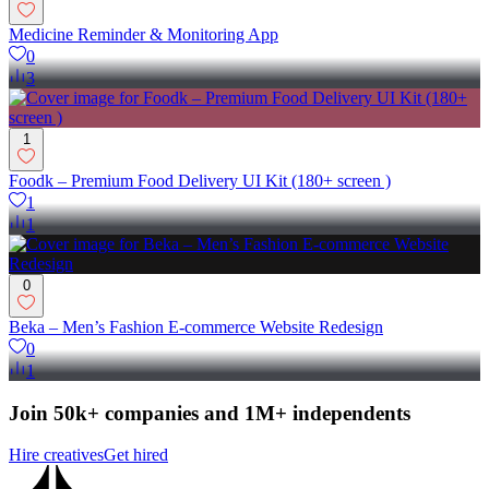
Medicine Reminder & Monitoring App
0
3
1
Foodk – Premium Food Delivery UI Kit (180+ screen )
1
1
0
Beka – Men’s Fashion E-commerce Website Redesign
0
1
Join 50k+ companies and 1M+ independents
Hire creatives
Get hired