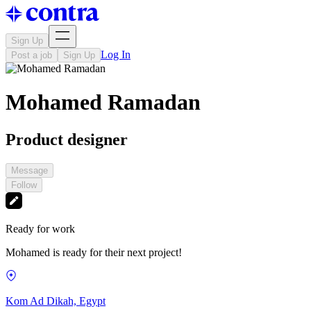
Sign Up
Log In
Post a job
Sign Up
Mohamed Ramadan
Product designer
Message
Follow
Ready for work
Mohamed is ready for their next project!
Kom Ad Dikah, Egypt