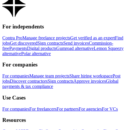
For independents
Contra Pro
Manage freelance projects
Get verified as an expert
Find
jobs
Get discovered
Sign contracts
Send invoices
Commission-
free
Payments
Digital products
Gumroad alternative
Lemon Squeezy
alternative
Polar alternative
For companies
For companies
Manage team projects
Share hiring workspace
Post
jobs
Discover contractors
Sign contracts
Approve invoices
Global
payments & tax compliance
Use Cases
For companies
For freelancers
For partners
For agencies
For VCs
Resources