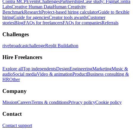
Contra MCP
Events
Challenges
Partnerships
Case study: Figma
Contra
Labs
Creative Human Data
Human Creativity
Benchmark
Research
Project-based hiring calculator
Guide to flexible
hiring
Guide for agencies
Creator tools awards
Customer
stories
Blog
FAQs for freelancers
FAQs for companies
Referrals
Challenges
rivebroadcastchallenge
Replit Buildathon
Hire Freelancers
Explore all
Top independents
Design
Engineering
Marketing
Music &
audio
Social media
Video & animation
Product
Business consulting &
HR
Other
Company
Mission
Careers
Terms & conditions
Privacy policy
Cookie policy
Contact
Contact support