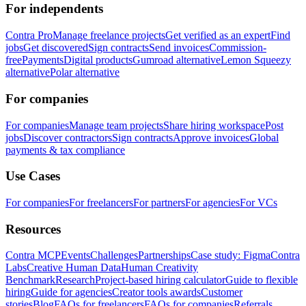
For independents
Contra Pro
Manage freelance projects
Get verified as an expert
Find
jobs
Get discovered
Sign contracts
Send invoices
Commission-
free
Payments
Digital products
Gumroad alternative
Lemon Squeezy
alternative
Polar alternative
For companies
For companies
Manage team projects
Share hiring workspace
Post
jobs
Discover contractors
Sign contracts
Approve invoices
Global
payments & tax compliance
Use Cases
For companies
For freelancers
For partners
For agencies
For VCs
Resources
Contra MCP
Events
Challenges
Partnerships
Case study: Figma
Contra
Labs
Creative Human Data
Human Creativity
Benchmark
Research
Project-based hiring calculator
Guide to flexible
hiring
Guide for agencies
Creator tools awards
Customer
stories
Blog
FAQs for freelancers
FAQs for companies
Referrals