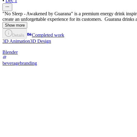
•
Dec 1
"No Sleep - Awakened by Guarana" is a premium energy drink inspired
create an unforgettable experience for its customers. Guarana drinks 
Show more
Completed work
Details
3D Animation
3D Design
Blender
beveragebranding