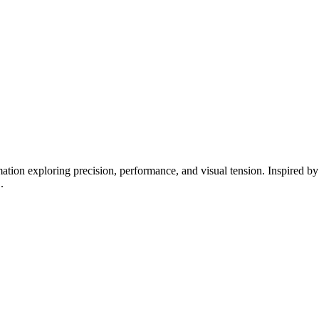
tion exploring precision, performance, and visual tension. Inspired by 
.