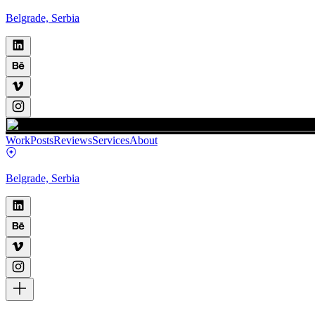
Belgrade, Serbia
Work
Posts
Reviews
Services
About
Belgrade, Serbia