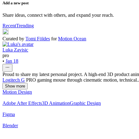
Add a new post
Share ideas, connect with others, and expand your reach.
Recent
Trending
Curated by
Tomi Földes
for
Motion Ocean
Luka Zavisic
pro
•
Jan 18
Proud to share my latest personal project. A high-end 3D product anima
Logitech G
PRO gaming mouse through cinematic motion, technical..
Show more
Motion Design
Adobe After Effects
3D Animation
Graphic Design
Figma
Blender