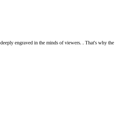
ome deeply engraved in the minds of viewers. . That's why the