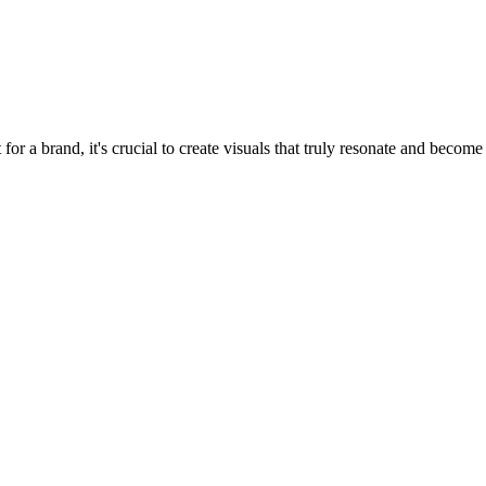
at for a brand, it's crucial to create visuals that truly resonate and bec