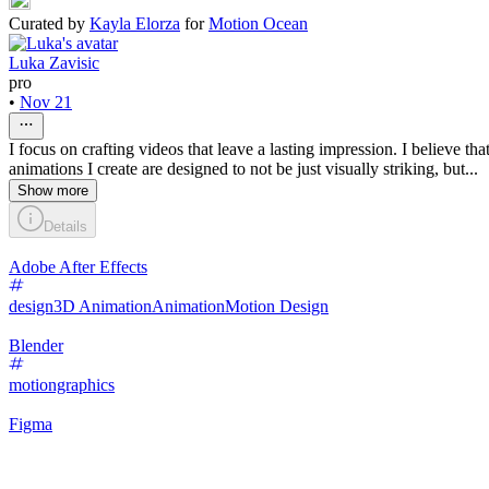
Curated by
Kayla Elorza
for
Motion Ocean
Luka Zavisic
pro
•
Nov 21
I focus on crafting videos that leave a lasting impression. I believe th
animations I create are designed to not be just visually striking, but...
Show more
Details
Adobe After Effects
design
3D Animation
Animation
Motion Design
Blender
motiongraphics
Figma