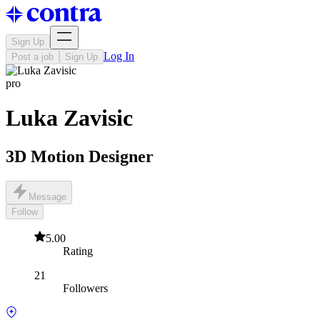
Sign Up
Log In
Post a job
Sign Up
pro
Luka Zavisic
3D Motion Designer
Message
Follow
5.00
Rating
21
Followers