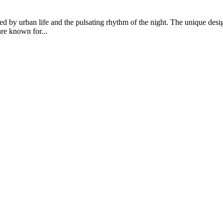
 by urban life and the pulsating rhythm of the night. The unique desi
are known for...