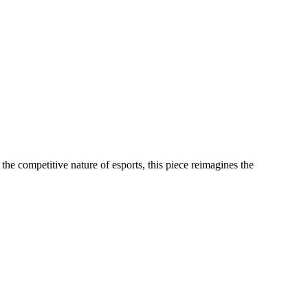
the competitive nature of esports, this piece reimagines the