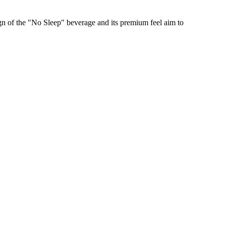
gn of the "No Sleep" beverage and its premium feel aim to