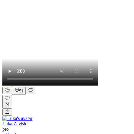
51
74
Luka Zavisic
pro