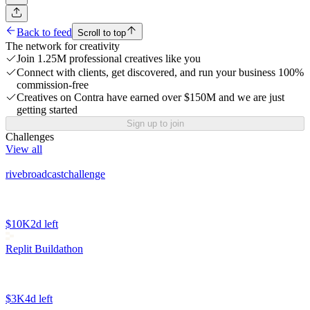
Back to feed
Scroll to top
The network for creativity
Join 1.25M professional creatives like you
Connect with clients, get discovered, and run your business 100%
commission-free
Creatives on Contra have earned over $150M and we are just
getting started
Sign up to join
Challenges
View all
rivebroadcastchallenge
$10K
2d left
Replit Buildathon
$3K
4d left