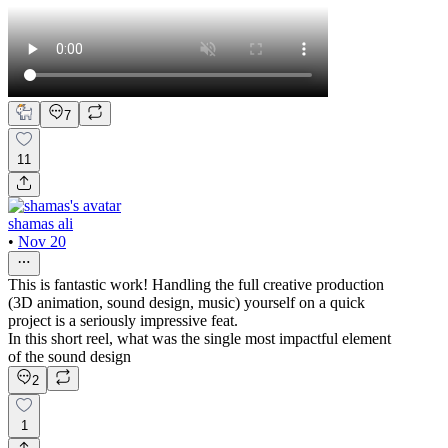
7
11
shamas ali
•
Nov 20
This is fantastic work! Handling the full creative production
(3D animation, sound design, music) yourself on a quick
project is a seriously impressive feat.
In this short reel, what was the single most impactful element
of the sound design
2
1