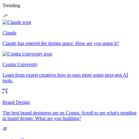
Trending
Claude
Claude has entered the design space. How are you using it?
Contra University
Learn from expert creatives how to earn more using next-gen AI
tools.
Brand Design
The best brand designers are on Contra. Scroll to see what's trending
in brand design. What are you building?