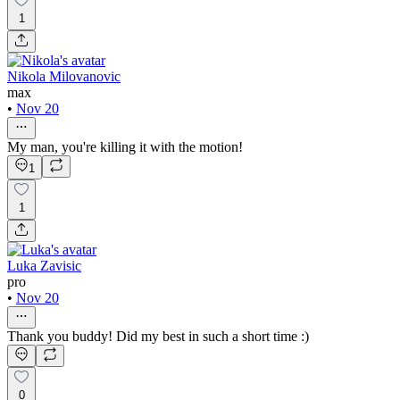
1
Nikola Milovanovic
max
•
Nov 20
My man, you're killing it with the motion!
1
1
Luka Zavisic
pro
•
Nov 20
Thank you buddy! Did my best in such a short time :)
0