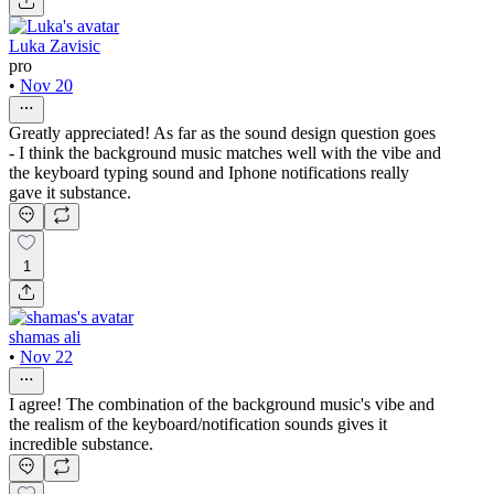
Luka Zavisic
pro
•
Nov 20
Greatly appreciated! As far as the sound design question goes
- I think the background music matches well with the vibe and
the keyboard typing sound and Iphone notifications really
gave it substance.
1
shamas ali
•
Nov 22
I agree! The combination of the background music's vibe and
the realism of the keyboard/notification sounds gives it
incredible substance.