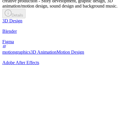
creative production - Story development, graphic design, 3D
animation/motion design, sound design and background music.
Details
3D Design
Blender
Figma
motiongraphics
3D Animation
Motion Design
Adobe After Effects