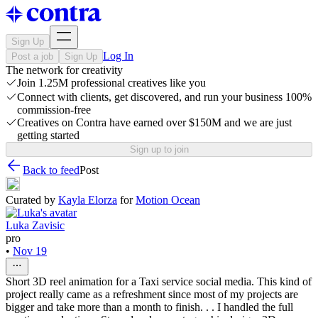
Sign Up
Log In
Post a job
Sign Up
The network for creativity
Join 1.25M professional creatives like you
Connect with clients, get discovered, and run your business 100%
commission-free
Creatives on Contra have earned over $150M and we are just
getting started
Sign up to join
Back to feed
Post
Curated by
Kayla Elorza
for
Motion Ocean
Luka Zavisic
pro
•
Nov 19
Short 3D reel animation for a Taxi service social media. This kind of
project really came as a refreshment since most of my projects are
bigger and take more than a month to finish. . . I handled the full