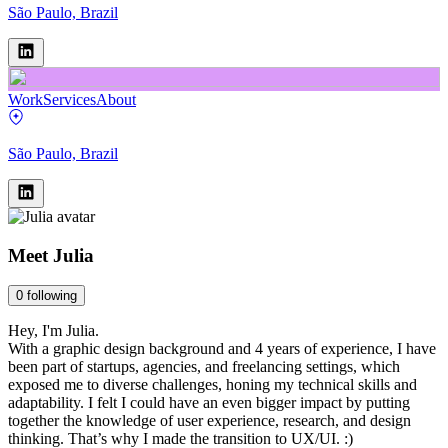
São Paulo, Brazil
Work
Services
About
São Paulo, Brazil
Meet
Julia
0
following
Hey, I'm Julia.
With a graphic design background and 4 years of experience, I have
been part of startups, agencies, and freelancing settings, which
exposed me to diverse challenges, honing my technical skills and
adaptability. I felt I could have an even bigger impact by putting
together the knowledge of user experience, research, and design
thinking. That’s why I made the transition to UX/UI. :)