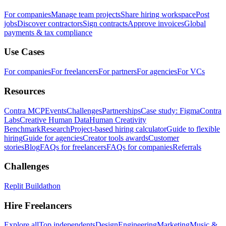
For companies
Manage team projects
Share hiring workspace
Post
jobs
Discover contractors
Sign contracts
Approve invoices
Global
payments & tax compliance
Use Cases
For companies
For freelancers
For partners
For agencies
For VCs
Resources
Contra MCP
Events
Challenges
Partnerships
Case study: Figma
Contra
Labs
Creative Human Data
Human Creativity
Benchmark
Research
Project-based hiring calculator
Guide to flexible
hiring
Guide for agencies
Creator tools awards
Customer
stories
Blog
FAQs for freelancers
FAQs for companies
Referrals
Challenges
Replit Buildathon
Hire Freelancers
Explore all
Top independents
Design
Engineering
Marketing
Music &