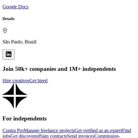
Google Docs
Details
São Paulo, Brazil
Join 50k+ companies and 1M+ independents
Hire creatives
Get hired
For independents
Contra Pro
Manage freelance projects
Get verified as an expert
Find
jobs
Get discovered
Sign contracts
Send invoices
Commission-