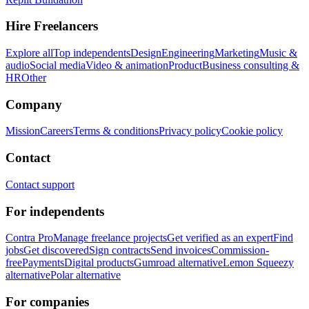
Hire Freelancers
Explore all
Top independents
Design
Engineering
Marketing
Music &
audio
Social media
Video & animation
Product
Business consulting &
HR
Other
Company
Mission
Careers
Terms & conditions
Privacy policy
Cookie policy
Contact
Contact support
For independents
Contra Pro
Manage freelance projects
Get verified as an expert
Find
jobs
Get discovered
Sign contracts
Send invoices
Commission-
free
Payments
Digital products
Gumroad alternative
Lemon Squeezy
alternative
Polar alternative
For companies