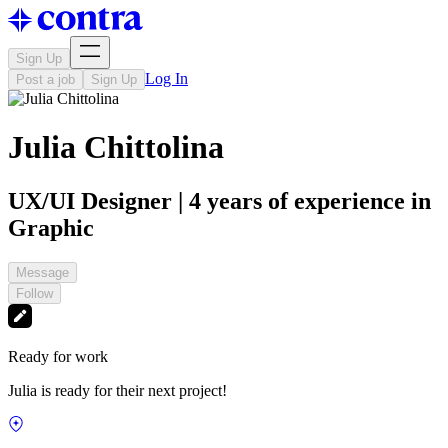
Sign Up
Log In
Post a job
Sign Up
Julia Chittolina
UX/UI Designer | 4 years of experience in
Graphic
Message
Follow
Ready for work
Julia is ready for their next project!