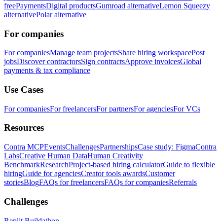
free
Payments
Digital products
Gumroad alternative
Lemon Squeezy
alternative
Polar alternative
For companies
For companies
Manage team projects
Share hiring workspace
Post
jobs
Discover contractors
Sign contracts
Approve invoices
Global
payments & tax compliance
Use Cases
For companies
For freelancers
For partners
For agencies
For VCs
Resources
Contra MCP
Events
Challenges
Partnerships
Case study: Figma
Contra
Labs
Creative Human Data
Human Creativity
Benchmark
Research
Project-based hiring calculator
Guide to flexible
hiring
Guide for agencies
Creator tools awards
Customer
stories
Blog
FAQs for freelancers
FAQs for companies
Referrals
Challenges
Replit Buildathon