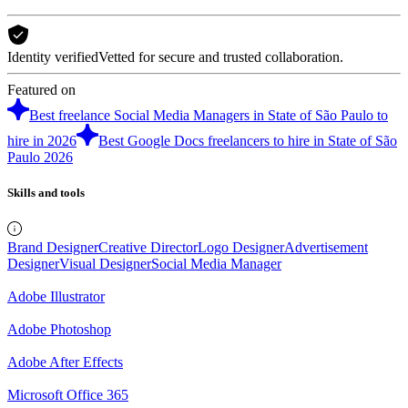
Identity verified
Vetted for secure and trusted collaboration.
Featured on
Best freelance Social Media Managers in State of São Paulo to
hire in 2026
Best Google Docs freelancers to hire in State of São
Paulo 2026
Skills and tools
Brand Designer
Creative Director
Logo Designer
Advertisement
Designer
Visual Designer
Social Media Manager
Adobe Illustrator
Adobe Photoshop
Adobe After Effects
Microsoft Office 365