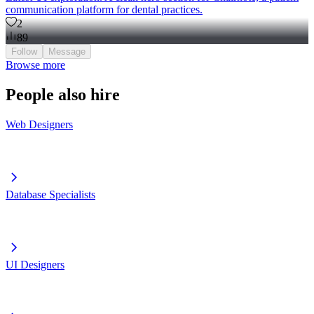
communication platform for dental practices.
2
89
Follow
Message
Browse more
People also hire
Web Designers
Database Specialists
UI Designers