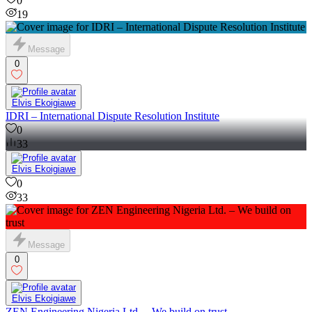
0
19
Message
0
Elvis Ekoigiawe
IDRI – International Dispute Resolution Institute
0
33
Elvis Ekoigiawe
0
33
Message
0
Elvis Ekoigiawe
ZEN Engineering Nigeria Ltd. – We build on trust