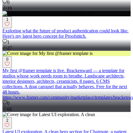
0
19
1
Exploring what the future of product authentication could look like.
Here's my latest hero concept for Proofstitch.
1
27
0
My first @framer template is live. Brackenward — a template for
studios whose work needs room to breathe. Landscape architects,
interior designers, architects, ceramicists. 8 pages. 6 CMS
collections. A drag carousel that actually behaves. Free for the next
48 hours.
https://www.framer.com/community/marketplace/templates/brackenwa
0
66
2
Latest UI exploration. A clean hero section for Chairnote, a patient