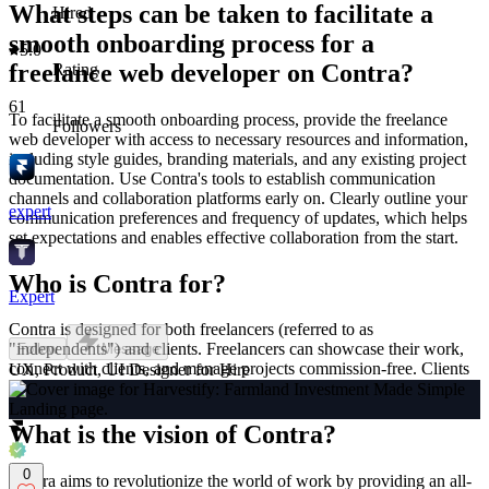
What steps can be taken to facilitate a
Hired
smooth onboarding process for a
5.0
freelance web developer on Contra?
Rating
61
To facilitate a smooth onboarding process, provide the freelance
Followers
web developer with access to necessary resources and information,
including style guides, branding materials, and any existing project
documentation. Use Contra's tools to establish communication
channels and collaboration platforms early on. Clearly outline your
expert
communication preferences and frequency of updates, which helps
set expectations and enables effective collaboration from the start.
Who is Contra for?
Expert
Contra is designed for both freelancers (referred to as
"independents") and clients. Freelancers can showcase their work,
Follow
Message
connect with clients, and manage projects commission-free. Clients
UX, Product, UI Designer for Hire
can discover and hire top freelance talent for their projects.
What is the vision of Contra?
0
Contra aims to revolutionize the world of work by providing an all-