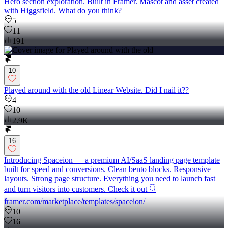
Hero section exploration. Built in Framer. Mascot and asset created
with Higgsfield. What do you think?
5
11
191
10
Played around with the old Linear Website. Did I nail it??
4
10
2.9K
16
Introducing Spaceion — a premium AI/SaaS landing page template
built for speed and conversions. Clean bento blocks. Responsive
layouts. Strong page structure. Everything you need to launch fast
and turn visitors into customers. Check it out 👇
framer.com/marketplace/templates/spaceion/
10
16