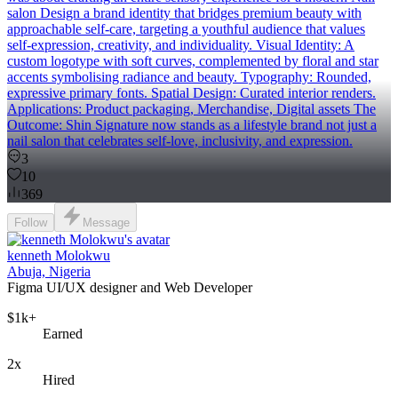
salon Design a brand identity that bridges premium beauty with
approachable self-care, targeting a youthful audience that values
self-expression, creativity, and individuality. Visual Identity: A
custom logotype with soft curves, complemented by floral and star
accents symbolising radiance and beauty. Typography: Rounded,
expressive primary fonts. Spatial Design: Curated interior renders.
Applications: Product packaging, Merchandise, Digital assets The
Outcome: Shin Signature now stands as a lifestyle brand not just a
nail salon that celebrates self-love, inclusivity, and expression.
3
10
369
Follow
Message
kenneth Molokwu
Abuja, Nigeria
Figma UI/UX designer and Web Developer
$1k+
Earned
2x
Hired