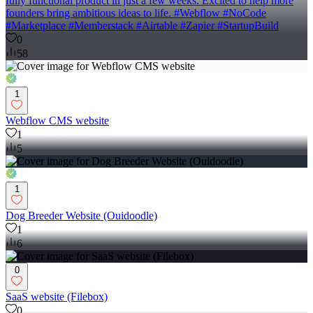
fully functional product in just a few weeks. Excited to help more
founders bring ambitious ideas to life. #Webflow #NoCode
#Marketplace #Memberstack #Airtable #Zapier #StartupBuild
0
58
1
Webflow CMS website
1
5
1
Dog Breeder Website (Ouidoodle)
1
6
0
SaaS website (Filebox)
0