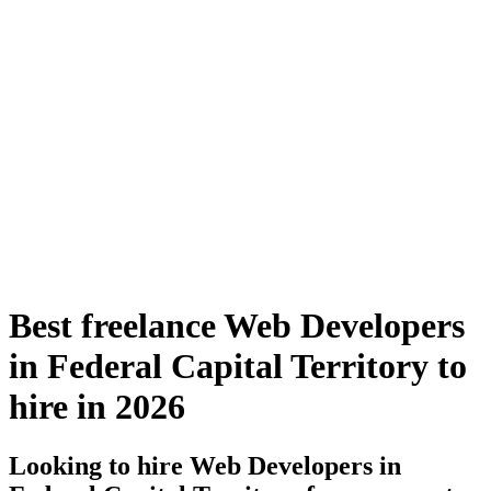
Best freelance Web Developers
in Federal Capital Territory to
hire in 2026
Looking to hire Web Developers in