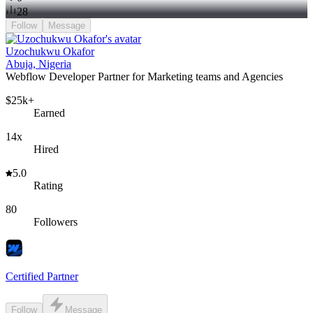
28
Follow
Message
Uzochukwu Okafor
Abuja, Nigeria
Webflow Developer Partner for Marketing teams and Agencies
$25k+
Earned
14x
Hired
5.0
Rating
80
Followers
Certified Partner
Follow
Message