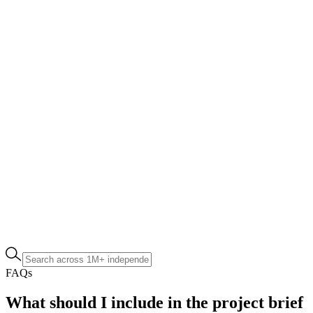
FAQs
What should I include in the project brief