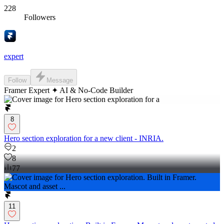
228
Followers
expert
Follow
Message
Framer Expert ✦ AI & No-Code Builder
8
Hero section exploration for a new client - INRIA.
2
8
77
11