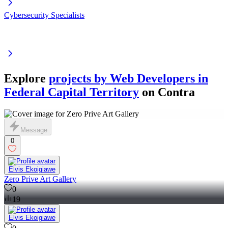
Cybersecurity Specialists
Explore
projects by Web Developers in
Federal Capital Territory
on Contra
Message
0
Elvis Ekoigiawe
Zero Prive Art Gallery
0
19
Elvis Ekoigiawe