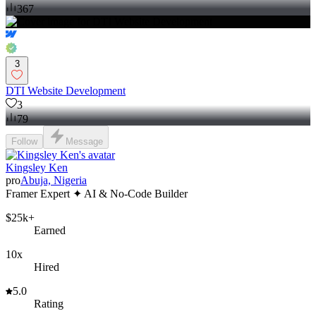
367
3
DTI Website Development
3
79
Follow
Message
Kingsley Ken
pro
Abuja, Nigeria
Framer Expert ✦ AI & No-Code Builder
$25k+
Earned
10x
Hired
5.0
Rating