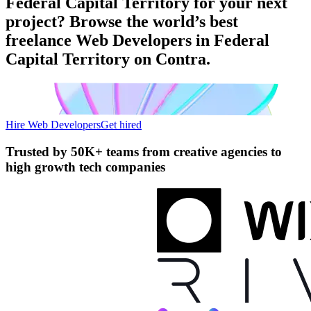
Federal Capital Territory for your next
project? Browse the world’s best
freelance Web Developers in Federal
Capital Territory on Contra.
Hire Web Developers
Get hired
Trusted by
50K+ teams
from creative agencies to
high growth tech companies