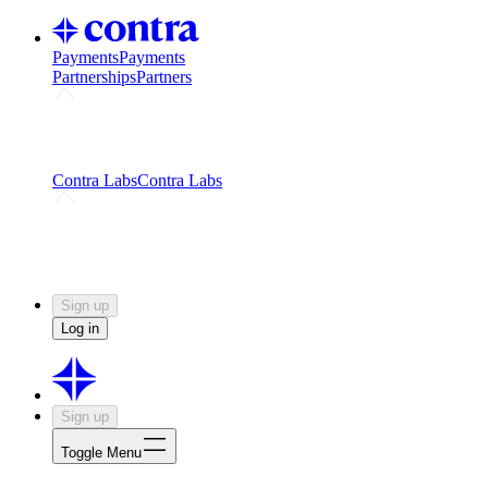
Payments
Payments
Partnerships
Partners
Challenges
Kickstart growth with a creator-led
challenge
Expert networks
Fuel your product with real people
and real earnings
Contra Labs
Contra Labs
Creative Human Data
Fine-tune AI with creative
experts
Human Creativity Benchmark
v1.0 (HCB-
2026)
Research
Contra Labs benchmark results and field notes
on creative evaluation at scale.
Sign up
Log in
Sign up
Toggle Menu