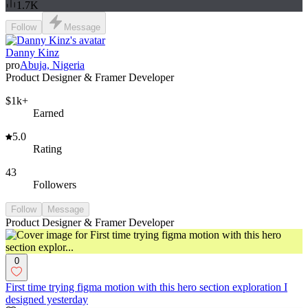
1.7K
Follow
Message
Danny Kinz
pro
Abuja, Nigeria
Product Designer & Framer Developer
$1k+
Earned
5.0
Rating
43
Followers
Follow
Message
Product Designer & Framer Developer
0
First time trying figma motion with this hero section exploration I
designed yesterday