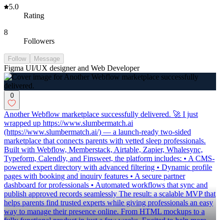
5.0
Rating
8
Followers
Follow
Message
Figma UI/UX designer and Web Developer
0
Another Webflow marketplace successfully delivered. 🚀 I just
wrapped up https://www.slumbermatch.ai
(https://www.slumbermatch.ai/) — a launch-ready two-sided
marketplace that connects parents with vetted sleep professionals.
Built with Webflow, Memberstack, Airtable, Zapier, Whalesync,
Typeform, Calendly, and Finsweet, the platform includes: • A CMS-
powered expert directory with advanced filtering • Dynamic profile
pages with booking and inquiry features • A secure partner
dashboard for professionals • Automated workflows that sync and
publish approved records seamlessly The result: a scalable MVP that
helps parents find trusted experts while giving professionals an easy
way to manage their presence online. From HTML mockups to a