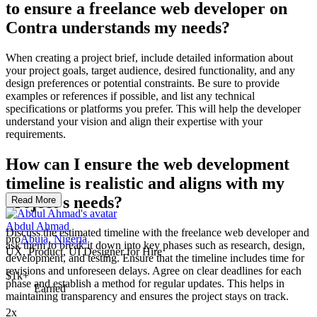
to ensure a freelance web developer on
Contra understands my needs?
When creating a project brief, include detailed information about
your project goals, target audience, desired functionality, and any
design preferences or potential constraints. Be sure to provide
examples or references if possible, and list any technical
specifications or platforms you prefer. This will help the developer
understand your vision and align their expertise with your
requirements.
How can I ensure the web development
timeline is realistic and aligns with my
project's needs?
Read More
Abdul Ahmad
Discuss the estimated timeline with the freelance web developer and
pro
Abuja, Nigeria
ask them to break it down into key phases such as research, design,
UX, Product, UI Designer for Hire
development, and testing. Ensure that the timeline includes time for
revisions and unforeseen delays. Agree on clear deadlines for each
$1k+
phase and establish a method for regular updates. This helps in
Earned
maintaining transparency and ensures the project stays on track.
2x