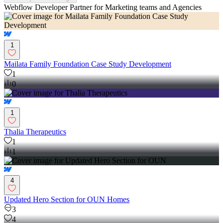
Webflow Developer Partner for Marketing teams and Agencies
1
Mailata Family Foundation Case Study Development
1
0
1
Thalia Therapeutics
1
1
4
Updated Hero Section for OUN Homes
3
4