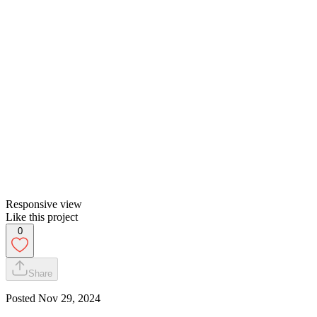
Responsive view
Like this project
0
Share
Posted
Nov 29, 2024