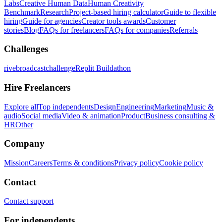
Labs
Creative Human Data
Human Creativity
Benchmark
Research
Project-based hiring calculator
Guide to flexible
hiring
Guide for agencies
Creator tools awards
Customer
stories
Blog
FAQs for freelancers
FAQs for companies
Referrals
Challenges
rivebroadcastchallenge
Replit Buildathon
Hire Freelancers
Explore all
Top independents
Design
Engineering
Marketing
Music &
audio
Social media
Video & animation
Product
Business consulting &
HR
Other
Company
Mission
Careers
Terms & conditions
Privacy policy
Cookie policy
Contact
Contact support
For independents