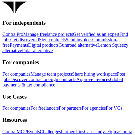
For independents
Contra Pro
Manage freelance projects
Get verified as an expert
Find
jobs
Get discovered
Sign contracts
Send invoices
Commission-
free
Payments
Digital products
Gumroad alternative
Lemon Squeezy
alternative
Polar alternative
For companies
For companies
Manage team projects
Share hiring workspace
Post
jobs
Discover contractors
Sign contracts
Approve invoices
Global
payments & tax compliance
Use Cases
For companies
For freelancers
For partners
For agencies
For VCs
Resources
Contra MCP
Events
Challenges
Partnerships
Case study: Figma
Contra