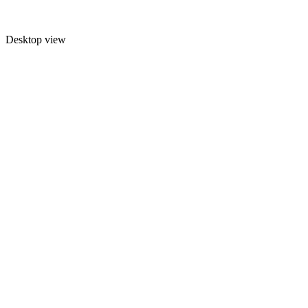
Desktop view