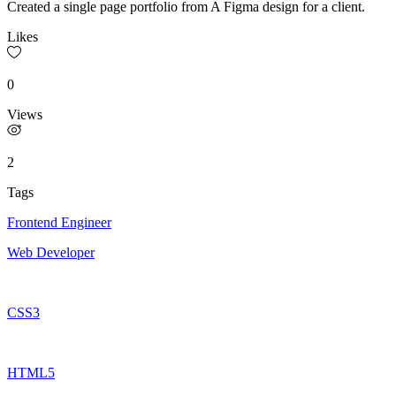
Created a single page portfolio from A Figma design for a client.
Likes
0
Views
2
Tags
Frontend Engineer
Web Developer
CSS3
HTML5