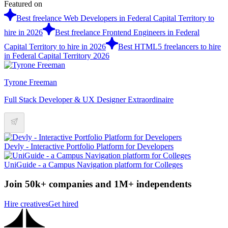
Featured on
Best freelance Web Developers in Federal Capital Territory to
hire in 2026
Best freelance Frontend Engineers in Federal
Capital Territory to hire in 2026
Best HTML5 freelancers to hire
in Federal Capital Territory 2026
Tyrone Freeman
Full Stack Developer & UX Designer Extraordinaire
Devly - Interactive Portfolio Platform for Developers
UniGuide - a Campus Navigation platform for Colleges
Join 50k+ companies and 1M+ independents
Hire creatives
Get hired