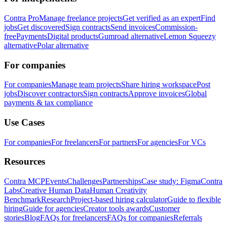
Contra Pro
Manage freelance projects
Get verified as an expert
Find
jobs
Get discovered
Sign contracts
Send invoices
Commission-
free
Payments
Digital products
Gumroad alternative
Lemon Squeezy
alternative
Polar alternative
For companies
For companies
Manage team projects
Share hiring workspace
Post
jobs
Discover contractors
Sign contracts
Approve invoices
Global
payments & tax compliance
Use Cases
For companies
For freelancers
For partners
For agencies
For VCs
Resources
Contra MCP
Events
Challenges
Partnerships
Case study: Figma
Contra
Labs
Creative Human Data
Human Creativity
Benchmark
Research
Project-based hiring calculator
Guide to flexible
hiring
Guide for agencies
Creator tools awards
Customer
stories
Blog
FAQs for freelancers
FAQs for companies
Referrals