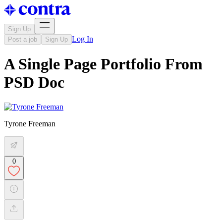
Sign Up
Log In
Post a job
Sign Up
A Single Page Portfolio From
PSD Doc
Tyrone Freeman
0