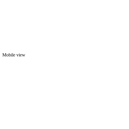
Mobile view