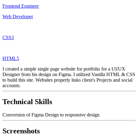
Frontend Engineer
Web Developer
CSS3
HTML5
I created a simple single page website for portfolio for a UI/UX
Designer from his design on Figma. I utilized Vanilla HTML & CSS
to build this site. Websites properly links client's Projects and social
accounts.
Technical Skills
Conversion of Figma Design to responsive design
Screenshots