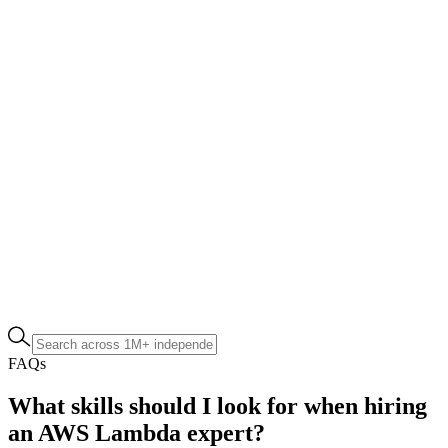
FAQs
What skills should I look for when hiring
an AWS Lambda expert?