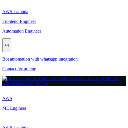
AWS Lambda
Frontend Engineer
Automation Engineer
+
4
Bot automation with whatsapp integration
Contact for pricing
AWS
ML Engineer
AWS Lambda