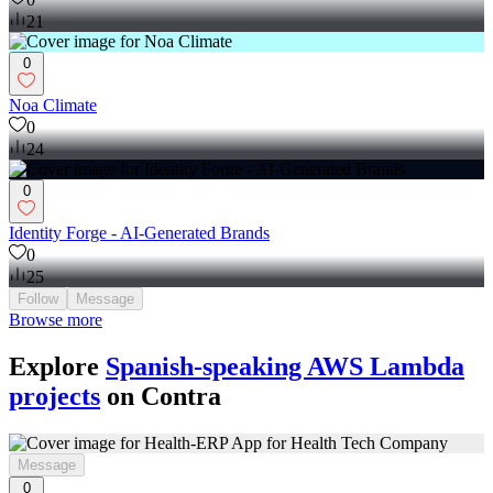
21
0
Noa Climate
0
24
0
Identity Forge - AI-Generated Brands
0
25
Follow
Message
Browse more
Explore
Spanish-speaking AWS Lambda
projects
on Contra
Message
0