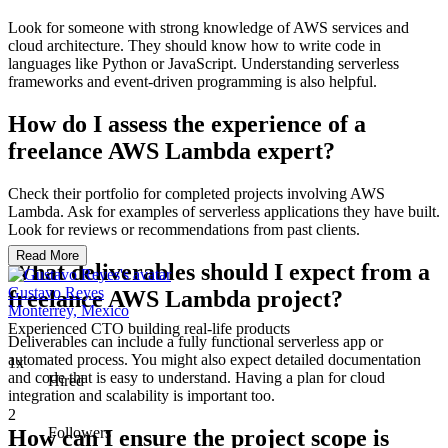
Look for someone with strong knowledge of AWS services and
cloud architecture. They should know how to write code in
languages like Python or JavaScript. Understanding serverless
frameworks and event-driven programming is also helpful.
How do I assess the experience of a
freelance AWS Lambda expert?
Check their portfolio for completed projects involving AWS
Lambda. Ask for examples of serverless applications they have built.
Look for reviews or recommendations from past clients.
Read More
What deliverables should I expect from a
Gustavo Reyes
freelance AWS Lambda project?
Monterrey, Mexico
Experienced CTO building real-life products
Deliverables can include a fully functional serverless app or
automated process. You might also expect detailed documentation
1x
and code that is easy to understand. Having a plan for cloud
Hired
integration and scalability is important too.
2
Followers
How can I ensure the project scope is