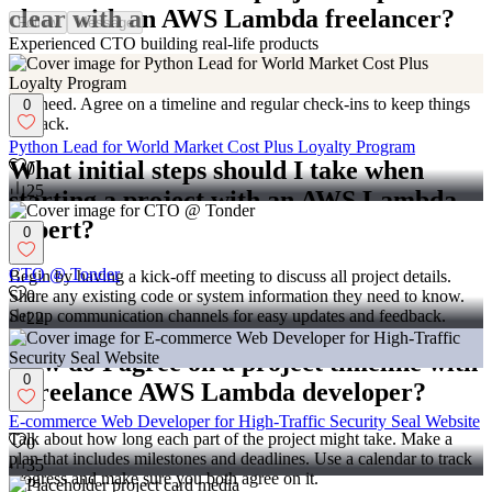
clear with an AWS Lambda freelancer?
Follow
Message
Experienced CTO building real-life products
Write down all your project goals and share them with the
freelancer. Make a list of what you want to build and the features
you need. Agree on a timeline and regular check-ins to keep things
0
on track.
Python Lead for World Market Cost Plus Loyalty Program
What initial steps should I take when
0
25
starting a project with an AWS Lambda
expert?
0
CTO @ Tonder
Begin by having a kick-off meeting to discuss all project details.
0
Share any existing code or system information they need to know.
Set up communication channels for easy updates and feedback.
22
How do I agree on a project timeline with
0
a freelance AWS Lambda developer?
E-commerce Web Developer for High-Traffic Security Seal Website
Talk about how long each part of the project might take. Make a
0
plan that includes milestones and deadlines. Use a calendar to track
35
progress and make sure you both agree on it.