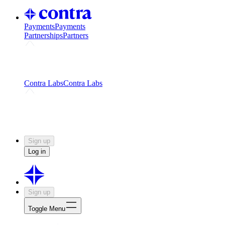
Payments
Payments
Partnerships
Partners
Challenges
Kickstart growth with a creator-led
challenge
Expert networks
Fuel your product with real people
and real earnings
Contra Labs
Contra Labs
Creative Human Data
Fine-tune AI with creative
experts
Human Creativity Benchmark
v1.0 (HCB-
2026)
Research
Contra Labs benchmark results and field notes
on creative evaluation at scale.
Sign up
Log in
Sign up
Toggle Menu