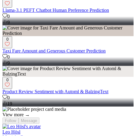
Llama-3.1 PEFT Chatbot Human Preference Prediction
0
9
0
Taxi Fare Amount and Generous Customer Prediction
0
9
0
Product Review Sentiment with Automl & BalzingText
0
19
View more →
Follow
Message
Leo Hösl