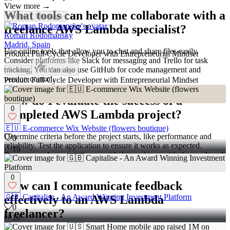
View more →
What tools can help me collaborate with a
Follow
Message
freelance AWS Lambda specialist?
Roman Rodomansky
Madrid, Spain
Use online tools that allow you to chat and share files easily.
Product Full-Cycle Developer with Entrepreneurial Mindset
Consider platforms like Slack for messaging and Trello for task
tracking. You can also use GitHub for code management and
Follow
Message
version control.
Product Full-Cycle Developer with Entrepreneurial Mindset
How do I evaluate the success of a
0
completed AWS Lambda project?
🇪🇺 E-commerce Wix Website (flowers boutique)
Determine criteria before the project starts, like performance and
0
reliability. Test the application to ensure it works as expected.
16
Review any documentation provided to make sure it’s thorough and
accurate.
0
How can I communicate feedback
🇬🇧 Capitalise - An Award Winning Investment Platform
effectively to an AWS Lambda
0
freelancer?
18