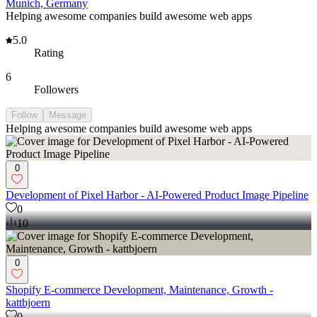
Munich, Germany
Helping awesome companies build awesome web apps
5.0
Rating
6
Followers
Follow
Message
Helping awesome companies build awesome web apps
0
Development of Pixel Harbor - AI-Powered Product Image Pipeline
0
10
0
Shopify E-commerce Development, Maintenance, Growth -
kattbjoern
0