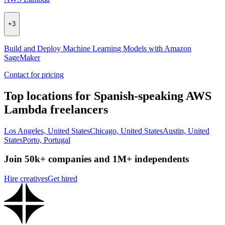
+
3
Build and Deploy Machine Learning Models with Amazon
SageMaker
Contact for pricing
Top locations for Spanish-speaking AWS
Lambda freelancers
Los Angeles, United States
Chicago, United States
Austin, United
States
Porto, Portugal
Join 50k+ companies and 1M+ independents
Hire creatives
Get hired