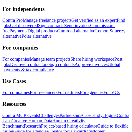
For independents
Contra Pro
Manage freelance projects
Get verified as an expert
Find
jobs
Get discovered
Sign contracts
Send invoices
Commission-
free
Payments
Digital products
Gumroad alternative
Lemon Squeezy
alternative
Polar alternative
For companies
For companies
Manage team projects
Share hiring workspace
Post
jobs
Discover contractors
Sign contracts
Approve invoices
Global
payments & tax compliance
Use Cases
For companies
For freelancers
For partners
For agencies
For VCs
Resources
Contra MCP
Events
Challenges
Partnerships
Case study: Figma
Contra
Labs
Creative Human Data
Human Creativity
Benchmark
Research
Project-based hiring calculator
Guide to flexible
hiring
Guide for agencies
Creator tools awards
Customer