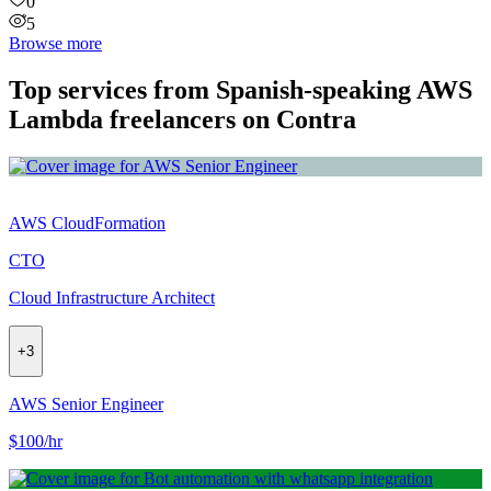
0
5
Browse more
Top services from Spanish-speaking AWS
Lambda freelancers on Contra
AWS CloudFormation
CTO
Cloud Infrastructure Architect
+
3
AWS Senior Engineer
$100/hr