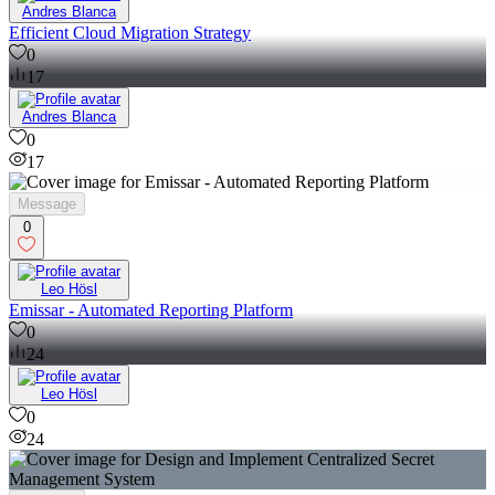
Andres Blanca
Efficient Cloud Migration Strategy
0
17
Andres Blanca
0
17
Message
0
Leo Hösl
Emissar - Automated Reporting Platform
0
24
Leo Hösl
0
24