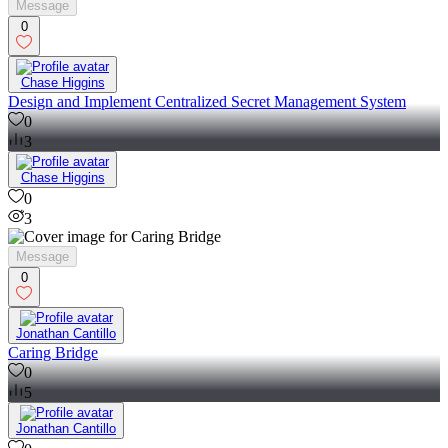
Message
0
Chase Higgins
Design and Implement Centralized Secret Management System
0
3
Chase Higgins
0
3
Message
0
Jonathan Cantillo
Caring Bridge
0
5
Jonathan Cantillo