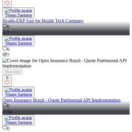
Thiago Santana
Health-ERP App for Health Tech Company
0
7
Thiago Santana
0
7
Message
0
Thiago Santana
Open Insurance Brazil - Quote Patrimonial API Implementation
0
32
Thiago Santana
0