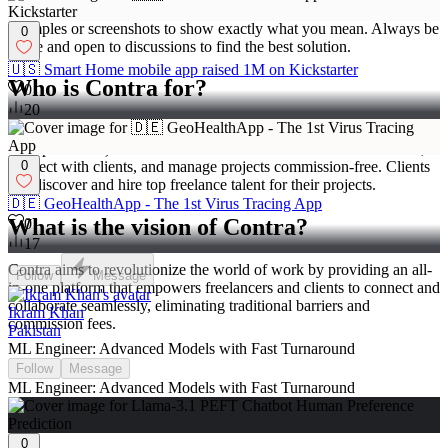
Be clear and specific about what you like or want to change. Use
examples or screenshots to show exactly what you mean. Always be
0
polite and open to discussions to find the best solution.
🇺🇸 Smart Home mobile app raised 1M on Kickstarter
Who is Contra for?
0
20
Contra is designed for both freelancers (referred to as
"independents") and clients. Freelancers can showcase their work,
0
connect with clients, and manage projects commission-free. Clients
can discover and hire top freelance talent for their projects.
🇩🇪 GeoHealthApp - The 1st Virus Tracing App
What is the vision of Contra?
0
17
Contra aims to revolutionize the world of work by providing an all-
Follow
Message
in-one platform that empowers freelancers and clients to connect and
collaborate seamlessly, eliminating traditional barriers and
Ikram Khan
commission fees.
Pakistan
ML Engineer: Advanced Models with Fast Turnaround
Follow
Message
ML Engineer: Advanced Models with Fast Turnaround
0