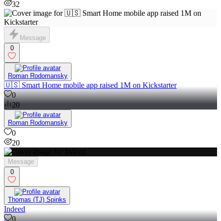
32
Message
0
Roman Rodomansky
🇺🇸 Smart Home mobile app raised 1M on Kickstarter
0
20
Roman Rodomansky
0
20
Message
0
Thomas (TJ) Spinks
Indeed
0