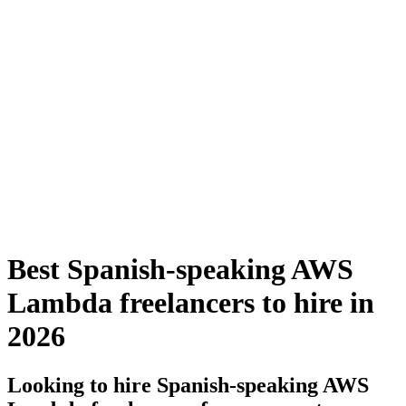
Best Spanish-speaking AWS
Lambda freelancers to hire in
2026
Looking to hire Spanish-speaking AWS