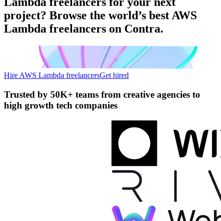
Lambda freelancers for your next
project? Browse the world’s best AWS
Lambda freelancers on Contra.
Hire AWS Lambda freelancers
Get hired
Trusted by
50K+ teams
from creative agencies to
high growth tech companies