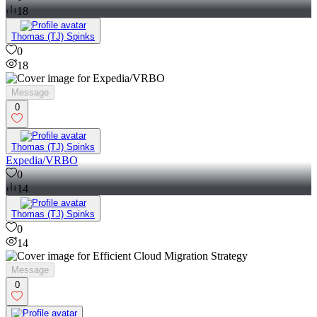
18
Thomas (TJ) Spinks
0
18
Message
0
Thomas (TJ) Spinks
Expedia/VRBO
0
14
Thomas (TJ) Spinks
0
14
Message
0