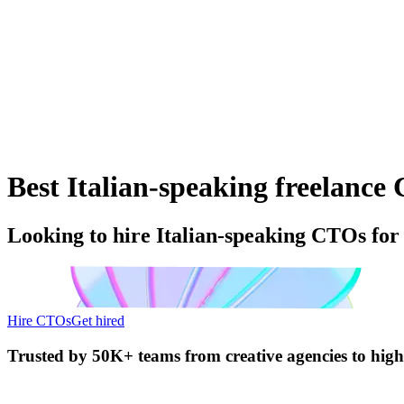
Best Italian-speaking freelance 
Looking to hire Italian-speaking CTOs for
Hire CTOs
Get hired
Trusted by
50K+ teams
from creative agencies to hig