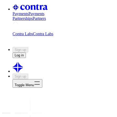
Payments
Payments
Partnerships
Partners
Challenges
Kickstart growth with a creator-led challenge
Expert
Contra Labs
Contra Labs
Creative Human Data
Fine-tune AI with creative experts
Human 
Sign up
Log in
Sign up
Toggle Menu