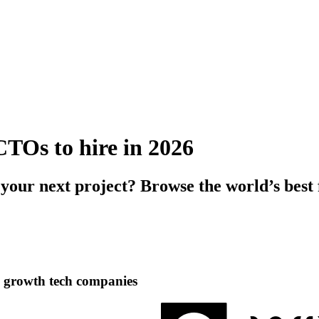
CTOs to hire in 2026
 your next project? Browse the world’s bes
h growth tech companies