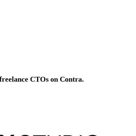
t freelance CTOs on Contra.