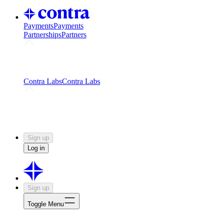
Payments
Payments
Partnerships
Partners
Challenges
Kickstart growth with a creator-led
challenge
Expert networks
Fuel your product with real people
and real earnings
Contra Labs
Contra Labs
Creative Human Data
Fine-tune AI with creative
experts
Human Creativity Benchmark
v1.0 (HCB-
2026)
Research
Contra Labs benchmark results and field notes
on creative evaluation at scale.
Sign up
Log in
Sign up
Toggle Menu