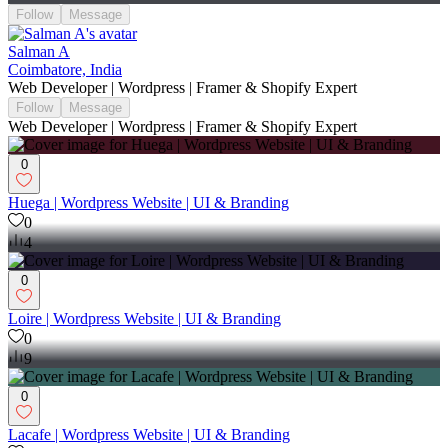
Follow
Message
Salman A
Coimbatore, India
Web Developer | Wordpress | Framer & Shopify Expert
Follow
Message
Web Developer | Wordpress | Framer & Shopify Expert
0
Huega | Wordpress Website | UI & Branding
0
4
0
Loire | Wordpress Website | UI & Branding
0
9
0
Lacafe | Wordpress Website | UI & Branding