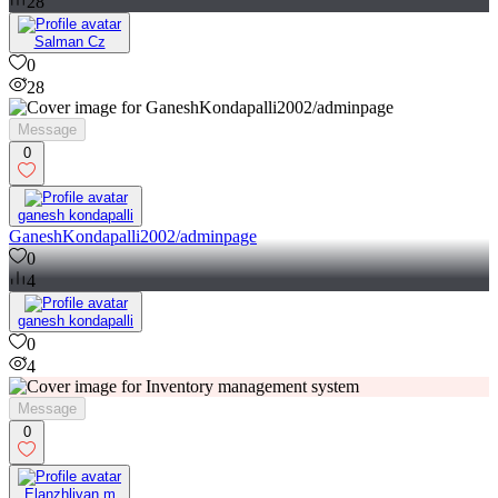
28
Salman Cz
0
28
Message
0
ganesh kondapalli
GaneshKondapalli2002/adminpage
0
4
ganesh kondapalli
0
4
Message
0
Elanzhliyan m