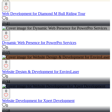
0
Web Development for Diamond M Bull Riding Tour
0
41
0
Dynamic Web Presence for PowerPro Services
0
15
0
Website Design & Development for EnviroLaser
0
34
0
Website Development for Xpert Development
0
18