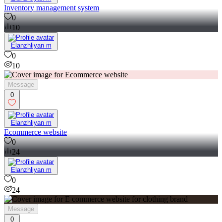
Inventory management system
0
10
Elanzhliyan m
0
10
Message
0
Elanzhliyan m
Ecommerce website
0
24
Elanzhliyan m
0
24
Message
0