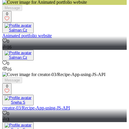
Message
0
Salman Cz
Animated portfolio website
0
16
Salman Cz
0
16
Message
0
Sneha S
creator-03/Recipe-App-using-JS-API
0
3