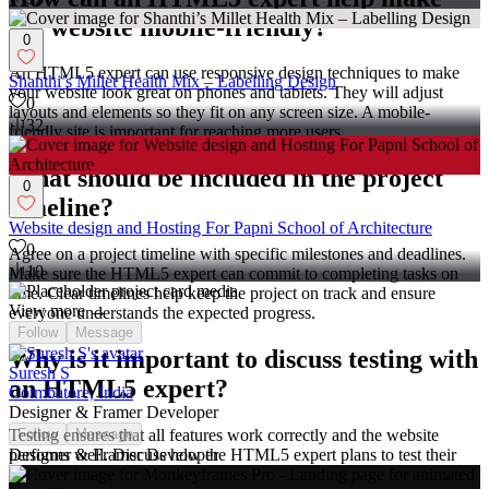
my website mobile-friendly?
0
An HTML5 expert can use responsive design techniques to make
Shanthi’s Millet Health Mix – Labelling Design
your website look great on phones and tablets. They will adjust
0
layouts and elements so they fit on any screen size. A mobile-
32
friendly site is important for reaching more users.
What should be included in the project
0
timeline?
Website design and Hosting For Papni School of Architecture
0
Agree on a project timeline with specific milestones and deadlines.
10
Make sure the HTML5 expert can commit to completing tasks on
time. Clear timelines help keep the project on track and ensure
View more →
everyone understands the expected progress.
Follow
Message
Why is it important to discuss testing with
Suresh S
an HTML5 expert?
Coimbatore, India
Designer & Framer Developer
Testing ensures that all features work correctly and the website
Follow
Message
performs well. Discuss how the HTML5 expert plans to test their
Designer & Framer Developer
work. It’s good to agree on who will handle testing, you or the