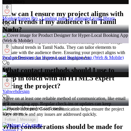
freelancer, before the project begins.
0
How can I ensure my project aligns with
Monkeyframes Pro - Landing page for animated icons library
local trends if my audience is in Tamil
0
Nadu?
11
Ask the HTML5 expert about their understanding of local design
0
and cultural trends in Tamil Nadu. They can tailor elements to
resonate with the audience there. Ensuring your project aligns with
Product Designer for Hyper-Local Booking App (Web & Mobile)
local preferences can improve user engagement.
0
What contact methods should I use to
6
keep in touch with an HTML5 expert
0
during the project?
Yahwehdesign
0
Agree on at least one reliable method of communication, like email
9
or a messaging app. Regular check-ins or updates can keep
everyone informed. Good communication helps ensure the project
View more →
stays on track and any issues are addressed quickly.
Follow
Message
What considerations should be made for
Salman Cz