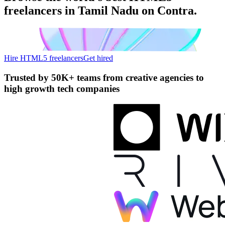
freelancers in Tamil Nadu on Contra.
Hire HTML5 freelancers
Get hired
Trusted by
50K+ teams
from creative agencies to
high growth tech companies