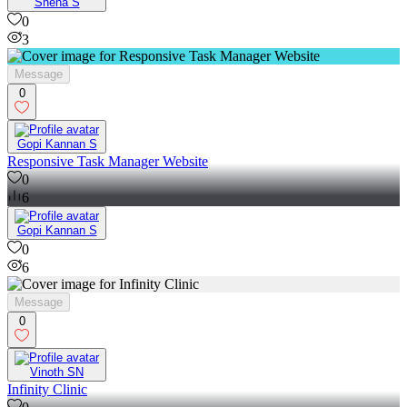
Sneha S
0
3
Message
0
Gopi Kannan S
Responsive Task Manager Website
0
6
Gopi Kannan S
0
6
Message
0
Vinoth SN
Infinity Clinic