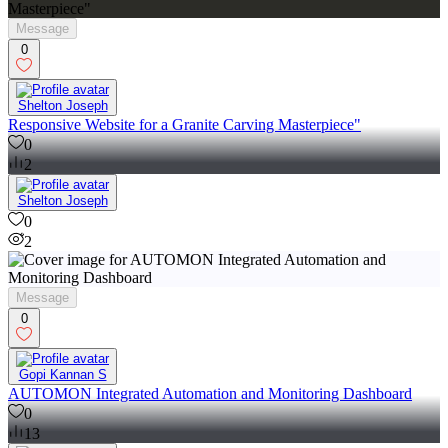
Message
0
Shelton Joseph
Responsive Website for a Granite Carving Masterpiece"
0
2
Shelton Joseph
0
2
Message
0
Gopi Kannan S
AUTOMON Integrated Automation and Monitoring Dashboard
0
13