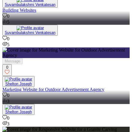
Suyambulakshmi Venkatesan
Building Websites
0
5
Suyambulakshmi Venkatesan
0
5
Message
0
Shelton Joseph
Marketing Website for Outdoor Advertisement Agency
0
3
Shelton Joseph
0
3