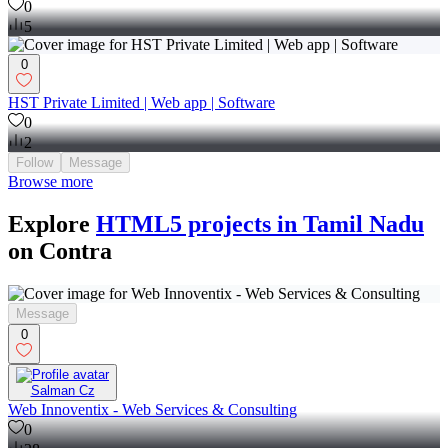
0
5
0
HST Private Limited | Web app | Software
0
2
Follow
Message
Browse more
Explore
HTML5 projects in Tamil Nadu
on Contra
Message
0
Salman Cz
Web Innoventix - Web Services & Consulting
0