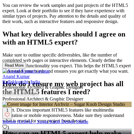
You can review the work samples and past projects of the HTML5
expert. Look at their portfolio to see if they have experience with
similar types of projects. Pay attention to the details and quality of
their work, such as interactive features and responsive design.
What key deliverables should I agree on
with an HTML5 expert?
Make sure to outline specific deliverables, like the number of
completed web pages or interactive elements. Clearly define the
features and functionality you expect. This helps the HTML5 expert
Read More
understand your needs and ensures you get exactly what you want.
Anand Kumar
Kallakkurichi, India
How do I ensure my web project has all
Professional Architect & Graphic Designer
the HTML5 features I need?
Follow
Message
Professional Architect & Graphic Designer
Communicate all your project requirements clearly to the HTML5
expert. Discuss important HTML5 features like multimedia
1
integration or mobile responsiveness. Make sure they understand
what is crucial for your project from the start.
Interior Archviz – Sugar Knob Design Studio
1
How can an HTML5 expert help make
35