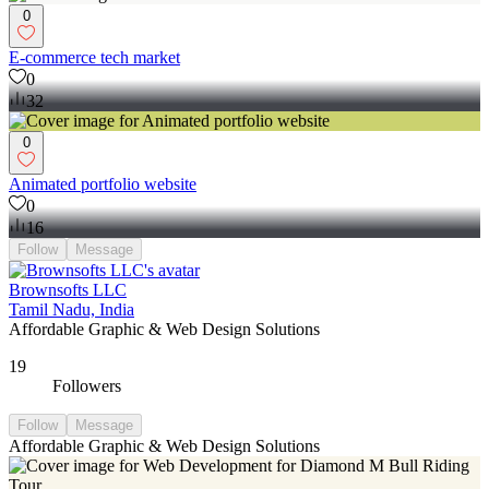
0
E-commerce tech market
0
32
0
Animated portfolio website
0
16
Follow
Message
Brownsofts LLC
Tamil Nadu, India
Affordable Graphic & Web Design Solutions
19
Followers
Follow
Message
Affordable Graphic & Web Design Solutions