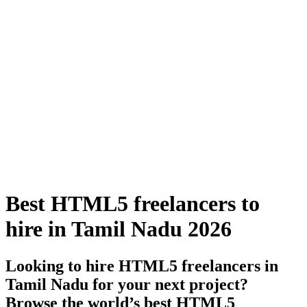
Best HTML5 freelancers to
hire in Tamil Nadu 2026
Looking to hire HTML5 freelancers in
Tamil Nadu for your next project?
Browse the world’s best HTML5