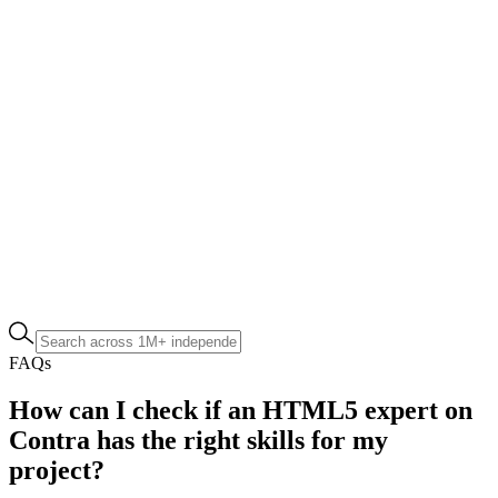
FAQs
How can I check if an HTML5 expert on
Contra has the right skills for my
project?