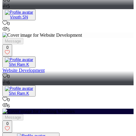
0
5
Vinoth SN
0
5
Message
0
Shri Ram.K
Website Development
0
6
Shri Ram.K
0
6
Message
0