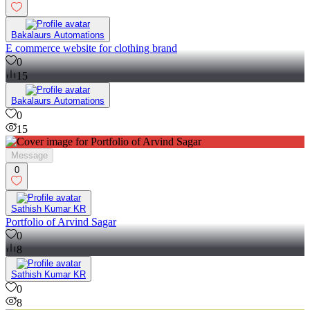
Bakalaurs Automations
E commerce website for clothing brand
0
15
Bakalaurs Automations
0
15
Message
0
Sathish Kumar KR
Portfolio of Arvind Sagar
0
8
Sathish Kumar KR
0
8