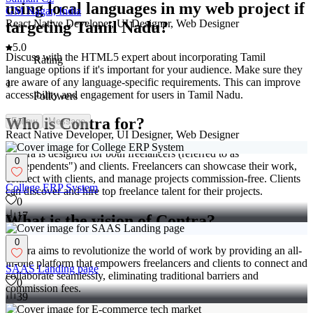
using local languages in my web project if
GM Nagar, India
React Native Developer, UI Designer, Web Designer
targeting Tamil Nadu?
5.0
Discuss with the HTML5 expert about incorporating Tamil
Rating
language options if it's important for your audience. Make sure they
are aware of any language-specific requirements. This can improve
1
accessibility and engagement for users in Tamil Nadu.
Followers
Who is Contra for?
Follow
Message
React Native Developer, UI Designer, Web Designer
Contra is designed for both freelancers (referred to as
0
"independents") and clients. Freelancers can showcase their work,
connect with clients, and manage projects commission-free. Clients
College ERP System
can discover and hire top freelance talent for their projects.
0
17
What is the vision of Contra?
0
Contra aims to revolutionize the world of work by providing an all-
in-one platform that empowers freelancers and clients to connect and
SAAS Landing page
collaborate seamlessly, eliminating traditional barriers and
0
commission fees.
39