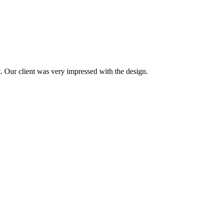
t. Our client was very impressed with the design.