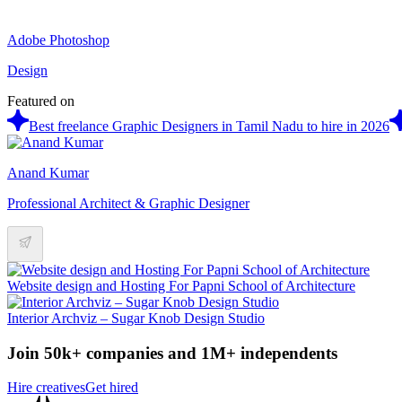
Adobe Photoshop
Design
Featured on
Best freelance Graphic Designers in Tamil Nadu to hire in 2026
Anand Kumar
Professional Architect & Graphic Designer
Website design and Hosting For Papni School of Architecture
Interior Archviz – Sugar Knob Design Studio
Join 50k+ companies and 1M+ independents
Hire creatives
Get hired