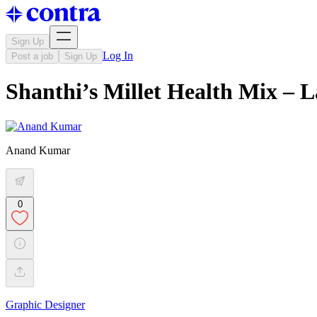
Sign Up
Log In
Post a job
Sign Up
Shanthi’s Millet Health Mix – L
Anand Kumar
0
Graphic Designer