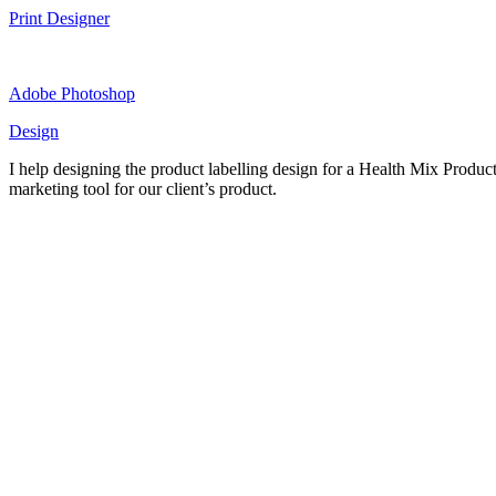
Print Designer
Adobe Photoshop
Design
I help designing the product labelling design for a Health Mix Product.
marketing tool for our client’s product.