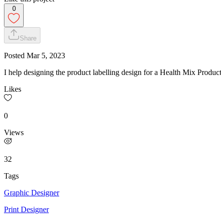
0
Share
Posted
Mar 5, 2023
I help designing the product labelling design for a Health Mix Produc
Likes
0
Views
32
Tags
Graphic Designer
Print Designer