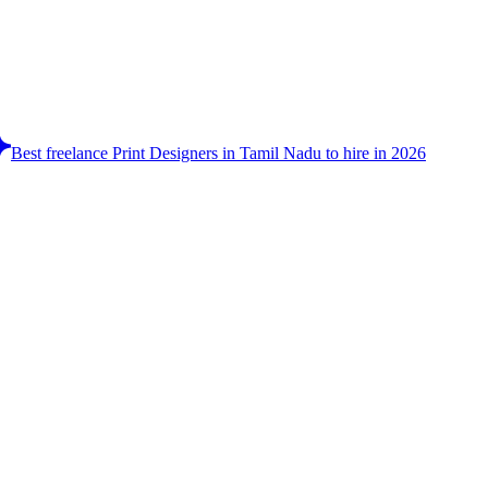
Best freelance Print Designers in Tamil Nadu to hire in 2026