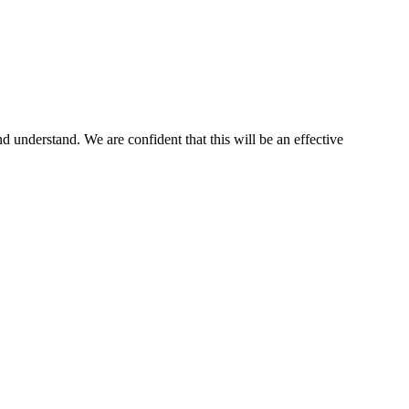
nd understand. We are confident that this will be an effective