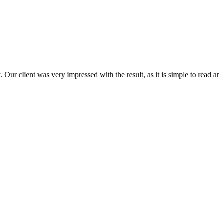
 Our client was very impressed with the result, as it is simple to read a