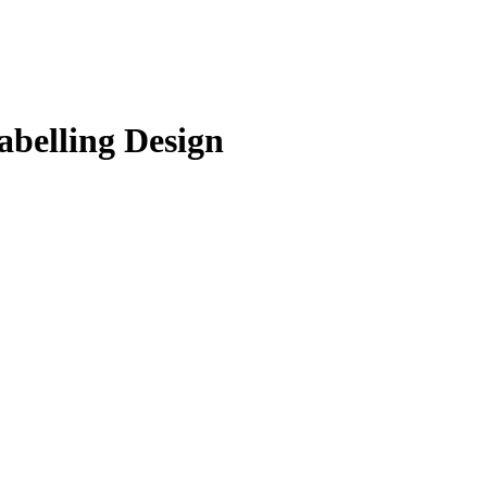
abelling Design