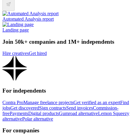
Automated Analysis report
Landing page
Join 50k+ companies and 1M+ independents
Hire creatives
Get hired
For independents
Contra Pro
Manage freelance projects
Get verified as an expert
Find
jobs
Get discovered
Sign contracts
Send invoices
Commission-
free
Payments
Digital products
Gumroad alternative
Lemon Squeezy
alternative
Polar alternative
For companies