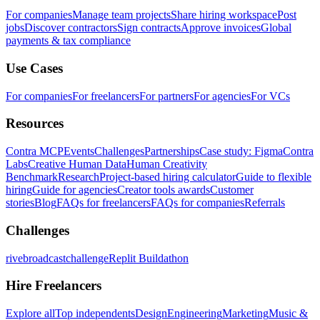
For companies
Manage team projects
Share hiring workspace
Post
jobs
Discover contractors
Sign contracts
Approve invoices
Global
payments & tax compliance
Use Cases
For companies
For freelancers
For partners
For agencies
For VCs
Resources
Contra MCP
Events
Challenges
Partnerships
Case study: Figma
Contra
Labs
Creative Human Data
Human Creativity
Benchmark
Research
Project-based hiring calculator
Guide to flexible
hiring
Guide for agencies
Creator tools awards
Customer
stories
Blog
FAQs for freelancers
FAQs for companies
Referrals
Challenges
rivebroadcastchallenge
Replit Buildathon
Hire Freelancers
Explore all
Top independents
Design
Engineering
Marketing
Music &