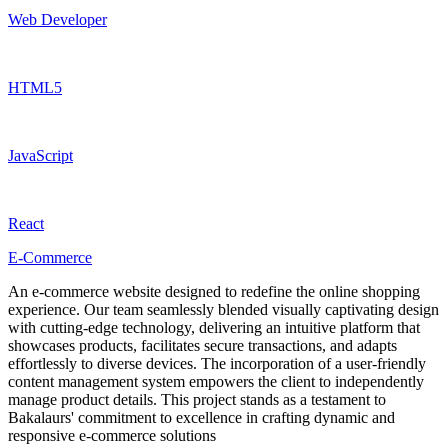
Web Developer
HTML5
JavaScript
React
E-Commerce
An e-commerce website designed to redefine the online shopping
experience. Our team seamlessly blended visually captivating design
with cutting-edge technology, delivering an intuitive platform that
showcases products, facilitates secure transactions, and adapts
effortlessly to diverse devices. The incorporation of a user-friendly
content management system empowers the client to independently
manage product details. This project stands as a testament to
Bakalaurs' commitment to excellence in crafting dynamic and
responsive e-commerce solutions