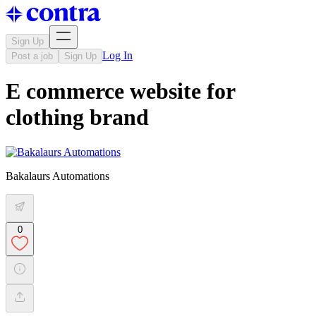
Sign Up
Log In
Post a job
Sign Up
E commerce website for
clothing brand
Bakalaurs Automations
0