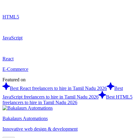
HTML5
JavaScript
React
E-Commerce
Featured on
Best React freelancers to hire in Tamil Nadu 2026
Best
JavaScript freelancers to hire in Tamil Nadu 2026
Best HTML5
freelancers to hire in Tamil Nadu 2026
Bakalaurs Automations
Innovative web design & development