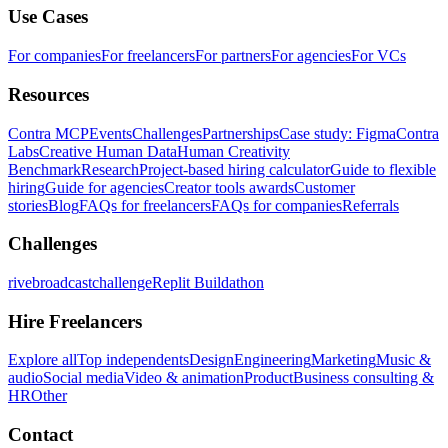
Use Cases
For companies
For freelancers
For partners
For agencies
For VCs
Resources
Contra MCP
Events
Challenges
Partnerships
Case study: Figma
Contra
Labs
Creative Human Data
Human Creativity
Benchmark
Research
Project-based hiring calculator
Guide to flexible
hiring
Guide for agencies
Creator tools awards
Customer
stories
Blog
FAQs for freelancers
FAQs for companies
Referrals
Challenges
rivebroadcastchallenge
Replit Buildathon
Hire Freelancers
Explore all
Top independents
Design
Engineering
Marketing
Music &
audio
Social media
Video & animation
Product
Business consulting &
HR
Other
Contact