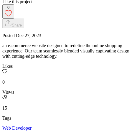
Like this project
0
Share
Posted
Dec 27, 2023
an e-commerce website designed to redefine the online shopping
experience. Our team seamlessly blended visually captivating design
with cutting-edge technology,
Likes
0
Views
15
Tags
Web Developer