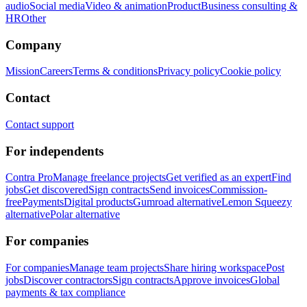
audio
Social media
Video & animation
Product
Business consulting &
HR
Other
Company
Mission
Careers
Terms & conditions
Privacy policy
Cookie policy
Contact
Contact support
For independents
Contra Pro
Manage freelance projects
Get verified as an expert
Find
jobs
Get discovered
Sign contracts
Send invoices
Commission-
free
Payments
Digital products
Gumroad alternative
Lemon Squeezy
alternative
Polar alternative
For companies
For companies
Manage team projects
Share hiring workspace
Post
jobs
Discover contractors
Sign contracts
Approve invoices
Global
payments & tax compliance