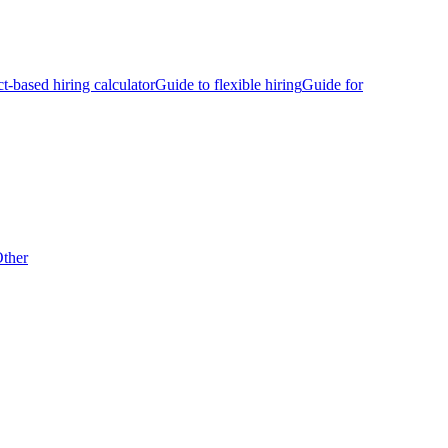
ct-based hiring calculator
Guide to flexible hiring
Guide for
ther