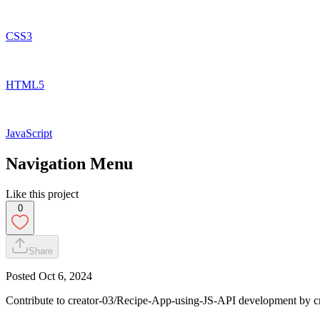
CSS3
HTML5
JavaScript
Navigation Menu
Like this project
0
Share
Posted
Oct 6, 2024
Contribute to creator-03/Recipe-App-using-JS-API development by c