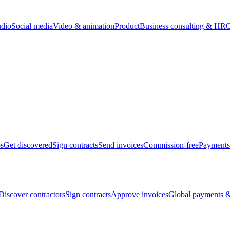
udio
Social media
Video & animation
Product
Business consulting & HR
O
bs
Get discovered
Sign contracts
Send invoices
Commission-free
Payments
Discover contractors
Sign contracts
Approve invoices
Global payments &