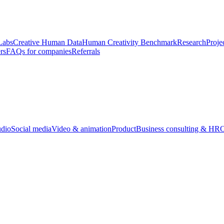
Labs
Creative Human Data
Human Creativity Benchmark
Research
Proje
rs
FAQs for companies
Referrals
udio
Social media
Video & animation
Product
Business consulting & HR
O