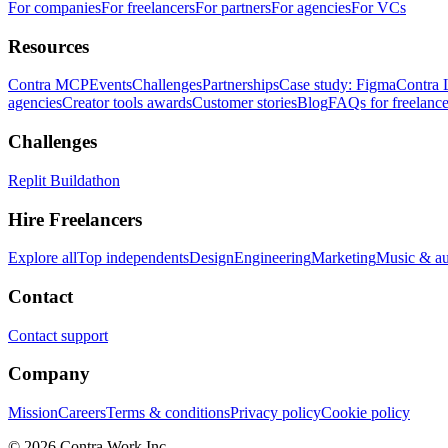
For companies
For freelancers
For partners
For agencies
For VCs
Resources
Contra MCP
Events
Challenges
Partnerships
Case study: Figma
Contra 
agencies
Creator tools awards
Customer stories
Blog
FAQs for freelance
Challenges
Replit Buildathon
Hire Freelancers
Explore all
Top independents
Design
Engineering
Marketing
Music & a
Contact
Contact support
Company
Mission
Careers
Terms & conditions
Privacy policy
Cookie policy
© 2026 Contra.Work Inc