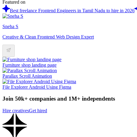
Featured on
Best freelance Frontend Engineers in Tamil Nadu to hire in 2026
Sneha S
Creative & Clean Frontend Web Design Expert
Furniture shop landing page
Parallax Scroll Animation
File Explorer Android Using Figma
Join 50k+ companies and 1M+ independents
Hire creatives
Get hired