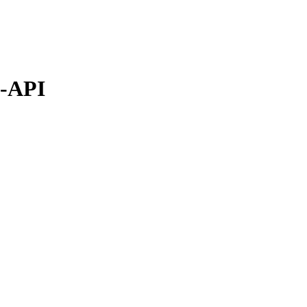
S-API