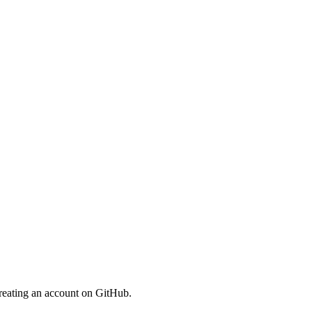
reating an account on GitHub.