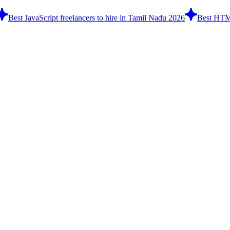
Best JavaScript freelancers to hire in Tamil Nadu 2026
Best HTML