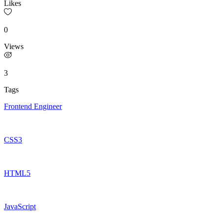
Likes
0
Views
3
Tags
Frontend Engineer
CSS3
HTML5
JavaScript