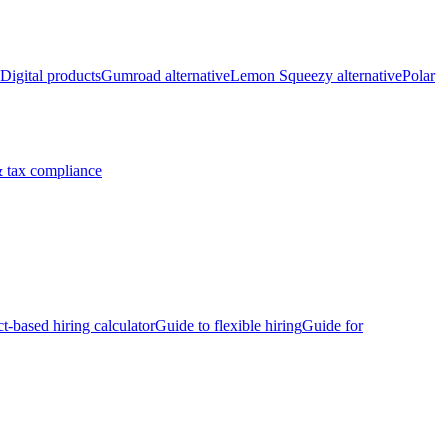
Digital products
Gumroad alternative
Lemon Squeezy alternative
Polar
 tax compliance
ct-based hiring calculator
Guide to flexible hiring
Guide for