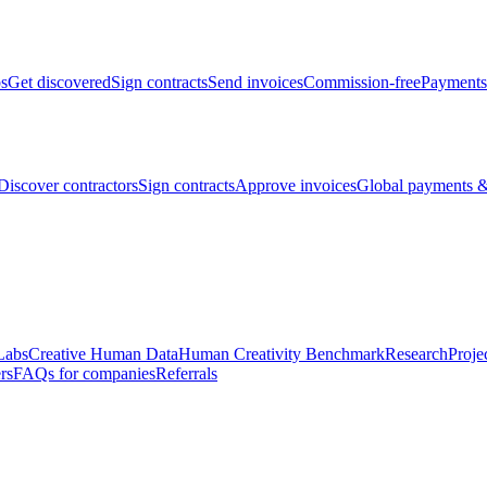
bs
Get discovered
Sign contracts
Send invoices
Commission-free
Payments
Discover contractors
Sign contracts
Approve invoices
Global payments &
Labs
Creative Human Data
Human Creativity Benchmark
Research
Proje
rs
FAQs for companies
Referrals