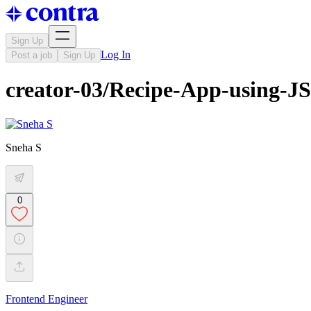
Sign Up
Log In
Post a job
Sign Up
creator-03/Recipe-App-using-J
Sneha S
0
Frontend Engineer