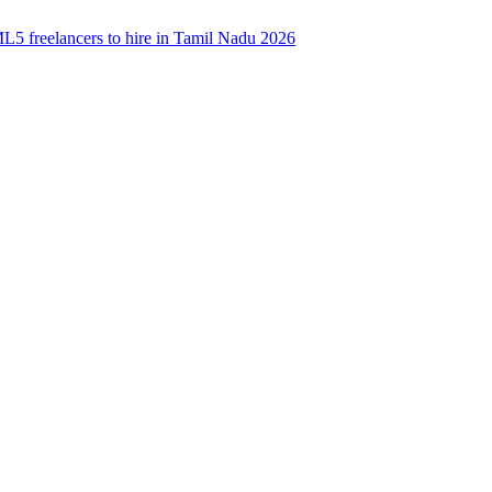
5 freelancers to hire in Tamil Nadu 2026