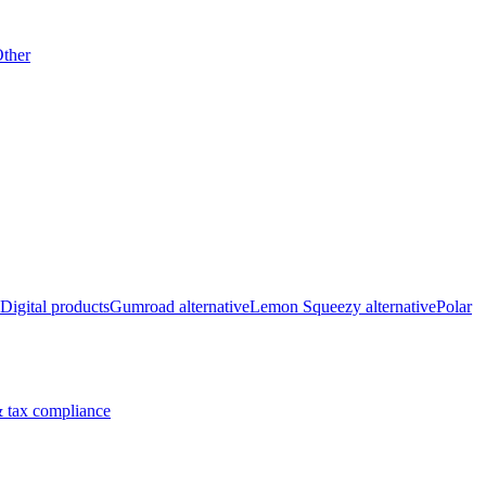
ther
Digital products
Gumroad alternative
Lemon Squeezy alternative
Polar
 tax compliance