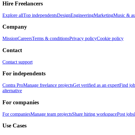
Hire Freelancers
Explore all
Top independents
Design
Engineering
Marketing
Music & a
Company
Mission
Careers
Terms & conditions
Privacy policy
Cookie policy
Contact
Contact support
For independents
Contra Pro
Manage freelance projects
Get verified as an expert
Find jo
alternative
For companies
For companies
Manage team projects
Share hiring workspace
Post jobs
Use Cases