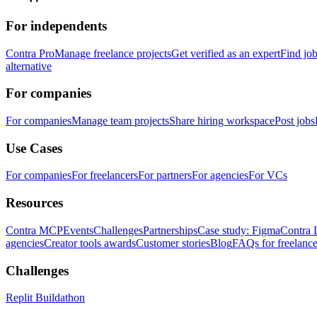
For independents
Contra Pro
Manage freelance projects
Get verified as an expert
Find jo
alternative
For companies
For companies
Manage team projects
Share hiring workspace
Post jobs
Use Cases
For companies
For freelancers
For partners
For agencies
For VCs
Resources
Contra MCP
Events
Challenges
Partnerships
Case study: Figma
Contra 
agencies
Creator tools awards
Customer stories
Blog
FAQs for freelance
Challenges
Replit Buildathon