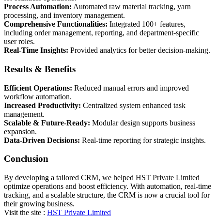
Process Automation:
Automated raw material tracking, yarn
processing, and inventory management.
Comprehensive Functionalities:
Integrated 100+ features,
including order management, reporting, and department-specific
user roles.
Real-Time Insights:
Provided analytics for better decision-making.
Results & Benefits
Efficient Operations:
Reduced manual errors and improved
workflow automation.
Increased Productivity:
Centralized system enhanced task
management.
Scalable & Future-Ready:
Modular design supports business
expansion.
Data-Driven Decisions:
Real-time reporting for strategic insights.
Conclusion
By developing a tailored CRM, we helped HST Private Limited
optimize operations and boost efficiency. With automation, real-time
tracking, and a scalable structure, the CRM is now a crucial tool for
their growing business.
Visit the site :
HST Private Limited