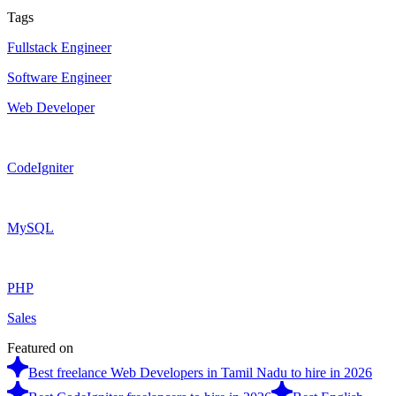
Tags
Fullstack Engineer
Software Engineer
Web Developer
CodeIgniter
MySQL
PHP
Sales
Featured on
Best freelance Web Developers in Tamil Nadu to hire in 2026