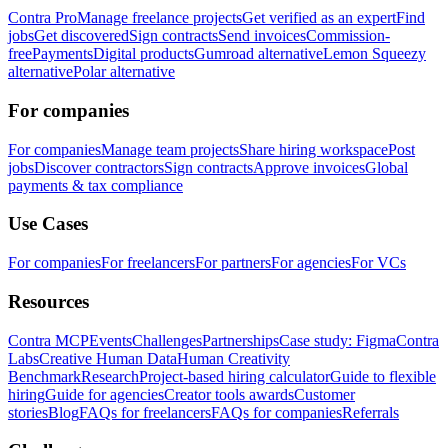
Contra Pro
Manage freelance projects
Get verified as an expert
Find
jobs
Get discovered
Sign contracts
Send invoices
Commission-
free
Payments
Digital products
Gumroad alternative
Lemon Squeezy
alternative
Polar alternative
For companies
For companies
Manage team projects
Share hiring workspace
Post
jobs
Discover contractors
Sign contracts
Approve invoices
Global
payments & tax compliance
Use Cases
For companies
For freelancers
For partners
For agencies
For VCs
Resources
Contra MCP
Events
Challenges
Partnerships
Case study: Figma
Contra
Labs
Creative Human Data
Human Creativity
Benchmark
Research
Project-based hiring calculator
Guide to flexible
hiring
Guide for agencies
Creator tools awards
Customer
stories
Blog
FAQs for freelancers
FAQs for companies
Referrals