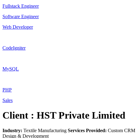
Fullstack Engineer
Software Engineer
Web Developer
CodeIgniter
MySQL
PHP
Sales
Client : HST Private Limited
Industry:
Textile Manufacturing
Services Provided:
Custom CRM
Design & Development