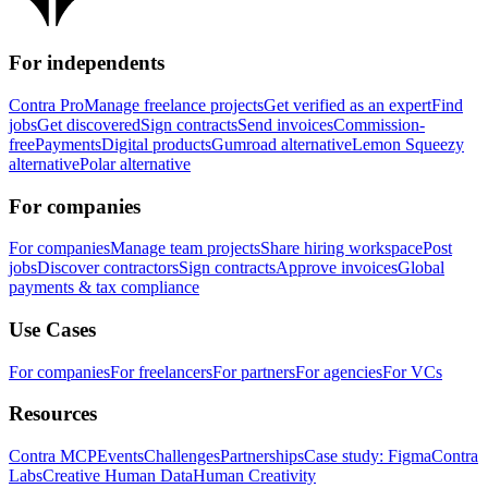
For independents
Contra Pro
Manage freelance projects
Get verified as an expert
Find
jobs
Get discovered
Sign contracts
Send invoices
Commission-
free
Payments
Digital products
Gumroad alternative
Lemon Squeezy
alternative
Polar alternative
For companies
For companies
Manage team projects
Share hiring workspace
Post
jobs
Discover contractors
Sign contracts
Approve invoices
Global
payments & tax compliance
Use Cases
For companies
For freelancers
For partners
For agencies
For VCs
Resources
Contra MCP
Events
Challenges
Partnerships
Case study: Figma
Contra
Labs
Creative Human Data
Human Creativity