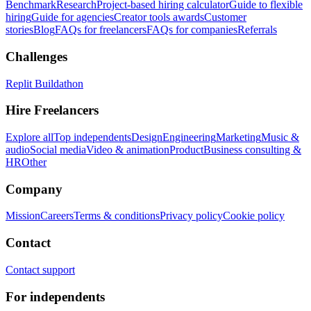
Benchmark
Research
Project-based hiring calculator
Guide to flexible
hiring
Guide for agencies
Creator tools awards
Customer
stories
Blog
FAQs for freelancers
FAQs for companies
Referrals
Challenges
Replit Buildathon
Hire Freelancers
Explore all
Top independents
Design
Engineering
Marketing
Music &
audio
Social media
Video & animation
Product
Business consulting &
HR
Other
Company
Mission
Careers
Terms & conditions
Privacy policy
Cookie policy
Contact
Contact support
For independents