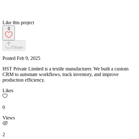
Like this project
0
Share
Posted
Feb 9, 2025
HST Private Limited is a textile manufacturer. We built a custom
CRM to automate workflows, track inventory, and improve
production efficiency.
Likes
0
Views
2