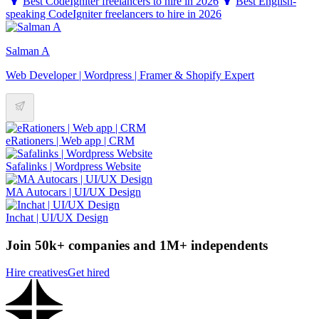
Best CodeIgniter freelancers to hire in 2026
Best English-
speaking CodeIgniter freelancers to hire in 2026
Salman A
Web Developer | Wordpress | Framer & Shopify Expert
eRationers | Web app | CRM
Safalinks | Wordpress Website
MA Autocars | UI/UX Design
Inchat | UI/UX Design
Join 50k+ companies and 1M+ independents
Hire creatives
Get hired