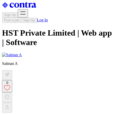
Sign Up
Log In
Post a job
Sign Up
HST Private Limited | Web app
| Software
Salman A
0