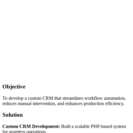
Objective
To develop a custom CRM that streamlines workflow automation,
reduces manual intervention, and enhances production efficiency.
Solution
Custom CRM Development:
Built a scalable PHP-based system
for seamless operations.