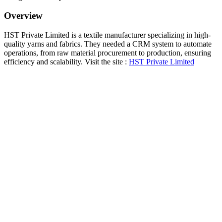
Overview
HST Private Limited is a textile manufacturer specializing in high-
quality yarns and fabrics. They needed a CRM system to automate
operations, from raw material procurement to production, ensuring
efficiency and scalability. Visit the site :
HST Private Limited