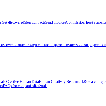
bs
Get discovered
Sign contracts
Send invoices
Commission-free
Payments
Discover contractors
Sign contracts
Approve invoices
Global payments &
Labs
Creative Human Data
Human Creativity Benchmark
Research
Proje
rs
FAQs for companies
Referrals