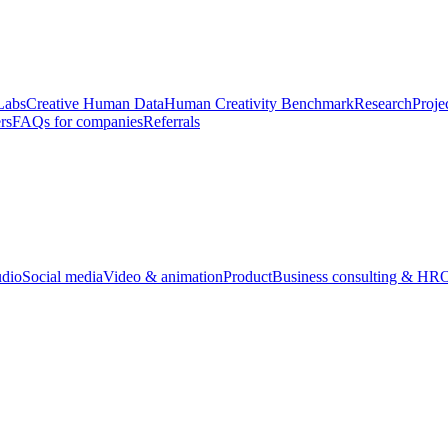
Labs
Creative Human Data
Human Creativity Benchmark
Research
Proje
rs
FAQs for companies
Referrals
udio
Social media
Video & animation
Product
Business consulting & HR
O