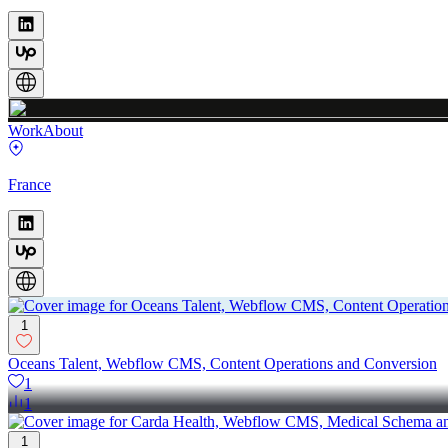
Work
About
France
1
Oceans Talent, Webflow CMS, Content Operations and Conversion
1
1
1