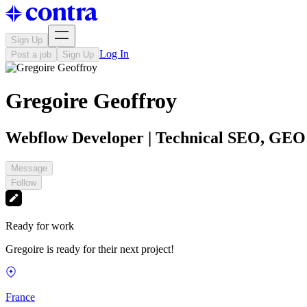
Sign Up
Log In
Post a job
Sign Up
Gregoire Geoffroy
Webflow Developer | Technical SEO, GE
Message
Follow
Ready for work
Gregoire is ready for their next project!
France