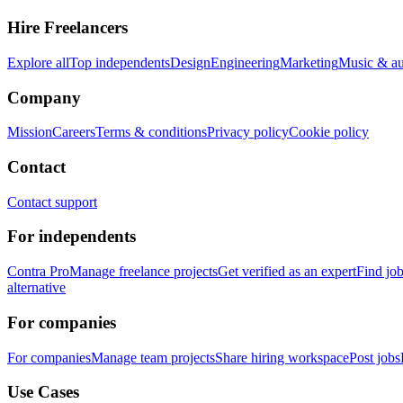
Hire Freelancers
Explore all
Top independents
Design
Engineering
Marketing
Music & a
Company
Mission
Careers
Terms & conditions
Privacy policy
Cookie policy
Contact
Contact support
For independents
Contra Pro
Manage freelance projects
Get verified as an expert
Find jo
alternative
For companies
For companies
Manage team projects
Share hiring workspace
Post jobs
Use Cases