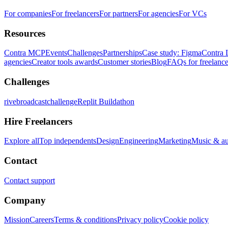
For companies
For freelancers
For partners
For agencies
For VCs
Resources
Contra MCP
Events
Challenges
Partnerships
Case study: Figma
Contra 
agencies
Creator tools awards
Customer stories
Blog
FAQs for freelance
Challenges
rivebroadcastchallenge
Replit Buildathon
Hire Freelancers
Explore all
Top independents
Design
Engineering
Marketing
Music & a
Contact
Contact support
Company
Mission
Careers
Terms & conditions
Privacy policy
Cookie policy