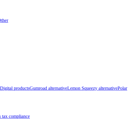
ther
Digital products
Gumroad alternative
Lemon Squeezy alternative
Polar
 tax compliance