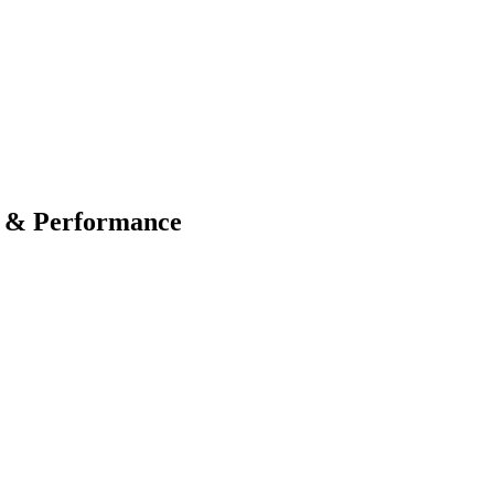
O & Performance