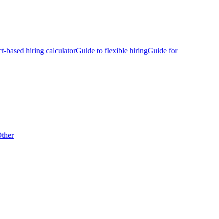
ct-based hiring calculator
Guide to flexible hiring
Guide for
ther