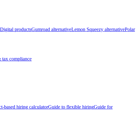
Digital products
Gumroad alternative
Lemon Squeezy alternative
Polar
 tax compliance
ct-based hiring calculator
Guide to flexible hiring
Guide for