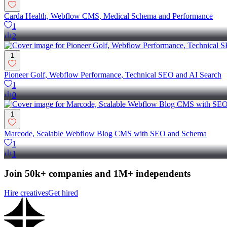
Carda Health, Webflow CMS, Medical Schema and Performance
1
2
1
Pioneer Golf, Webflow Performance, Technical SEO and AI Search
1
0
1
Marcode, Scalable Webflow Blog CMS with SEO and Schema
1
1
Join 50k+ companies and 1M+ independents
Hire creatives
Get hired