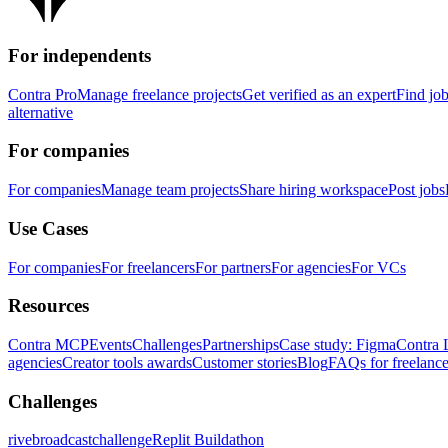
For independents
Contra Pro
Manage freelance projects
Get verified as an expert
Find jo
alternative
For companies
For companies
Manage team projects
Share hiring workspace
Post jobs
Use Cases
For companies
For freelancers
For partners
For agencies
For VCs
Resources
Contra MCP
Events
Challenges
Partnerships
Case study: Figma
Contra 
agencies
Creator tools awards
Customer stories
Blog
FAQs for freelance
Challenges
rivebroadcastchallenge
Replit Buildathon