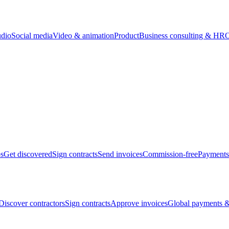
udio
Social media
Video & animation
Product
Business consulting & HR
O
bs
Get discovered
Sign contracts
Send invoices
Commission-free
Payments
Discover contractors
Sign contracts
Approve invoices
Global payments &