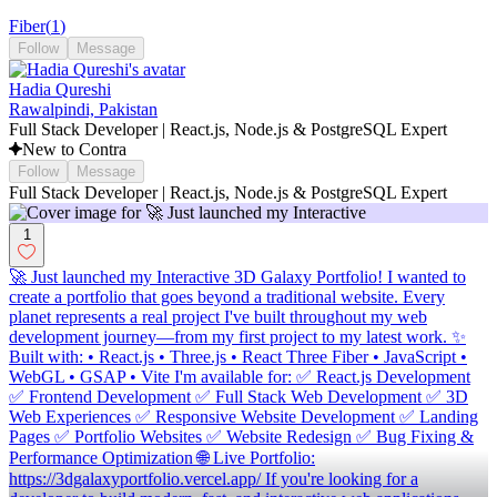
Fiber
(
1
)
Follow
Message
Hadia Qureshi
Rawalpindi, Pakistan
Full Stack Developer | React.js, Node.js & PostgreSQL Expert
New to Contra
Follow
Message
Full Stack Developer | React.js, Node.js & PostgreSQL Expert
1
🚀 Just launched my Interactive 3D Galaxy Portfolio! I wanted to
create a portfolio that goes beyond a traditional website. Every
planet represents a real project I've built throughout my web
development journey—from my first project to my latest work. ✨
Built with: • React.js • Three.js • React Three Fiber • JavaScript •
WebGL • GSAP • Vite I'm available for: ✅ React.js Development
✅ Frontend Development ✅ Full Stack Web Development ✅ 3D
Web Experiences ✅ Responsive Website Development ✅ Landing
Pages ✅ Portfolio Websites ✅ Website Redesign ✅ Bug Fixing &
Performance Optimization 🌐 Live Portfolio:
https://3dgalaxyportfolio.vercel.app/ If you're looking for a