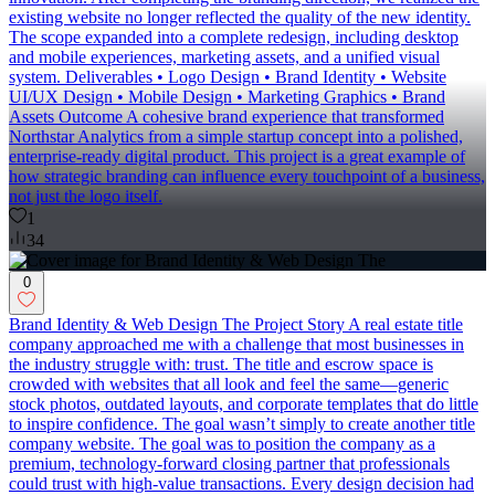
existing website no longer reflected the quality of the new identity.
The scope expanded into a complete redesign, including desktop
and mobile experiences, marketing assets, and a unified visual
system. Deliverables • Logo Design • Brand Identity • Website
UI/UX Design • Mobile Design • Marketing Graphics • Brand
Assets Outcome A cohesive brand experience that transformed
Northstar Analytics from a simple startup concept into a polished,
enterprise-ready digital product. This project is a great example of
how strategic branding can influence every touchpoint of a business,
not just the logo itself.
1
34
0
Brand Identity & Web Design The Project Story A real estate title
company approached me with a challenge that most businesses in
the industry struggle with: trust. The title and escrow space is
crowded with websites that all look and feel the same—generic
stock photos, outdated layouts, and corporate templates that do little
to inspire confidence. The goal wasn’t simply to create another title
company website. The goal was to position the company as a
premium, technology-forward closing partner that professionals
could trust with high-value transactions. Every design decision had