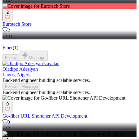
47
2
Eurotech Store
2
23
Fiber
(
1
)
Follow
Message
Oladipo Adesiyan
Lagos, Nigeria
Backend engineer building scalable services.
Follow
Message
Backend engineer building scalable services.
0
Go-fiber URL Shortener API Development
0
2