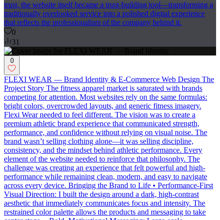
trust, the website itself became a trust-building tool—transforming a
traditionally overlooked service into a polished digital experience
that reflects the professionalism of the company behind it.
0
31
0
FLEXI WEAR — Brand Identity & E-Commerce Web Design The
Project Story The fitness apparel market is saturated with brands
competing for attention. Most websites rely on the same formulas:
bright colors, overcrowded layouts, and generic fitness imagery.
Flexi Wear needed to feel different. The vision was to create a
premium athletic brand experience that communicated strength,
performance, and confidence without relying on visual noise. The
brand wasn’t selling clothing alone—it was selling discipline,
consistency, and the mindset behind athletic performance. Every
element of the website needed to reinforce that philosophy. The
challenge was creating an experience that felt powerful and high-
performance while remaining clean, modern, and easy to navigate
across every device. Bringing the Brand to Life • Performance-First
Visual Direction: I built the design around a dark, high-contrast
aesthetic that immediately communicates focus and intensity. The
restrained color palette allows the products and messaging to take