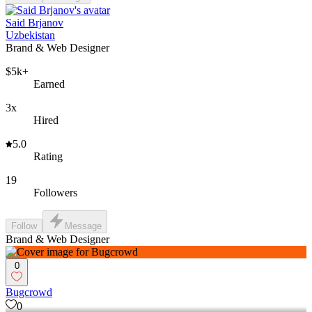
Said Brjanov
Uzbekistan
Brand & Web Designer
$5k+
Earned
3x
Hired
5.0
Rating
19
Followers
Follow
Message
Brand & Web Designer
0
Bugcrowd
0