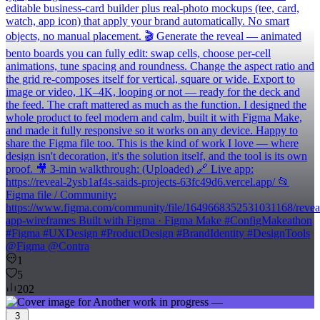
editable business-card builder plus real-photo mockups (tee, card,
watch, app icon) that apply your brand automatically. No smart
objects, no manual placement. 🎬 Generate the reveal — animated
bento boards you can fully edit: swap cells, choose per-cell
animations, tune spacing and roundness. Change the aspect ratio and
the grid re-composes itself for vertical, square or wide. Export to
image or video, 1K–4K, looping or not — ready for the deck and
the feed. The craft mattered as much as the function. I designed the
whole product to feel modern and calm, built it with Figma Make,
and made it fully responsive so it works on any device. Happy to
share the Figma file too. This is the kind of work I love — where
design isn't decoration, it's the solution itself, and the tool is its own
proof. 🎥 3-min walkthrough: (Uploaded) 🔗 Live app:
https://reveal-2ysb1af4s-saids-projects-63fc49d6.vercel.app/ 📂
Figma file / Community:
https://www.figma.com/community/file/1649668352531031168/revea
app-wireframes Built with Figma · Figma Make #ConfigMakeathon
#Figma #UXDesign #ProductDesign #BrandIdentity #DesignTools
@Figma @Contra
1
5
202
3