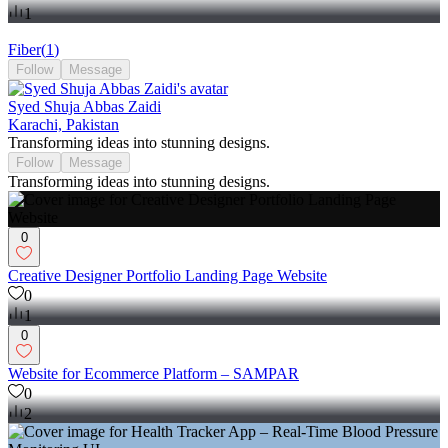
1
Fiber
(
1
)
Follow
Message
Syed Shuja Abbas Zaidi
Karachi, Pakistan
Transforming ideas into stunning designs.
Follow
Message
Transforming ideas into stunning designs.
0
Creative Designer Portfolio Landing Page Website
0
1
0
Website for Ecommerce Platform – SAMPAR
0
2