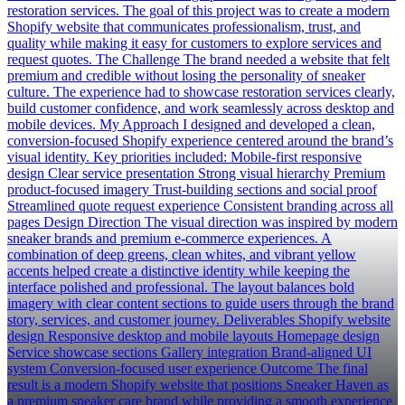
restoration services. The goal of this project was to create a modern
Shopify website that communicates professionalism, trust, and
quality while making it easy for customers to explore services and
request quotes. The Challenge The brand needed a website that felt
premium and credible without losing the personality of sneaker
culture. The experience had to showcase restoration services clearly,
build customer confidence, and work seamlessly across desktop and
mobile devices. My Approach I designed and developed a clean,
conversion-focused Shopify experience centered around the brand’s
visual identity. Key priorities included: Mobile-first responsive
design Clear service presentation Strong visual hierarchy Premium
product-focused imagery Trust-building sections and social proof
Streamlined quote request experience Consistent branding across all
pages Design Direction The visual direction was inspired by modern
sneaker brands and premium e-commerce experiences. A
combination of deep greens, clean whites, and vibrant yellow
accents helped create a distinctive identity while keeping the
interface polished and professional. The layout balances bold
imagery with clear content sections to guide users through the brand
story, services, and customer journey. Deliverables Shopify website
design Responsive desktop and mobile layouts Homepage design
Service showcase sections Gallery integration Brand-aligned UI
system Conversion-focused user experience Outcome The final
result is a modern Shopify website that positions Sneaker Haven as
a premium sneaker care brand while providing a smooth experience