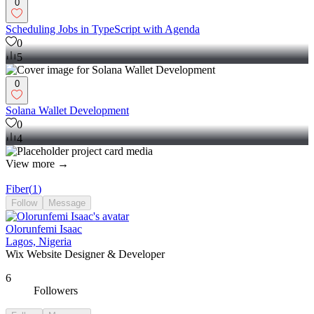
0
Scheduling Jobs in TypeScript with Agenda
0
5
0
Solana Wallet Development
0
4
View more →
Fiber
(
1
)
Follow
Message
Olorunfemi Isaac
Lagos, Nigeria
Wix Website Designer & Developer
6
Followers