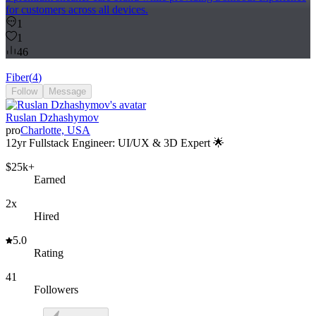
for customers across all devices.
1
1
46
Fiber
(
4
)
Follow
Message
Ruslan Dzhashymov
pro
Charlotte, USA
12yr Fullstack Engineer: UI/UX & 3D Expert 🌟
$25k+
Earned
2x
Hired
5.0
Rating
41
Followers