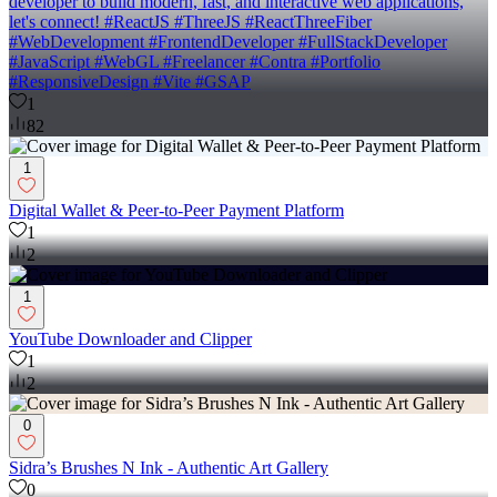
developer to build modern, fast, and interactive web applications,
let's connect! #ReactJS #ThreeJS #ReactThreeFiber
#WebDevelopment #FrontendDeveloper #FullStackDeveloper
#JavaScript #WebGL #Freelancer #Contra #Portfolio
#ResponsiveDesign #Vite #GSAP
1
82
1
Digital Wallet & Peer-to-Peer Payment Platform
1
2
1
YouTube Downloader and Clipper
1
2
0
Sidra’s Brushes N Ink - Authentic Art Gallery
0