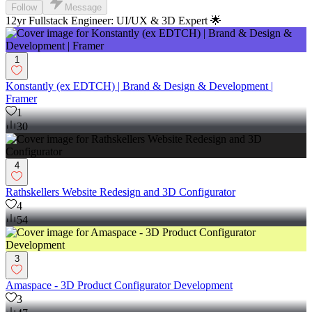
Follow
Message
12yr Fullstack Engineer: UI/UX & 3D Expert 🌟
1
Konstantly (ex EDTCH) | Brand & Design & Development |
Framer
1
30
4
Rathskellers Website Redesign and 3D Configurator
4
54
3
Amaspace - 3D Product Configurator Development
3