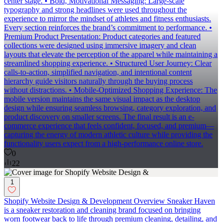
center stage. • Bold, Motivational Messaging: Large-scale
typography and strong headlines were used throughout the
experience to mirror the mindset of athletes and fitness enthusiasts.
Every section reinforces the brand’s commitment to performance. •
Premium Product Presentation: Product categories and featured
collections were designed using immersive imagery and clean
layouts that elevate the perception of the apparel while maintaining a
streamlined shopping experience. • Structured User Journey: Clear
calls-to-action, simplified navigation, and intentional content
hierarchy guide visitors naturally through the buying process
without distractions. • Mobile-Optimized Shopping Experience: The
mobile version maintains the same visual impact as the desktop
design while ensuring seamless browsing, category exploration, and
product discovery on smaller screens. The final result is an e-
commerce experience that feels confident, focused, and premium—
capturing the energy of modern athletic culture while providing the
functionality users expect from a high-performance online store.
0
22
1
Shopify Website Design & Development Overview Sneaker Haven
is a sneaker restoration and cleaning brand focused on bringing
worn footwear back to life through premium cleaning, detailing, and