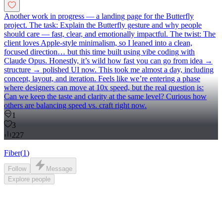
Another work in progress — a landing page for the Butterfly
project. The task: Explain the Butterfly gesture and why people
should care — fast, clear, and emotionally impactful. The twist: The
client loves Apple-style minimalism, so I leaned into a clean,
focused direction… but this time built using vibe coding with
Claude Opus. Honestly, it’s wild how fast you can go from idea →
structure → polished UI now. This took me almost a day, including
concept, layout, and iteration. Feels like we’re entering a phase
where designers can move at 10x speed, but the real question is:
Can we keep the taste and clarity at the same level? Curious how
others are balancing speed vs. craft right now.
1
3
227
Fiber
(
1
)
Follow
Message
Explore
people