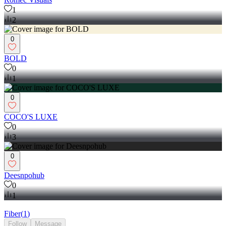
1
2
0
BOLD
0
1
0
COCO'S LUXE
0
3
0
Deesnpohub
0
1
Fiber
(
1
)
Follow
Message