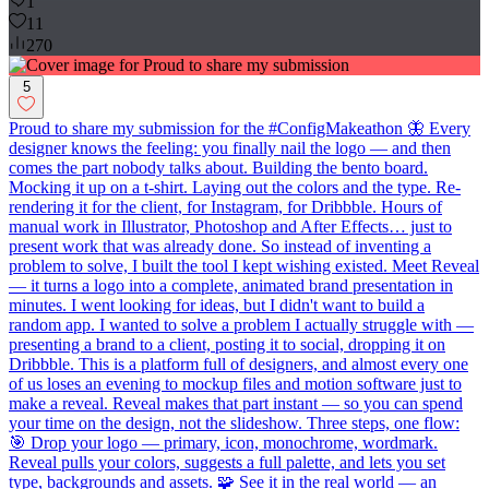
1
11
270
5
Proud to share my submission for the #ConfigMakeathon 🦋 Every
designer knows the feeling: you finally nail the logo — and then
comes the part nobody talks about. Building the bento board.
Mocking it up on a t-shirt. Laying out the colors and the type. Re-
rendering it for the client, for Instagram, for Dribbble. Hours of
manual work in Illustrator, Photoshop and After Effects… just to
present work that was already done. So instead of inventing a
problem to solve, I built the tool I kept wishing existed. Meet Reveal
— it turns a logo into a complete, animated brand presentation in
minutes. I went looking for ideas, but I didn't want to build a
random app. I wanted to solve a problem I actually struggle with —
presenting a brand to a client, posting it to social, dropping it on
Dribbble. This is a platform full of designers, and almost every one
of us loses an evening to mockup files and motion software just to
make a reveal. Reveal makes that part instant — so you can spend
your time on the design, not the slideshow. Three steps, one flow:
🎯 Drop your logo — primary, icon, monochrome, wordmark.
Reveal pulls your colors, suggests a full palette, and lets you set
type, backgrounds and assets. 🧩 See it in the real world — an