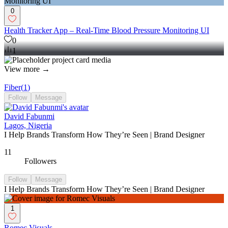
0
Health Tracker App – Real-Time Blood Pressure Monitoring UI
0
1
View more →
Fiber
(
1
)
Follow
Message
David Fabunmi
Lagos, Nigeria
I Help Brands Transform How They’re Seen | Brand Designer
11
Followers
Follow
Message
I Help Brands Transform How They’re Seen | Brand Designer
1
Romec Visuals