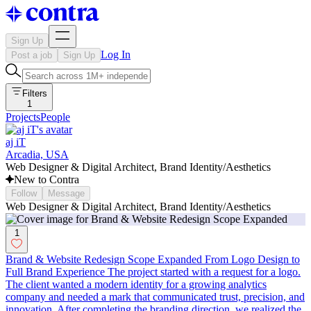
Sign Up
Log In
Post a job
Sign Up
Filters
1
Projects
People
aj iT
Arcadia, USA
Web Designer & Digital Architect, Brand Identity/Aesthetics
New to Contra
Follow
Message
Web Designer & Digital Architect, Brand Identity/Aesthetics
1
Brand & Website Redesign Scope Expanded From Logo Design to
Full Brand Experience The project started with a request for a logo.
The client wanted a modern identity for a growing analytics
company and needed a mark that communicated trust, precision, and
innovation. After completing the branding direction, we realized the