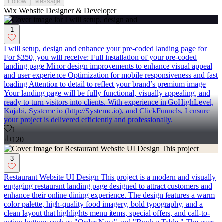
Follow
Message
Wix Website Designer & Developer
1
I will setup, design and enhance your pre-coded landing page for
For $350, you will receive: Full installation of your pre-coded
landing page Minor design improvements to enhance visual appeal
and user experience Optimization for mobile responsiveness and fast
loading Attention to detail to reflect your brand’s premium image
Your landing page will be fully functional, visually appealing, and
ready to turn visitors into clients. With experience in GoHighLevel,
Kajabi, Systeme.io (http://Systeme.io), and ClickFunnels, I ensure
your project is delivered efficiently and professionally.
1
120
3
Restaurant Website UI Design This project is a modern and visually
engaging restaurant landing page designed to attract customers and
enhance their online dining experience. The design features a warm
color palette, high-quality food imagery, bold typography, and a
clean layout that highlights menu items, special offers, and call-to-
action buttons such as "Order Now" and "Book a Table." The user