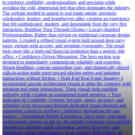
to reinforce credibility, professionalism, and precision while
avoiding the cold, impersonal feel that often dominates the industry.
The website needed to appeal to real estate agents, investors,
wholesalers, lenders, and homebuyers alike, creating an experience
that felt sophisticated, modern, and dependable from the very first
interaction. Building Trust Through Design • Luxury-Inspired
Professionalism: Rather than relying on traditional corporate design
patterns, I created a refined visual system built around deep navy
tones, elegant gold accents, and premium typography. The result
feels more like a high-end financial institution than a generic title
office. • Confidence-Driven Messaging: The hero section was
designed to immediately communicate reliability and expertise.
Strong headlines, concise supporting copy, and strategically placed
calls-to-action guide users toward placing orders and initiating
transactions without friction. • High-End Real Estate Imagery: I
incorporated upscale architectural visuals to align the company with
premium real estate transactions. These visuals help establish
authority while creating an aspirational brand presence. • Trust
Indicators & Credibility Systems: Security, speed, accuracy, and
reliability were showcased through dedicated visual elements and
supporting content to reinforce confidence throughout the user
journey. • Streamlined Mobile Experience: Since many real estate
professionals operate on the go, the mobile experience was carefully
designed to prioritize quick navigation, service discovery, and
immediate contact opportunities. In an industry built entirely on