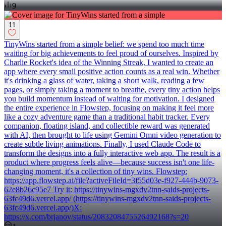
9
11
TinyWins started from a simple belief: we spend too much time
waiting for big achievements to feel proud of ourselves. Inspired by
Charlie Rocket's idea of the Winning Streak, I wanted to create an
app where every small positive action counts as a real win. Whether
it's drinking a glass of water, taking a short walk, reading a few
pages, or simply taking a moment to breathe, every tiny action helps
you build momentum instead of waiting for motivation. I designed
the entire experience in Flowstep, focusing on making it feel more
like a cozy adventure game than a traditional habit tracker. Every
companion, floating island, and collectible reward was generated
with AI, then brought to life using Gemini Omni video generation to
create subtle living animations. Finally, I used Claude Code to
transform the designs into a fully interactive web app. The result is a
product where progress feels alive—because success isn't one life-
changing moment, it's a collection of tiny wins. Flowstep:
https://app.flowstep.ai/file?activeFileId=3f55d03e-f927-444b-9073-
62e8b26c95e7 Try it: https://tinywins-mgxdv2tnn-saids-projects-
63fc49d6.vercel.app/ (https://tinywins-mgxdv2tnn-saids-projects-
63fc49d6.vercel.app/)X:
https://x.com/brjanov/status/2083208475526492168?s=20