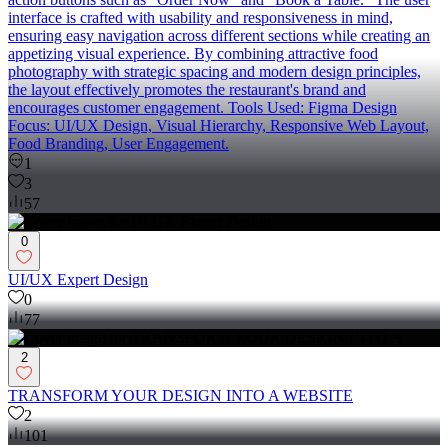
interface is crafted with usability and responsiveness in mind,
ensuring easy navigation across different sections while creating an
appetizing visual experience. By combining attractive food
photography with strategic spacing and modern design principles,
the layout effectively promotes the restaurant's brand and
encourages customer engagement. Tools Used: Figma Design
Focus: UI/UX Design, Visual Hierarchy, Responsive Web Layout,
Food Branding, User Engagement.
1
3
57
0
UI/UX Expert Design
0
77
2
TRANSFORM YOUR DESIGN INTO A WEBSITE
2
101