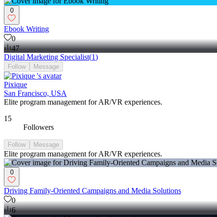
0
Ebook Writing
0
47
Digital Marketing Specialist
(
1
)
Follow
Message
Pixique
San Francisco, USA
Elite program management for AR/VR experiences.
15
Followers
Follow
Message
Elite program management for AR/VR experiences.
0
Driving Family-Oriented Campaigns and Media Solutions
0
6