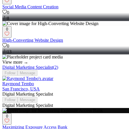
Social Media Content Creation
0
8
0
High-Converting Website Design
0
13
View more →
Digital Marketing Specialist
(
2
)
Follow
Message
Raymond Tembo
San Francisco, USA
Digital Marketing Specialist
Follow
Message
Digital Marketing Specialist
0
Maximizing Exposure Access Bank