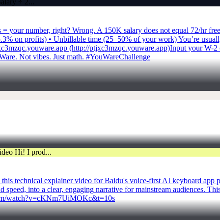
rs = your number, right? Wrong. A 150K salary does not equal 72/hr fre
% on profits) • Unbillable time (25–50% of your work) You’re usually c
tjxc3mzqc.youware.app (http://ptjxc3mzqc.youware.app)Input your W-2 c
Ware. Not vibes. Just math. #YouWareChallenge
is technical explainer video for Baidu's voice-first AI keyboard app p
d speed, into a clear, engaging narrative for mainstream audiences. Th
ube.com/watch?v=cKNm7UiMOKc&t=10s