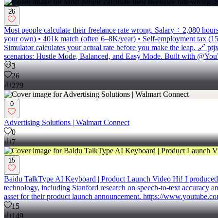
26
Most people calculate their freelance rate wrong. Salary ÷ 2,080 hou
your own) • 401k match (often 6–8K/year) • Self-employment tax (15.3
Simulator calculates your actual rate before you make the leap. 🔗 p
scenarios: Hustle Mode, Balanced, and Easy Mode. Built with @You
3
26
279
0
Advertising Solutions | Walmart Connect
0
7
15
Baidu TalkType AI Keyboard | Product Launch Video Hi! I produced th
technology, including Stanford research on speech-to-text accuracy an
asset for their product launch announcement. https://www.yout
15
149