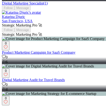
Digital Marketing Specialist
(
1
)
Follow
Message
Katarina Djuric
San Francisco, USA
Strategic Marketing Pro 🚀
Follow
Message
Strategic Marketing Pro 🚀
0
Product Marketing Campaign for SaaS Company
0
6
0
Digital Marketing Audit for Travel Brands
0
4
0