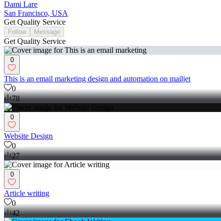
Dami Lare
San Francisco, USA
Get Quality Service
Follow
Message
Get Quality Service
0
This is an email marketing design and automation on mailjet
0
78
0
Website Design
0
27
0
Article writing
0
42