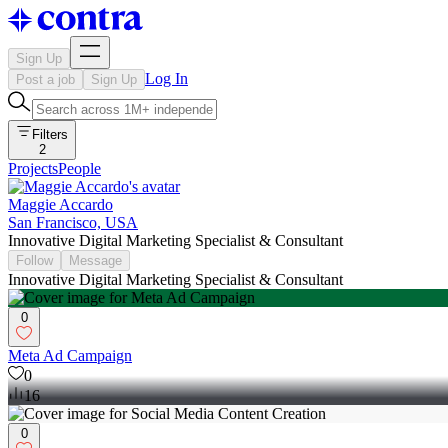
Sign Up
Log In
Post a job
Sign Up
Filters
2
Projects
People
Maggie Accardo
San Francisco, USA
Innovative Digital Marketing Specialist & Consultant
Follow
Message
Innovative Digital Marketing Specialist & Consultant
0
Meta Ad Campaign
0
16
0