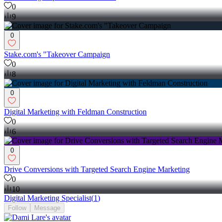
0
9
0
Stake.com's "Takeover Campaign
0
8
0
Digital Marketing with Feldman Construction
0
6
0
Drive Conversions with Targeted Search Engine Marketing
0
10
Digital Marketing Specialist
(
1
)
Follow
Message