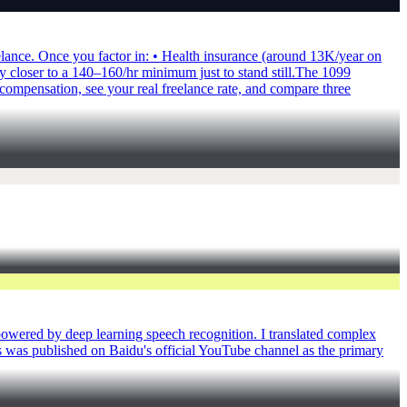
elance. Once you factor in: • Health insurance (around 13K/year on
loser to a 140–160/hr minimum just to stand still.​ The 1099
ompensation, see your real freelance rate, and compare three
owered by deep learning speech recognition. I translated complex
is was published on Baidu's official YouTube channel as the primary