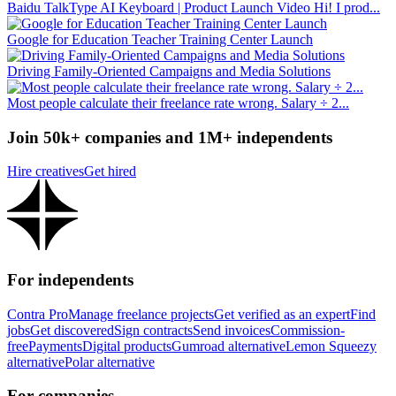
Baidu TalkType AI Keyboard | Product Launch Video Hi! I prod...
Google for Education Teacher Training Center Launch
Driving Family-Oriented Campaigns and Media Solutions
Most people calculate their freelance rate wrong. Salary ÷ 2...
Join 50k+ companies and 1M+ independents
Hire creatives
Get hired
For independents
Contra Pro
Manage freelance projects
Get verified as an expert
Find
jobs
Get discovered
Sign contracts
Send invoices
Commission-
free
Payments
Digital products
Gumroad alternative
Lemon Squeezy
alternative
Polar alternative
For companies