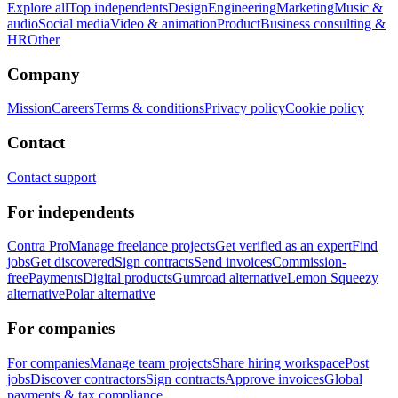
Explore all
Top independents
Design
Engineering
Marketing
Music &
audio
Social media
Video & animation
Product
Business consulting &
HR
Other
Company
Mission
Careers
Terms & conditions
Privacy policy
Cookie policy
Contact
Contact support
For independents
Contra Pro
Manage freelance projects
Get verified as an expert
Find
jobs
Get discovered
Sign contracts
Send invoices
Commission-
free
Payments
Digital products
Gumroad alternative
Lemon Squeezy
alternative
Polar alternative
For companies
For companies
Manage team projects
Share hiring workspace
Post
jobs
Discover contractors
Sign contracts
Approve invoices
Global
payments & tax compliance