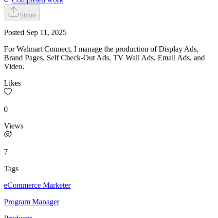
Share
Posted
Sep 11, 2025
For Walmart Connect, I manage the production of Display Ads,
Brand Pages, Self Check-Out Ads, TV Wall Ads, Email Ads, and
Video.
Likes
0
Views
7
Tags
eCommerce Marketer
Program Manager