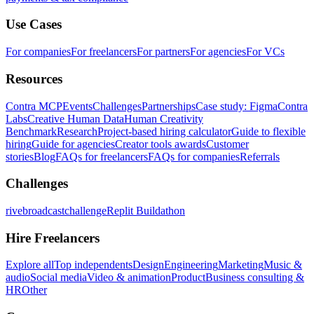
Use Cases
For companies
For freelancers
For partners
For agencies
For VCs
Resources
Contra MCP
Events
Challenges
Partnerships
Case study: Figma
Contra
Labs
Creative Human Data
Human Creativity
Benchmark
Research
Project-based hiring calculator
Guide to flexible
hiring
Guide for agencies
Creator tools awards
Customer
stories
Blog
FAQs for freelancers
FAQs for companies
Referrals
Challenges
rivebroadcastchallenge
Replit Buildathon
Hire Freelancers
Explore all
Top independents
Design
Engineering
Marketing
Music &
audio
Social media
Video & animation
Product
Business consulting &
HR
Other