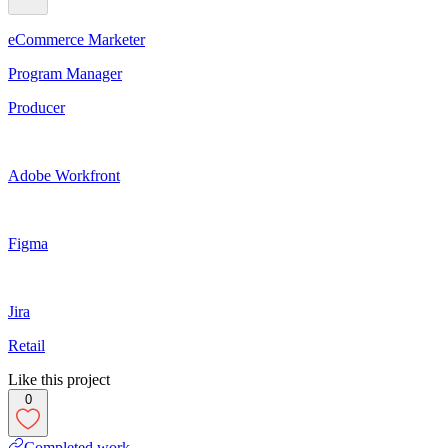
eCommerce Marketer
Program Manager
Producer
Adobe Workfront
Figma
Jira
Retail
Like this project
0
Completed work