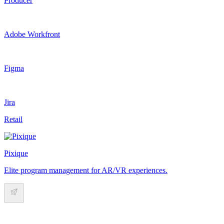
Producer
Adobe Workfront
Figma
Jira
Retail
Pixique
Elite program management for AR/VR experiences.