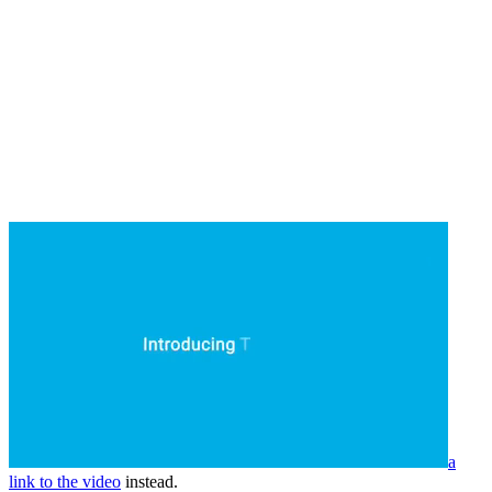
a
link to the video
instead.