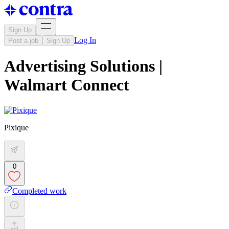
Sign Up
Log In
Post a job
Sign Up
Advertising Solutions |
Walmart Connect
Pixique
0
Completed work