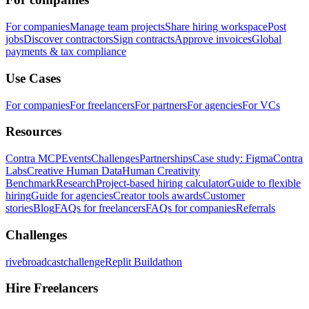
For companies
Manage team projects
Share hiring workspace
Post
jobs
Discover contractors
Sign contracts
Approve invoices
Global
payments & tax compliance
Use Cases
For companies
For freelancers
For partners
For agencies
For VCs
Resources
Contra MCP
Events
Challenges
Partnerships
Case study: Figma
Contra
Labs
Creative Human Data
Human Creativity
Benchmark
Research
Project-based hiring calculator
Guide to flexible
hiring
Guide for agencies
Creator tools awards
Customer
stories
Blog
FAQs for freelancers
FAQs for companies
Referrals
Challenges
rivebroadcastchallenge
Replit Buildathon
Hire Freelancers