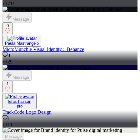
711
Message
0
Paula Mastrangelo
MicroMunchie Visual Identity :: Behance
0
29
Message
1
feras hassan
pro
TrackCode Logo Design
1
11
Message