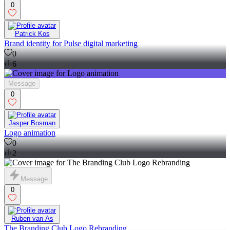
0
Patrick Kos
Brand identity for Pulse digital marketing
0
6
Message
0
Jasper Bosman
Logo animation
0
2
Message
0
Ruben van As
The Branding Club Logo Rebranding