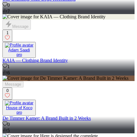
0
7
Message
1
Adam Saadi
pro
KAIA — Clothing Brand Identity
1
6
Message
0
House of Koco
pro
De Timmer Kamer: A Brand Built in 2 Weeks
0
5