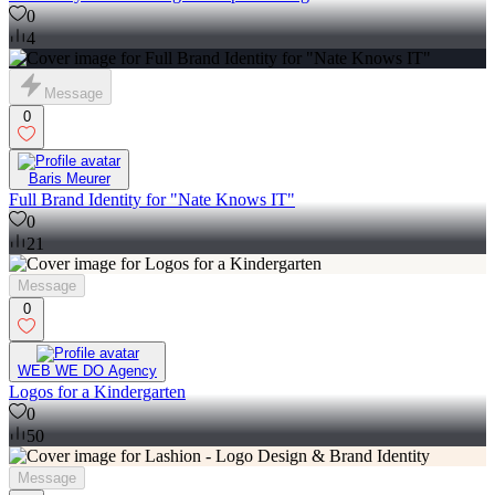
0
4
Message
0
Baris Meurer
Full Brand Identity for "Nate Knows IT"
0
21
Message
0
WEB WE DO Agency
Logos for a Kindergarten
0
50
Message