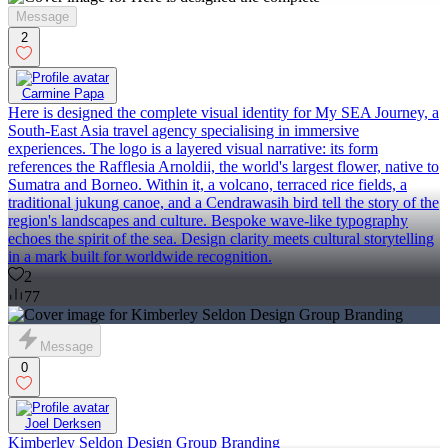
Message
2
Carmine Papa
Here is designed the complete visual identity for My SEA Journey, a
South-East Asia travel agency specialising in immersive
experiences. The logo is a layered visual narrative: its form
references the Rafflesia Arnoldii, the world's largest flower, native to
Sumatra and Borneo. Within it, a volcano, terraced rice fields, a
traditional jukung canoe, and a Cendrawasih bird tell the story of the
region's landscapes and culture. Bespoke wave-like typography
echoes the spirit of the sea. Design clarity meets cultural storytelling
in a mark built for worldwide recognition.
2
77
Message
0
Joel Derksen
Kimberley Seldon Design Group Branding