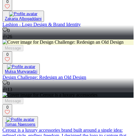
0
Zakaria Albogaddaini
Lashion - Logo Design & Brand Identity
0
26
Message
0
Mutsa Munyaradzi
Design Challenge: Redesign an Old Design
0
13
Message
0
Tomas Naessens
Cerouz is a luxury accessories brand built around a single idea:
refined style, endless freedom. I designed the logo to capture that