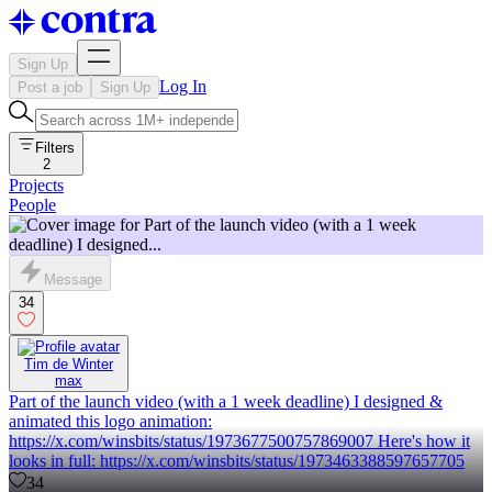
Sign Up
Log In
Post a job
Sign Up
Filters
2
Projects
People
Message
34
Tim de Winter
max
Part of the launch video (with a 1 week deadline) I designed &
animated this logo animation:
https://x.com/winsbits/status/1973677500757869007 Here's how it
looks in full: https://x.com/winsbits/status/1973463388597657705
34