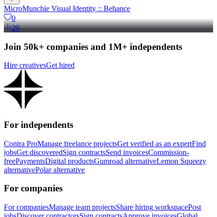
MicroMunchie Visual Identity :: Behance
0
29
Join 50k+ companies and 1M+ independents
Hire creatives
Get hired
For independents
Contra Pro
Manage freelance projects
Get verified as an expert
Find
jobs
Get discovered
Sign contracts
Send invoices
Commission-
free
Payments
Digital products
Gumroad alternative
Lemon Squeezy
alternative
Polar alternative
For companies
For companies
Manage team projects
Share hiring workspace
Post
jobs
Discover contractors
Sign contracts
Approve invoices
Global