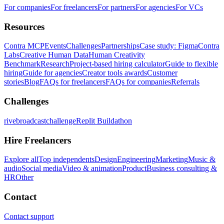
For companies
For freelancers
For partners
For agencies
For VCs
Resources
Contra MCP
Events
Challenges
Partnerships
Case study: Figma
Contra
Labs
Creative Human Data
Human Creativity
Benchmark
Research
Project-based hiring calculator
Guide to flexible
hiring
Guide for agencies
Creator tools awards
Customer
stories
Blog
FAQs for freelancers
FAQs for companies
Referrals
Challenges
rivebroadcastchallenge
Replit Buildathon
Hire Freelancers
Explore all
Top independents
Design
Engineering
Marketing
Music &
audio
Social media
Video & animation
Product
Business consulting &
HR
Other
Contact
Contact support