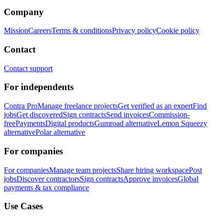
Company
Mission
Careers
Terms & conditions
Privacy policy
Cookie policy
Contact
Contact support
For independents
Contra Pro
Manage freelance projects
Get verified as an expert
Find
jobs
Get discovered
Sign contracts
Send invoices
Commission-
free
Payments
Digital products
Gumroad alternative
Lemon Squeezy
alternative
Polar alternative
For companies
For companies
Manage team projects
Share hiring workspace
Post
jobs
Discover contractors
Sign contracts
Approve invoices
Global
payments & tax compliance
Use Cases