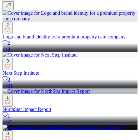
2
Logo and brand identity for a premium property care company
2
8
0
Next Step Institute
0
81
1
NorthStar Impact Report
1
47
0