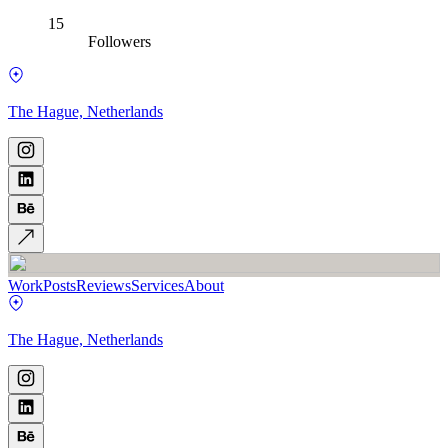
15
Followers
The Hague, Netherlands
Work
Posts
Reviews
Services
About
The Hague, Netherlands