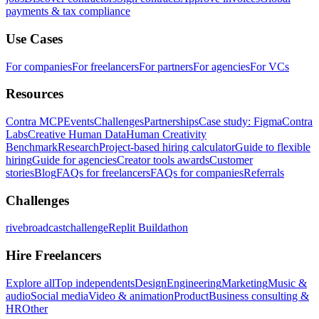
payments & tax compliance
Use Cases
For companies
For freelancers
For partners
For agencies
For VCs
Resources
Contra MCP
Events
Challenges
Partnerships
Case study: Figma
Contra
Labs
Creative Human Data
Human Creativity
Benchmark
Research
Project-based hiring calculator
Guide to flexible
hiring
Guide for agencies
Creator tools awards
Customer
stories
Blog
FAQs for freelancers
FAQs for companies
Referrals
Challenges
rivebroadcastchallenge
Replit Buildathon
Hire Freelancers
Explore all
Top independents
Design
Engineering
Marketing
Music &
audio
Social media
Video & animation
Product
Business consulting &
HR
Other