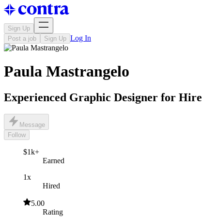
Sign Up
Log In
Post a job
Sign Up
Paula Mastrangelo
Experienced Graphic Designer for Hire
Message
Follow
$1k+
Earned
1x
Hired
5.00
Rating