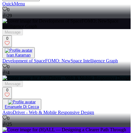
QuickMenu
0
29
Message
0
Ivan Karaman
Development of SpaceFOMO: NewSpace Intelligence Graph
0
4
Message
0
Emanuele Di Cecca
AstroDriver - Web & Mobile Responsive Design
0
25