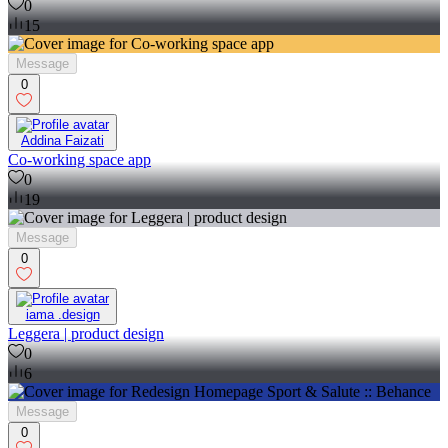
0
15
Message
0
Addina Faizati
Co-working space app
0
19
Message
0
iama .design
Leggera | product design
0
6
Message
0