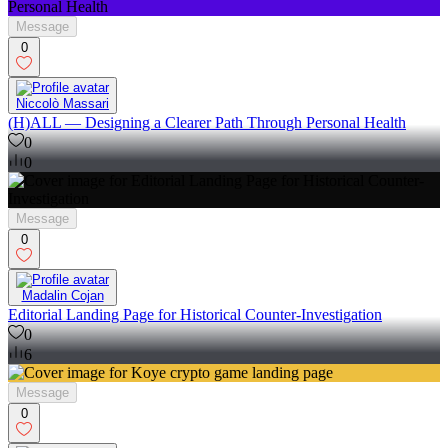
Message
0
Niccolò Massari
(H)ALL — Designing a Clearer Path Through Personal Health
0
0
Message
0
Madalin Cojan
Editorial Landing Page for Historical Counter-Investigation
0
6
Message
0