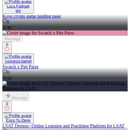
Luca Fadigati
pro
Koye crypto game landing page
0
30
Message
0
costanza bartoli
Swatch x Piet Parra
0
16
Message
0
Enzo Yu Deng
LSAT Demon | Online Learning and Practising Platform for LSAT