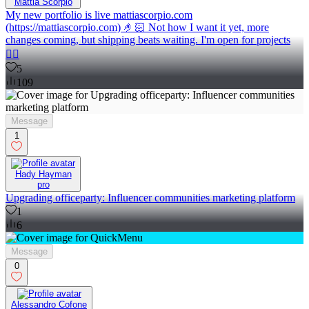
Mattia Scorpio
My new portfolio is live mattiascorpio.com
(https://mattiascorpio.com) 🤌🏻 Not how I want it yet, more
changes coming, but shipping beats waiting. I'm open for projects
✌🏻
5
109
Message
1
Hady Hayman
pro
Upgrading officeparty: Influencer communities marketing platform
1
6
Message
0
Alessandro Cofone