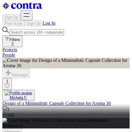
Sign Up
Log In
Post a job
Sign Up
Filters
2
Projects
People
Message
1
Michela F.
Design of a Minimalistic Capsule Collection for Aroma 30
1
116
Message