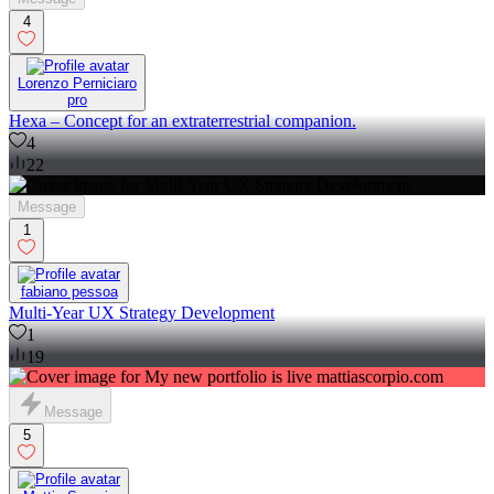
4
Lorenzo Perniciaro
pro
Hexa – Concept for an extraterrestrial companion.
4
22
Message
1
fabiano pessoa
Multi-Year UX Strategy Development
1
19
Message
5