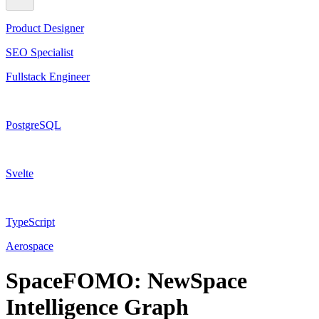
Product Designer
SEO Specialist
Fullstack Engineer
PostgreSQL
Svelte
TypeScript
Aerospace
SpaceFOMO: NewSpace
Intelligence Graph