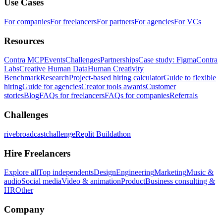
Use Cases
For companies
For freelancers
For partners
For agencies
For VCs
Resources
Contra MCP
Events
Challenges
Partnerships
Case study: Figma
Contra
Labs
Creative Human Data
Human Creativity
Benchmark
Research
Project-based hiring calculator
Guide to flexible
hiring
Guide for agencies
Creator tools awards
Customer
stories
Blog
FAQs for freelancers
FAQs for companies
Referrals
Challenges
rivebroadcastchallenge
Replit Buildathon
Hire Freelancers
Explore all
Top independents
Design
Engineering
Marketing
Music &
audio
Social media
Video & animation
Product
Business consulting &
HR
Other
Company