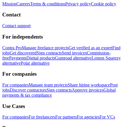
Mission
Careers
Terms & conditions
Privacy policy
Cookie policy
Contact
Contact support
For independents
Contra Pro
Manage freelance projects
Get verified as an expert
Find
jobs
Get discovered
Sign contracts
Send invoices
Commission-
free
Payments
Digital products
Gumroad alternative
Lemon Squeezy
alternative
Polar alternative
For companies
For companies
Manage team projects
Share hiring workspace
Post
jobs
Discover contractors
Sign contracts
Approve invoices
Global
payments & tax compliance
Use Cases
For companies
For freelancers
For partners
For agencies
For VCs