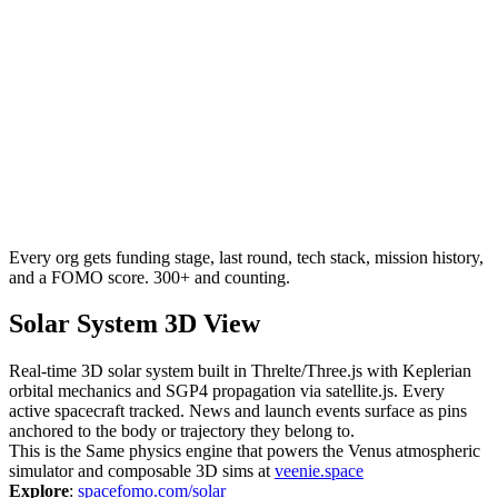
Every org gets funding stage, last round, tech stack, mission history,
and a FOMO score. 300+ and counting.
Solar System 3D View
Real-time 3D solar system built in Threlte/Three.js with Keplerian
orbital mechanics and SGP4 propagation via satellite.js. Every
active spacecraft tracked. News and launch events surface as pins
anchored to the body or trajectory they belong to.
This is the Same physics engine that powers the Venus atmospheric
simulator and composable 3D sims at
veenie.space
Explore
:
spacefomo.com/solar