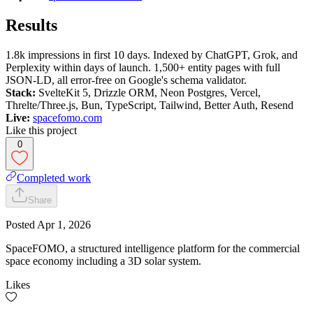
Results
1.8k impressions in first 10 days. Indexed by ChatGPT, Grok, and
Perplexity within days of launch. 1,500+ entity pages with full
JSON-LD, all error-free on Google's schema validator.
Stack:
SvelteKit 5, Drizzle ORM, Neon Postgres, Vercel,
Threlte/Three.js, Bun, TypeScript, Tailwind, Better Auth, Resend
Live:
spacefomo.com
Like this project
0
Completed work
Share
Posted
Apr 1, 2026
SpaceFOMO, a structured intelligence platform for the commercial
space economy including a 3D solar system.
Likes