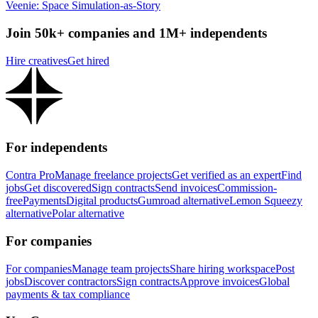
Veenie: Space Simulation-as-Story
Join 50k+ companies and 1M+ independents
Hire creatives
Get hired
For independents
Contra Pro
Manage freelance projects
Get verified as an expert
Find
jobs
Get discovered
Sign contracts
Send invoices
Commission-
free
Payments
Digital products
Gumroad alternative
Lemon Squeezy
alternative
Polar alternative
For companies
For companies
Manage team projects
Share hiring workspace
Post
jobs
Discover contractors
Sign contracts
Approve invoices
Global
payments & tax compliance