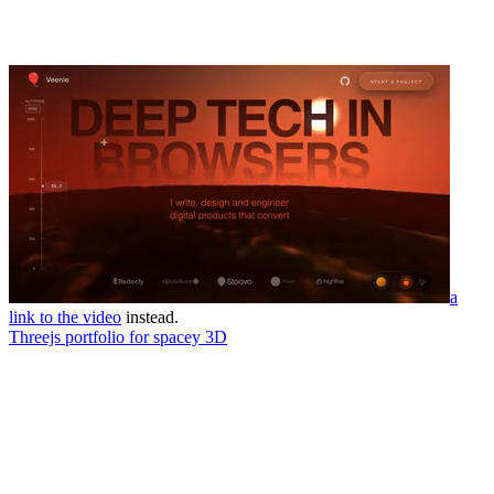
a
link to the video
instead.
Threejs portfolio for spacey 3D