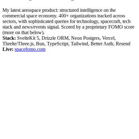
My latest aerospace product: structured intelligence on the
commercial space economy. 400+ organizations tracked across
sectors, with sophisticated queries for technology, spacecraft, tech
stack and news/events signal. Scored by a proprietary FOMO score
(more on that below).
Stack:
SvelteKit 5, Drizzle ORM, Neon Postgres, Vercel,
Threlte/Three.js, Bun, TypeScript, Tailwind, Better Auth, Resend
Live:
spacefomo.com