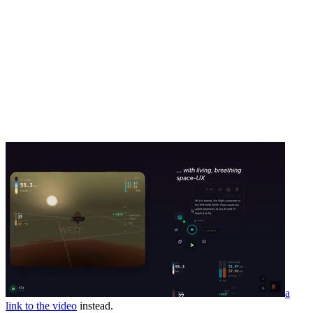
a
link to the video
instead.