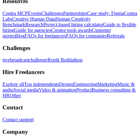
Resources
Contra MCP
Events
Challenges
Partnerships
Case study: Figma
Contra
Labs
Creative Human Data
Human Creativity
Benchmark
Research
Project-based hiring calculator
Guide to flexible
hiring
Guide for agencies
Creator tools awards
Customer
stories
Blog
FAQs for freelancers
FAQs for companies
Referrals
Challenges
rivebroadcastchallenge
Replit Buildathon
Hire Freelancers
Explore all
Top independents
Design
Engineering
Marketing
Music &
audio
Social media
Video & animation
Product
Business consulting &
HR
Other
Contact
Contact support
Company