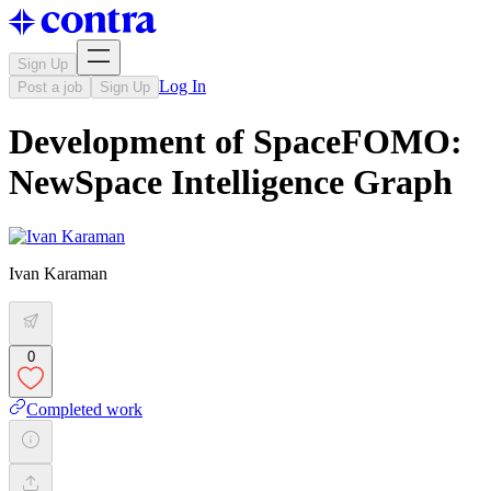
Sign Up
Log In
Post a job
Sign Up
Development of SpaceFOMO:
NewSpace Intelligence Graph
Ivan Karaman
0
Completed work