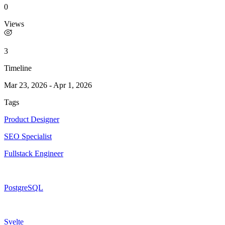
0
Views
3
Timeline
Mar 23, 2026
-
Apr 1, 2026
Tags
Product Designer
SEO Specialist
Fullstack Engineer
PostgreSQL
Svelte