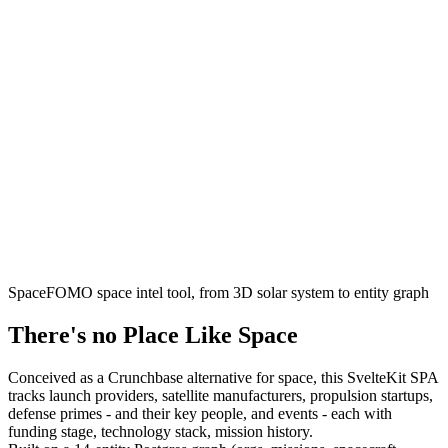
SpaceFOMO space intel tool, from 3D solar system to entity graph
There's no Place Like Space
Conceived as a Crunchbase alternative for space, this SvelteKit SPA
tracks launch providers, satellite manufacturers, propulsion startups,
defense primes - and their key people, and events - each with
funding stage, technology stack, mission history.