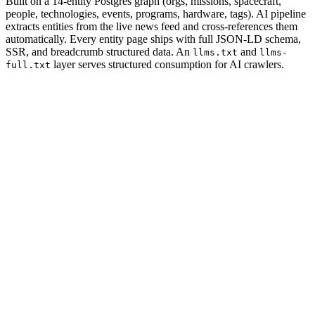
Built on a 14-entity Postgres graph (orgs, missions, spacecraft,
people, technologies, events, programs, hardware, tags). AI pipeline
extracts entities from the live news feed and cross-references them
automatically. Every entity page ships with full JSON-LD schema,
SSR, and breadcrumb structured data. An
and
llms.txt
llms-
layer serves structured consumption for AI crawlers.
full.txt