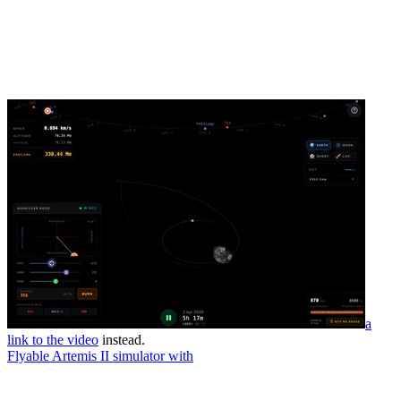
a
link to the video
instead.
Flyable Artemis II simulator with