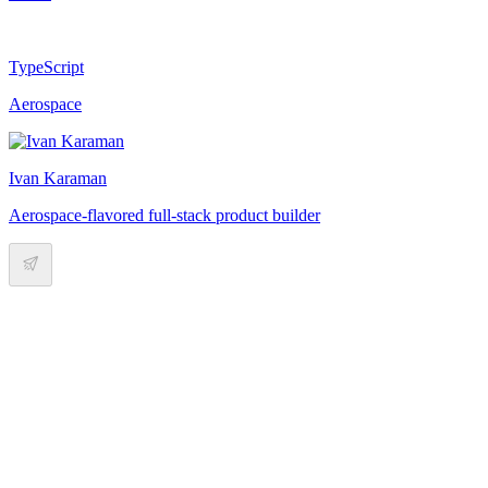
TypeScript
Aerospace
Ivan Karaman
Aerospace-flavored full-stack product builder