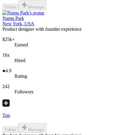
Follow
Message
Namu Park
New York, USA
Product designer with founder experience
$25k+
Earned
16x
Hired
4.9
Rating
242
Followers
Top
Follow
Message