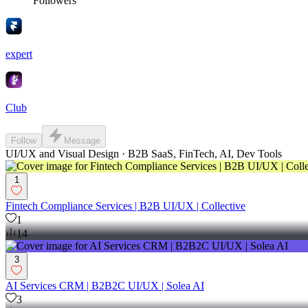
Followers
expert
Club
Follow
Message
UI/UX and Visual Design · B2B SaaS, FinTech, AI, Dev Tools
1
Fintech Compliance Services | B2B UI/UX | Collective
1
14
3
AI Services CRM | B2B2C UI/UX | Solea AI
3