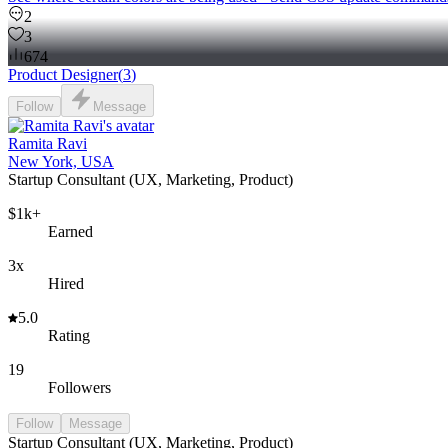
2
3
674
Product Designer
(
3
)
Follow
Message
Ramita Ravi
New York, USA
Startup Consultant (UX, Marketing, Product)
$1k+
Earned
3x
Hired
5.0
Rating
19
Followers
Follow
Message
Startup Consultant (UX, Marketing, Product)