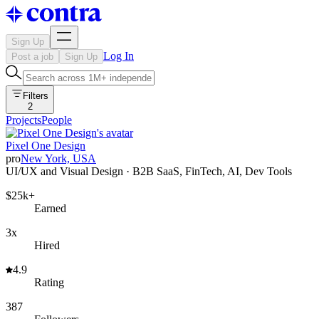
Sign Up
Log In
Post a job
Sign Up
Filters
2
Projects
People
Pixel One Design
pro
New York, USA
UI/UX and Visual Design · B2B SaaS, FinTech, AI, Dev Tools
$25k+
Earned
3x
Hired
4.9
Rating
387