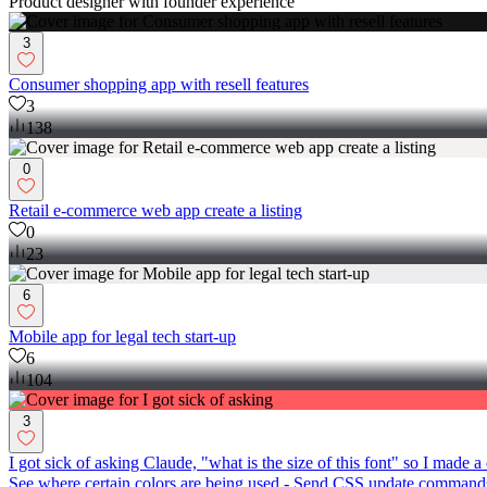
Product designer with founder experience
3
Consumer shopping app with resell features
3
138
0
Retail e-commerce web app create a listing
0
23
6
Mobile app for legal tech start-up
6
104
3
I got sick of asking Claude, "what is the size of this font" so I ma
See where certain colors are being used - Send CSS update commands 