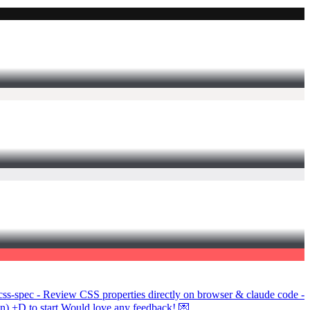
/css-spec - Review CSS properties directly on browser & claude code -
on) +D to start Would love any feedback! 💌