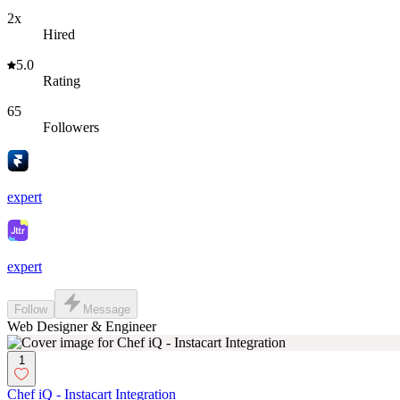
2x
Hired
5.0
Rating
65
Followers
expert
expert
Follow
Message
Web Designer & Engineer
1
Chef iQ - Instacart Integration