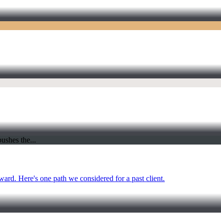
ward. Here's one path we considered for a past client.