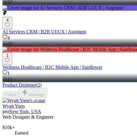
57
4
AI Services CRM | B2B UI/UX | Augment
4
22
1
Wellness Healthcare | B2C Mobile App | Sunflower
1
11
Product Designer
(
2
)
Follow
Message
Wyatt Yuen
pro
New York, USA
Web Designer & Engineer
$10k+
Earned