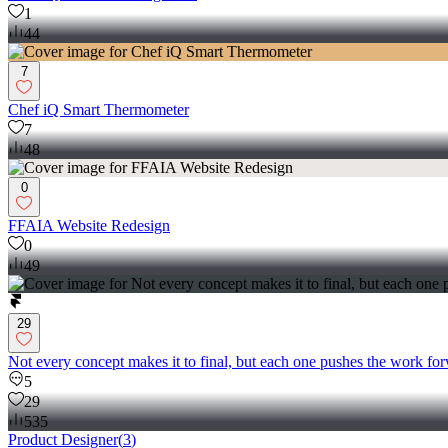
1
44
7
Chef iQ Smart Thermometer
7
48
0
FFAIA Website Redesign
0
49
29
Not every concept makes it to final, but each one pushes the work for
5
29
535
Product Designer
(
3
)