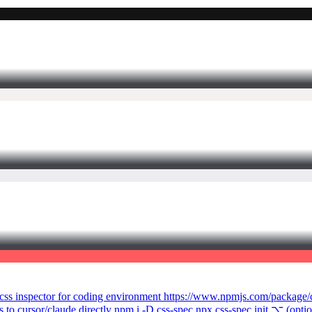
de a css inspector for coding environment https://www.npmjs.com/package
to cursor/claude directly npm i -D css-spec npx css-spec init ⌥ (opti