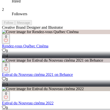
Hired
2
Followers
Follow
Message
Creative Brand Designer and Illustrator
0
Rendez-vous Québec Cinéma
0
4
0
Estival du Nouveau cinéma 2021 on Behance
0
3
0
Estival du Nouveau cinéma 2022
0