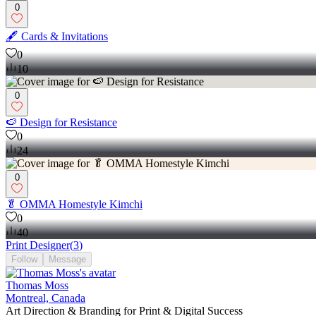
0
🖋 Cards & Invitations
0
10
0
🍉 Design for Resistance
0
24
0
🥬 OMMA Homestyle Kimchi
0
40
Print Designer
(
3
)
Follow
Message
Thomas Moss
Montreal, Canada
Art Direction & Branding for Print & Digital Success