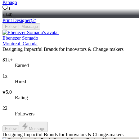
Panago
0
40
Print Designer
(
2
)
Follow
Message
Ebenezer Somado
Montreal, Canada
Designing Impactful Brands for Innovators & Change-makers
$1k+
Earned
1x
Hired
5.0
Rating
22
Followers
Follow
Message
Designing Impactful Brands for Innovators & Change-makers