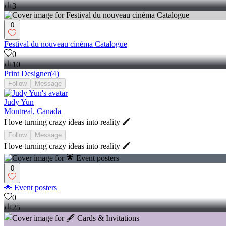
3
0
Festival du nouveau cinéma Catalogue
0
10
Print Designer
(
4
)
Follow
Message
Judy Yun
Montreal, Canada
I love turning crazy ideas into reality 🖍
Follow
Message
I love turning crazy ideas into reality 🖍
0
🌟 Event posters
0
25