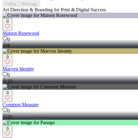
Follow
Message
Art Direction & Branding for Print & Digital Success
0
Maison Rosewood
0
9
0
Maeven Identity
0
23
0
Common Measure
0
25
0