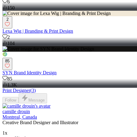
6
150
2
Lexa Wig | Branding & Print Design
2
104
85
SYN Brand Identity Design
85
1.3K
Print Designer
(
3
)
Follow
Message
camille drouin
Montreal, Canada
Creative Brand Designer and Illustrator
1x