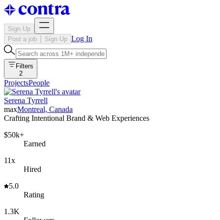
Sign Up
Log In
Post a job
Sign Up
Filters
2
Projects
People
Serena Tyrrell
max
Montreal, Canada
Crafting Intentional Brand & Web Experiences
$50k+
Earned
11x
Hired
5.0
Rating
1.3K