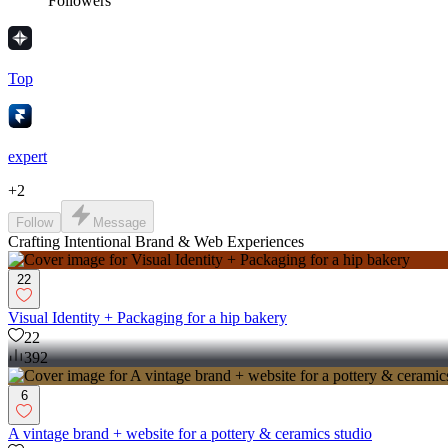
Followers
Top
expert
+
2
Follow
Message
Crafting Intentional Brand & Web Experiences
22
Visual Identity + Packaging for a hip bakery
22
392
6
A vintage brand + website for a pottery & ceramics studio