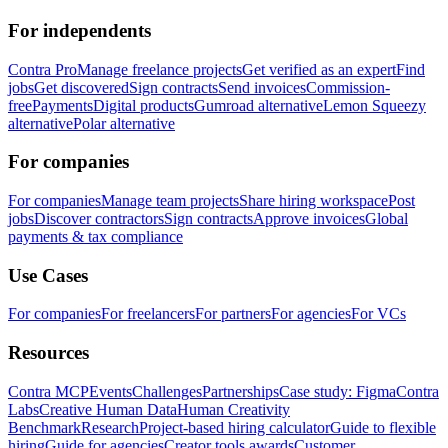
For independents
Contra Pro
Manage freelance projects
Get verified as an expert
Find
jobs
Get discovered
Sign contracts
Send invoices
Commission-
free
Payments
Digital products
Gumroad alternative
Lemon Squeezy
alternative
Polar alternative
For companies
For companies
Manage team projects
Share hiring workspace
Post
jobs
Discover contractors
Sign contracts
Approve invoices
Global
payments & tax compliance
Use Cases
For companies
For freelancers
For partners
For agencies
For VCs
Resources
Contra MCP
Events
Challenges
Partnerships
Case study: Figma
Contra
Labs
Creative Human Data
Human Creativity
Benchmark
Research
Project-based hiring calculator
Guide to flexible
hiring
Guide for agencies
Creator tools awards
Customer