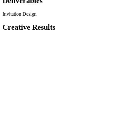
Deliverables
Invitation Design
Creative Results