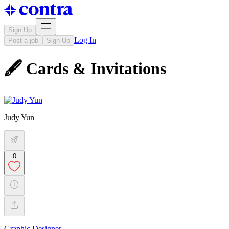
Sign Up
Log In
Post a job
Sign Up
🖋 Cards & Invitations
Judy Yun
0
Graphic Designer