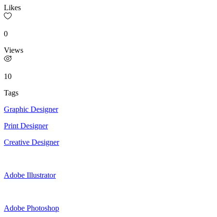
Likes
0
Views
10
Tags
Graphic Designer
Print Designer
Creative Designer
Adobe Illustrator
Adobe Photoshop