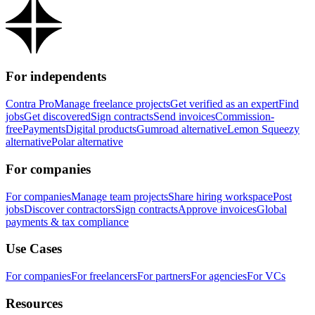
For independents
Contra Pro
Manage freelance projects
Get verified as an expert
Find
jobs
Get discovered
Sign contracts
Send invoices
Commission-
free
Payments
Digital products
Gumroad alternative
Lemon Squeezy
alternative
Polar alternative
For companies
For companies
Manage team projects
Share hiring workspace
Post
jobs
Discover contractors
Sign contracts
Approve invoices
Global
payments & tax compliance
Use Cases
For companies
For freelancers
For partners
For agencies
For VCs
Resources