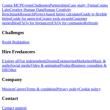
Contra MCP
Events
Challenges
Partnerships
Case study: Figma
Contra
Labs
Creative Human Data
Human Creativity
Benchmark
Research
Project-based hiring calculator
Guide to flexible
hiring
Guide for agencies
Creator tools awards
Customer
stories
Blog
FAQs for freelancers
FAQs for companies
Referrals
Challenges
Replit Buildathon
Hire Freelancers
Explore all
Top independents
Design
Engineering
Marketing
Music &
audio
Social media
Video & animation
Product
Business consulting &
HR
Other
Company
Mission
Careers
Terms & conditions
Privacy policy
Cookie policy
Contact
Contact support