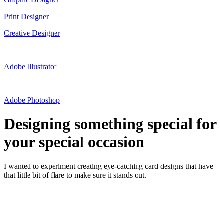
Print Designer
Creative Designer
Adobe Illustrator
Adobe Photoshop
Designing something special for
your special occasion
I wanted to experiment creating eye-catching card designs that have
that little bit of flare to make sure it stands out.