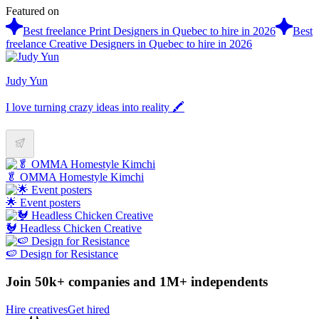
Featured on
Best freelance Print Designers in Quebec to hire in 2026
Best
freelance Creative Designers in Quebec to hire in 2026
Judy Yun
I love turning crazy ideas into reality 🖍
🥬 OMMA Homestyle Kimchi
🌟 Event posters
🐓 Headless Chicken Creative
🍉 Design for Resistance
Join 50k+ companies and 1M+ independents
Hire creatives
Get hired