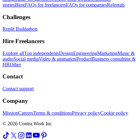
stories
Blog
FAQs for freelancers
FAQs for companies
Referrals
Challenges
Replit Buildathon
Hire Freelancers
Explore all
Top independents
Design
Engineering
Marketing
Music &
audio
Social media
Video & animation
Product
Business consulting &
HR
Other
Contact
Contact support
Company
Mission
Careers
Terms & conditions
Privacy policy
Cookie policy
© 2026 Contra.Work Inc