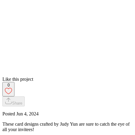
Like this project
0
Share
Posted
Jun 4, 2024
These card designs crafted by Judy Yun are sure to catch the eye of
all your invitees!