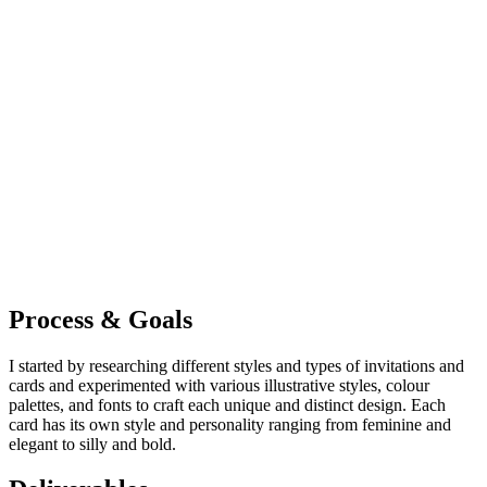
Process & Goals
I started by researching different styles and types of invitations and
cards and experimented with various illustrative styles, colour
palettes, and fonts to craft each unique and distinct design. Each
card has its own style and personality ranging from feminine and
elegant to silly and bold.