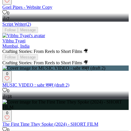
Goel Pipes - Website Copy
0
7
Script Writer
(
2
)
Follow
Message
Vibhu Tyagi
Mumbai, India
Crafting Stories: From Reels to Short Films 🎥
Follow
Message
Crafting Stories: From Reels to Short Films 🎥
0
MUSIC VIDEO : sabr सब्र (draft 2)
0
18
0
The First Time They Spoke (2024) - SHORT FILM
0