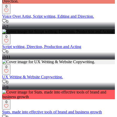
0
Voice Over Artist, Script writing, Editing and Direction.
0
7
0
Script writing, Direction, Production and Acting
0
11
0
UX Writing & Website Copywriting.
0
9
0
Stats. made into effective tools of brand and business growth