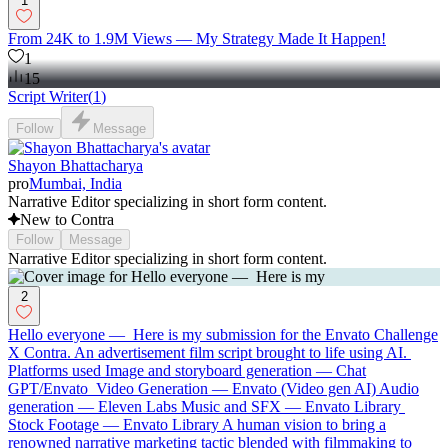
1
From 24K to 1.9M Views — My Strategy Made It Happen!
1
15
Script Writer
(
1
)
Follow
Message
Shayon Bhattacharya
pro
Mumbai, India
Narrative Editor specializing in short form content.
New to Contra
Follow
Message
Narrative Editor specializing in short form content.
2
Hello everyone — Here is my submission for the Envato Challenge
X Contra. An advertisement film script brought to life using AI.
Platforms used Image and storyboard generation — Chat
GPT/Envato Video Generation — Envato (Video gen AI) Audio
generation — Eleven Labs Music and SFX — Envato Library
Stock Footage — Envato Library A human vision to bring a
renowned narrative marketing tactic blended with filmmaking to