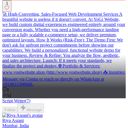
1
🚀 High-Converting, Sales-Focused Web Development Services A
beautiful website is useless if it doesn't convert. At YoGi Website,
we build custom digital experiences engineered entirely around your
conversion goals. Whether you need a high-performance landing
page or a fully scalable e-commerce setup, we deliver premium,
optimized layouts. How It Works (Risk-Free): The Demo First: We
don't ask for upfront project commitments before showing our
capabilities. We build a personalized, functional website demo for
your business. Review & Refine: You analyze the flow, aesthetic,
and sales architecture. Launch: If it meets your standards, we
finalize the project and deploy. 🌐 Portfolio & Services:
www.yogiwebsite.shop (http://www.yogiwebsite.shop) 📥 Inquiries:
Message via Contra or reach us directly on WhatsApp at
+919833398688.
1
51
Script Writer
(
7
)
Follow
Message
Riya Asrani
Mumbai, India