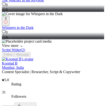
The Watcher in the Keyhole
0
3
0
Whispers in the Dark
0
4
View more →
Script Writer
(
2
)
Follow
Message
Koomal B
Mumbai, India
Content Specialist | Researcher, Script & Copywriter
5.0
Rating
31
Followers