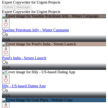
Expert Copywriter for Urgent Projects
Follow
Message
Expert Copywriter for Urgent Projects
0
Vaseline Petroleum Jelly - Winter Campaign
0
15
0
Pond's India - Serum Launch
0
13
0
Hily - US-based Dating App
0
13
0