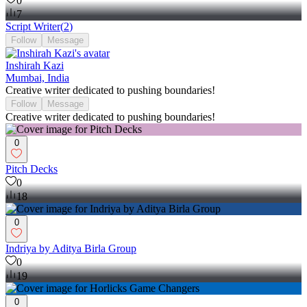
0
7
Script Writer
(
2
)
Follow
Message
Inshirah Kazi
Mumbai, India
Creative writer dedicated to pushing boundaries!
Follow
Message
Creative writer dedicated to pushing boundaries!
0
Pitch Decks
0
18
0
Indriya by Aditya Birla Group
0
19
0