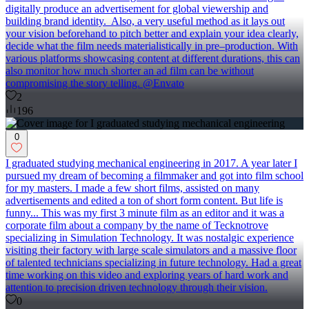
digitally produce an advertisement for global viewership and
building brand identity. Also, a very useful method as it lays out
your vision beforehand to pitch better and explain your idea clearly,
decide what the film needs materialistically in pre–production. With
various platforms showcasing content at different durations, this can
also monitor how much shorter an ad film can be without
compromising the story telling. @Envato
2
196
0
I graduated studying mechanical engineering in 2017. A year later I
pursued my dream of becoming a filmmaker and got into film school
for my masters. I made a few short films, assisted on many
advertisements and edited a ton of short form content. But life is
funny... This was my first 3 minute film as an editor and it was a
corporate film about a company by the name of Tecknotrove
specializing in Simulation Technology. It was nostalgic experience
visiting their factory with large scale simulators and a massive floor
of talented technicians specializing in future technology. Had a great
time working on this video and exploring years of hard work and
attention to precision driven technology through their vision.
0