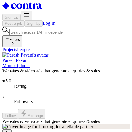
Sign Up
Log In
Post a job
Sign Up
Filters
2
Projects
People
Paresh Pavani
Mumbai, India
Websites & video ads that generate enquiries & sales
5.0
Rating
7
Followers
Follow
Message
Websites & video ads that generate enquiries & sales