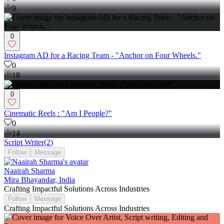
9
0
Instagram AD for a Racing Team - "Anchor on Four Wheels."
0
18
0
Cinematic Reels : "Am I People?"
0
14
Script Writer
(
2
)
Follow
Message
Naairah Sharma
Mira Bhayandar, India
Crafting Impactful Solutions Across Industries
Follow
Message
Crafting Impactful Solutions Across Industries