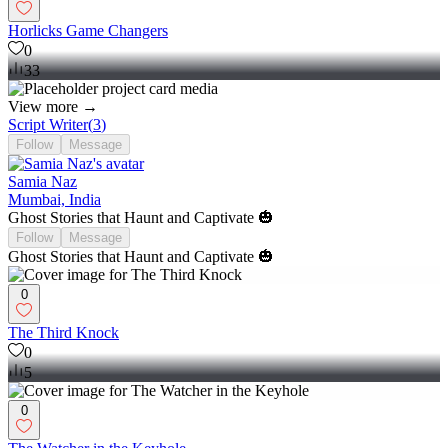
Horlicks Game Changers
0
33
View more →
Script Writer
(
3
)
Follow
Message
Samia Naz
Mumbai, India
Ghost Stories that Haunt and Captivate 🎃
Follow
Message
Ghost Stories that Haunt and Captivate 🎃
0
The Third Knock
0
5
0