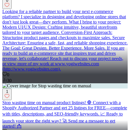
0
Looking for a reliable partner to build your next e-commerce
platform? I specialize in designing and developing online stores that
don't just look great—they perform. What I bring to your project:
Modern UI/UX Design: Crafting intuitive, beautiful storefronts
tailored to your target audience. Conversion-First Approach:
Structuring product pages and checkouts to maximize sales. Secure
Architecture: Ensuring a safe, fast, and reliable shopping experience.
The Goal: Great Design. Better Experience. More Sales. If you are
ready to build an e-commerce site that inspires trust and drives
revenue, let's collaborate! Reach out to discuss your project needs,
or view more of my work at www.yogiwebsites.com
(http://www.yogiwebsites.com).
0
30
1
Stop wasting time on manual product listings! 🛑 Connect with a
Shopify Authorized Partner and get 25 listings for FREE—complete
with titles, descriptions, and SEO-friendly keywords. 📈 Ready to
launch your store the right way? 🚀 Send me a message to get
started! 📩