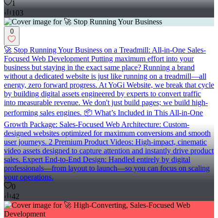
1
103
0
🚀 Stop Running Your Business on a Treadmill: All-in-One Sales-
Focused Web Development Putting maximum effort into your
business but staying in the exact same place? Running a brand
without a dedicated website is just like running on a treadmill—all
energy, zero forward progress. At YoGi Website, we break that cycle
by building digital assets engineered by experts to convert traffic
into measurable revenue. We don't just build pages; we build high-
performing sales engines. 📦 What’s Included in This All-in-One
Growth Package: Sales-Focused Web Architecture: Custom-
designed websites optimized for maximum conversions and smooth
user journeys. 2 Premium Product Videos: High-impact, cinematic
video assets designed to capture attention and instantly drive product
sales. Expert End-to-End Design: Handled entirely by digital
professionals—from layout to launch—so you can focus on scaling
your operations.
0
42