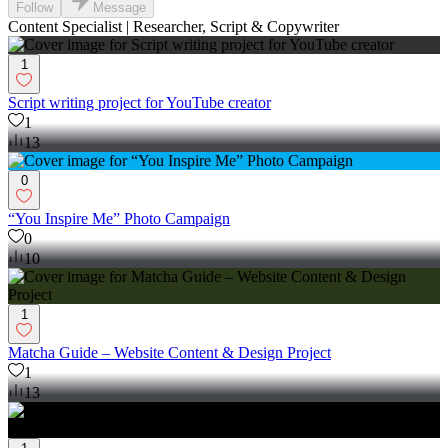
Follow
Message
Content Specialist | Researcher, Script & Copywriter
1
Script writing project for YouTube creator
1
13
0
“You Inspire Me” Photo Campaign
0
10
1
Matcha Guide – Website Content & Design Project
1
13