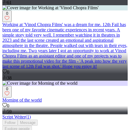
61
0
Working at 'Vinod Chopra Films' was a dream for me. 12th Fail has
been one of my favorite cinematic experiences in recent years. A
simple story told very well. I remember watching it in theatres in
2023 and the last scene created an emotional and aspirational
atmosphere in the theatre. People walked out with tears in their eyes,
including me. Two years later I got an opportunity to work at Vinod
Chopra Films as an assistant editor and one of my projects was to
make this promotional video for the film - 'A peak into how the very
last scene of 12th Fail was shot.' Hope you enjoy it!
0
38
0
Morning of the world
0
59
Script Writer
(
1
)
Follow
Message
Explore
people