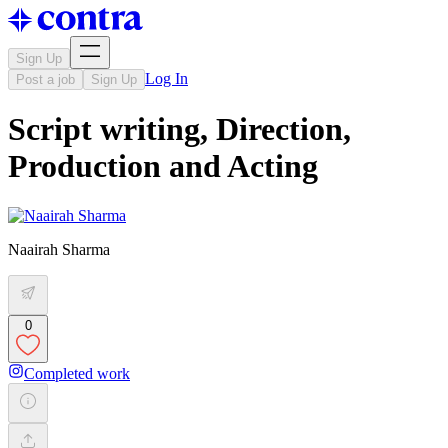
Sign Up
Log In
Post a job
Sign Up
Script writing, Direction,
Production and Acting
Naairah Sharma
0
Completed work