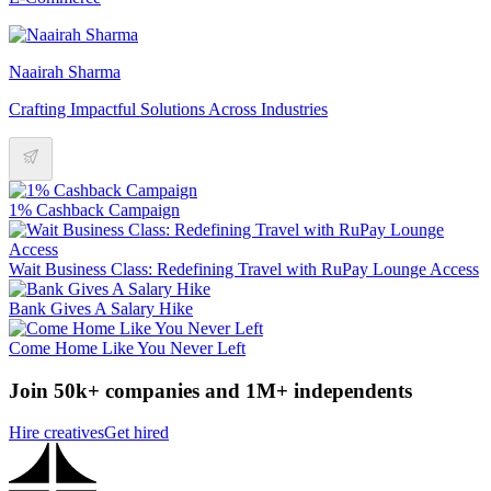
Naairah Sharma
Crafting Impactful Solutions Across Industries
1% Cashback Campaign
Wait Business Class: Redefining Travel with RuPay Lounge Access
Bank Gives A Salary Hike
Come Home Like You Never Left
Join 50k+ companies and 1M+ independents
Hire creatives
Get hired