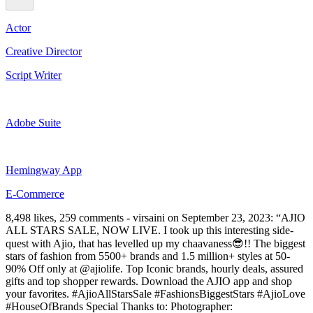
Actor
Creative Director
Script Writer
Adobe Suite
Hemingway App
E-Commerce
8,498 likes, 259 comments - virsaini on September 23, 2023: “AJIO
ALL STARS SALE, NOW LIVE. I took up this interesting side-
quest with Ajio, that has levelled up my chaavaness😎!! The biggest
stars of fashion from 5500+ brands and 1.5 million+ styles at 50-
90% Off only at @ajiolife. Top Iconic brands, hourly deals, assured
gifts and top shopper rewards. Download the AJIO app and shop
your favorites. #AjioAllStarsSale #FashionsBiggestStars #AjioLove
#HouseOfBrands Special Thanks to: Photographer: