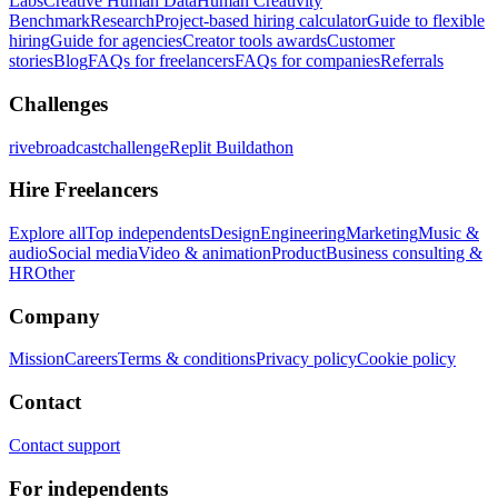
Labs
Creative Human Data
Human Creativity
Benchmark
Research
Project-based hiring calculator
Guide to flexible
hiring
Guide for agencies
Creator tools awards
Customer
stories
Blog
FAQs for freelancers
FAQs for companies
Referrals
Challenges
rivebroadcastchallenge
Replit Buildathon
Hire Freelancers
Explore all
Top independents
Design
Engineering
Marketing
Music &
audio
Social media
Video & animation
Product
Business consulting &
HR
Other
Company
Mission
Careers
Terms & conditions
Privacy policy
Cookie policy
Contact
Contact support
For independents