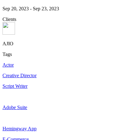
Sep 20, 2023
-
Sep 23, 2023
Clients
AJIO
Tags
Actor
Creative Director
Script Writer
Adobe Suite
Hemingway App
E-Commerce