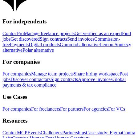
For independents
Contra Pro
Manage freelance projects
Get verified as an expert
Find
jobs
Get discovered
Sign contracts
Send invoices
Commission-
free
Payments
Digital products
Gumroad alternative
Lemon Squeezy
alternative
Polar alternative
For companies
For companies
Manage team projects
Share hiring workspace
Post
jobs
Discover contractors
Sign contracts
Approve invoices
Global
payments & tax compliance
Use Cases
For companies
For freelancers
For partners
For agencies
For VCs
Resources
Contra MCP
Events
Challenges
Partnerships
Case study: Figma
Contra