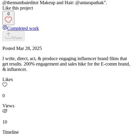
@themumbaieditor Makeup and Hair: @antarapathak”.
Like this project
0
Completed work
Share
Posted
Mar 28, 2025
I write, direct, act, & produce engaging influencer brand films that
get results. 200% engagement and sales hike for the E-comm brand,
& influencer.
Likes
0
Views
10
Timeline