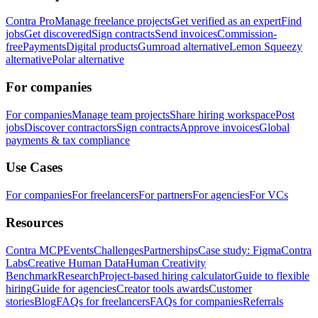
Contra Pro
Manage freelance projects
Get verified as an expert
Find
jobs
Get discovered
Sign contracts
Send invoices
Commission-
free
Payments
Digital products
Gumroad alternative
Lemon Squeezy
alternative
Polar alternative
For companies
For companies
Manage team projects
Share hiring workspace
Post
jobs
Discover contractors
Sign contracts
Approve invoices
Global
payments & tax compliance
Use Cases
For companies
For freelancers
For partners
For agencies
For VCs
Resources
Contra MCP
Events
Challenges
Partnerships
Case study: Figma
Contra
Labs
Creative Human Data
Human Creativity
Benchmark
Research
Project-based hiring calculator
Guide to flexible
hiring
Guide for agencies
Creator tools awards
Customer
stories
Blog
FAQs for freelancers
FAQs for companies
Referrals