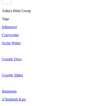
Aditya Birla Group
Tags
Influencer
Copywriter
Script Writer
Google Docs
Google Slides
Instagram