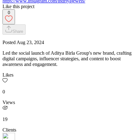
https://www.instagram.com/indriyajewels/
Like this project
0
Share
Posted
Aug 23, 2024
Led the social launch of Aditya Birla Group's new brand, crafting
digital campaigns, influencer strategies, and content to boost
awareness and engagement.
Likes
0
Views
19
Clients