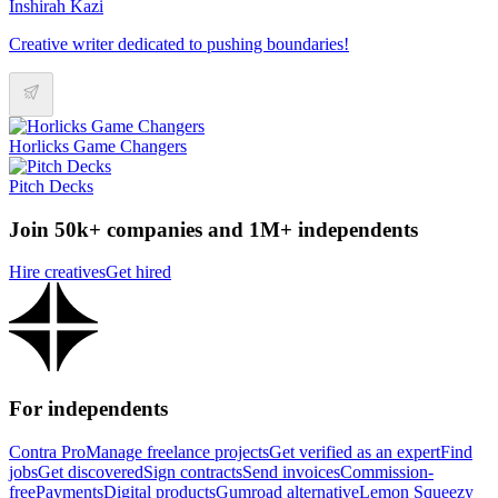
Inshirah Kazi
Creative writer dedicated to pushing boundaries!
Horlicks Game Changers
Pitch Decks
Join 50k+ companies and 1M+ independents
Hire creatives
Get hired
For independents
Contra Pro
Manage freelance projects
Get verified as an expert
Find
jobs
Get discovered
Sign contracts
Send invoices
Commission-
free
Payments
Digital products
Gumroad alternative
Lemon Squeezy