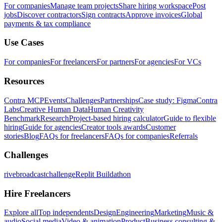
For companies
Manage team projects
Share hiring workspace
Post
jobs
Discover contractors
Sign contracts
Approve invoices
Global
payments & tax compliance
Use Cases
For companies
For freelancers
For partners
For agencies
For VCs
Resources
Contra MCP
Events
Challenges
Partnerships
Case study: Figma
Contra
Labs
Creative Human Data
Human Creativity
Benchmark
Research
Project-based hiring calculator
Guide to flexible
hiring
Guide for agencies
Creator tools awards
Customer
stories
Blog
FAQs for freelancers
FAQs for companies
Referrals
Challenges
rivebroadcastchallenge
Replit Buildathon
Hire Freelancers
Explore all
Top independents
Design
Engineering
Marketing
Music &
audio
Social media
Video & animation
Product
Business consulting &