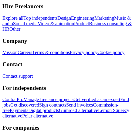
Hire Freelancers
Explore all
Top independents
Design
Engineering
Marketing
Music &
audio
Social media
Video & animation
Product
Business consulting &
HR
Other
Company
Mission
Careers
Terms & conditions
Privacy policy
Cookie policy
Contact
Contact support
For independents
Contra Pro
Manage freelance projects
Get verified as an expert
Find
jobs
Get discovered
Sign contracts
Send invoices
Commission-
free
Payments
Digital products
Gumroad alternative
Lemon Squeezy
alternative
Polar alternative
For companies