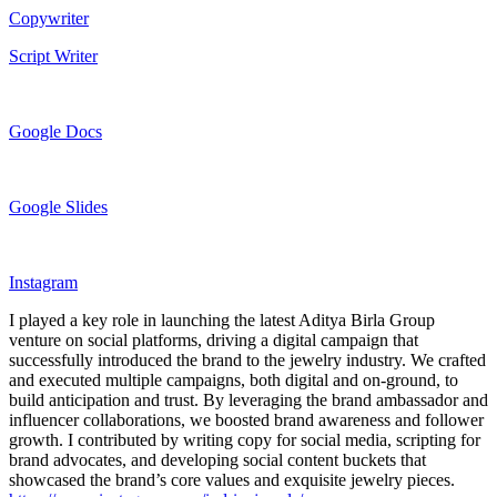
Copywriter
Script Writer
Google Docs
Google Slides
Instagram
I played a key role in launching the latest Aditya Birla Group
venture on social platforms, driving a digital campaign that
successfully introduced the brand to the jewelry industry. We crafted
and executed multiple campaigns, both digital and on-ground, to
build anticipation and trust. By leveraging the brand ambassador and
influencer collaborations, we boosted brand awareness and follower
growth. I contributed by writing copy for social media, scripting for
brand advocates, and developing social content buckets that
showcased the brand’s core values and exquisite jewelry pieces.