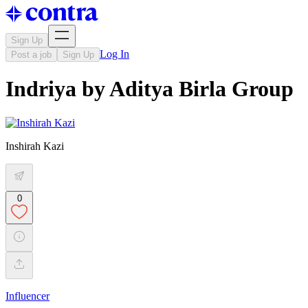
Sign Up
Log In
Post a job
Sign Up
Indriya by Aditya Birla Group
Inshirah Kazi
0
Influencer