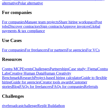
alternative
Polar alternative
For companies
For companies
Manage team projects
Share hiring workspace
Post
jobs
Discover contractors
Sign contracts
Approve invoices
Global
payments & tax compliance
Use Cases
For companies
For freelancers
For partners
For agencies
For VCs
Resources
Contra MCP
Events
Challenges
Partnerships
Case study: Figma
Contra
Labs
Creative Human Data
Human Creativity
Benchmark
Research
Project-based hiring calculator
Guide to flexible
hiring
Guide for agencies
Creator tools awards
Customer
stories
Blog
FAQs for freelancers
FAQs for companies
Referrals
Challenges
rivebroadcastchallenge
Replit Buildathon