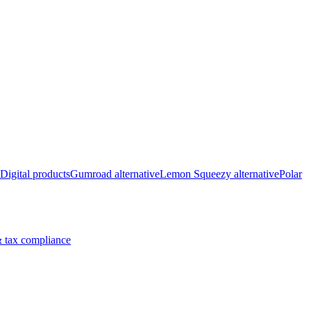
Digital products
Gumroad alternative
Lemon Squeezy alternative
Polar
 tax compliance