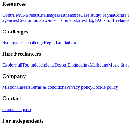
Resources
Contra MCP
Events
Challenges
Partnerships
Case study: Figma
Contra 
agencies
Creator tools awards
Customer stories
Blog
FAQs for freelance
Challenges
rivebroadcastchallenge
Replit Buildathon
Hire Freelancers
Explore all
Top independents
Design
Engineering
Marketing
Music & a
Company
Mission
Careers
Terms & conditions
Privacy policy
Cookie policy
Contact
Contact support
For independents