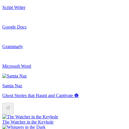
Script Writer
Google Docs
Grammarly
Microsoft Word
Samia Naz
Ghost Stories that Haunt and Captivate 🎃
The Watcher in the Keyhole