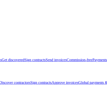
bs
Get discovered
Sign contracts
Send invoices
Commission-free
Payments
Discover contractors
Sign contracts
Approve invoices
Global payments &