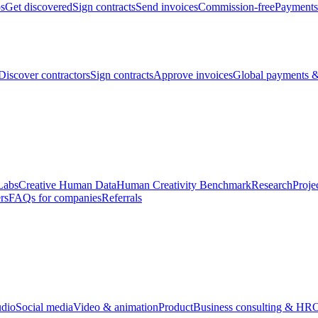
bs
Get discovered
Sign contracts
Send invoices
Commission-free
Payments
Discover contractors
Sign contracts
Approve invoices
Global payments &
Labs
Creative Human Data
Human Creativity Benchmark
Research
Proje
rs
FAQs for companies
Referrals
udio
Social media
Video & animation
Product
Business consulting & HR
O