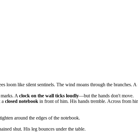
trees loom like silent sentinels. The wind moans through the branches. A
h marks. A
clock on the wall ticks loudly
—but the hands don't move.
t a
closed notebook
in front of him. His hands tremble. Across from h
 tighten around the edges of the notebook.
ined shut. His leg bounces under the table.