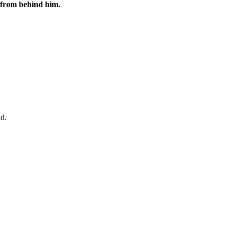
 from behind him.
ad.