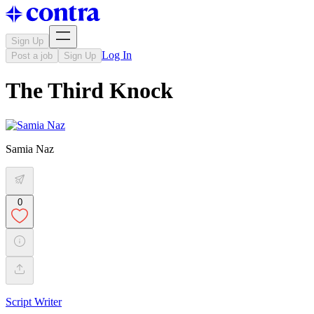
Sign Up
Log In
Post a job
Sign Up
The Third Knock
Samia Naz
0
Script Writer