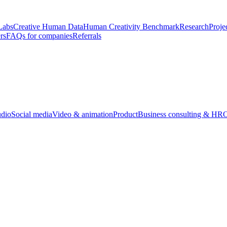
Labs
Creative Human Data
Human Creativity Benchmark
Research
Proje
rs
FAQs for companies
Referrals
udio
Social media
Video & animation
Product
Business consulting & HR
O