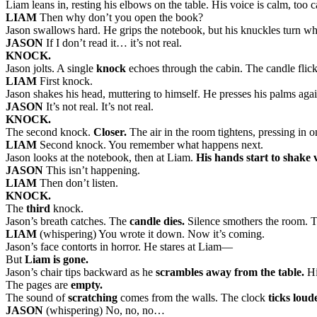
Liam leans in, resting his elbows on the table. His voice is calm, too 
LIAM
Then why don’t you open the book?
Jason swallows hard. He grips the notebook, but his knuckles turn wh
JASON
If I don’t read it… it’s not real.
KNOCK.
Jason jolts. A single
knock
echoes through the cabin. The candle flicke
LIAM
First knock.
Jason shakes his head, muttering to himself. He presses his palms agai
JASON
It’s not real. It’s not real.
KNOCK.
The second knock.
Closer.
The air in the room tightens, pressing in 
LIAM
Second knock. You remember what happens next.
Jason looks at the notebook, then at Liam.
His hands start to shake v
JASON
This isn’t happening.
LIAM
Then don’t listen.
KNOCK.
The
third
knock.
Jason’s breath catches. The
candle dies.
Silence smothers the room. T
LIAM
(whispering) You wrote it down. Now it’s coming.
Jason’s face contorts in horror. He stares at Liam—
But
Liam is gone.
Jason’s chair tips backward as he
scrambles away from the table.
Hi
The pages are
empty.
The sound of
scratching
comes from the walls. The clock
ticks loud
JASON
(whispering) No, no, no…