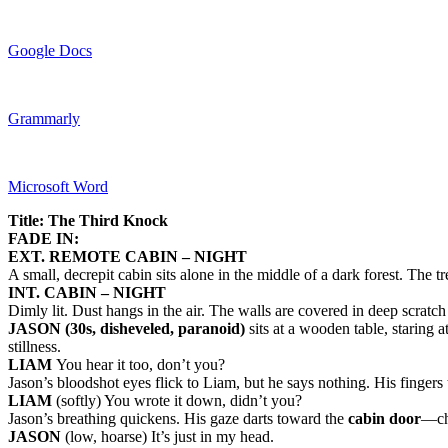
Google Docs
Grammarly
Microsoft Word
Title: The Third Knock
FADE IN:
EXT. REMOTE CABIN – NIGHT
A small, decrepit cabin sits alone in the middle of a dark forest. The 
INT. CABIN – NIGHT
Dimly lit. Dust hangs in the air. The walls are covered in deep scratc
JASON (30s, disheveled, paranoid)
sits at a wooden table, staring a
stillness.
LIAM
You hear it too, don’t you?
Jason’s bloodshot eyes flick to Liam, but he says nothing. His fingers
LIAM
(softly) You wrote it down, didn’t you?
Jason’s breathing quickens. His gaze darts toward the
cabin door
—cha
JASON
(low, hoarse) It’s just in my head.