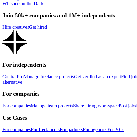
Whispers in the Dark
Join 50k+ companies and 1M+ independents
Hire creatives
Get hired
For independents
Contra Pro
Manage freelance projects
Get verified as an expert
Find jo
alternative
For companies
For companies
Manage team projects
Share hiring workspace
Post jobs
Use Cases
For companies
For freelancers
For partners
For agencies
For VCs