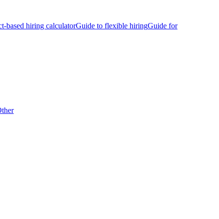
ct-based hiring calculator
Guide to flexible hiring
Guide for
ther