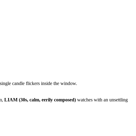
 single candle flickers inside the window.
im,
LIAM (30s, calm, eerily composed)
watches with an unsettling