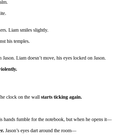
calm.
ite.
rs. Liam smiles slightly.
nst his temples.
on Jason. Liam doesn’t move, his eyes locked on Jason.
iolently.
he clock on the wall
starts ticking again.
s hands fumble for the notebook, but when he opens it—
er.
Jason’s eyes dart around the room—