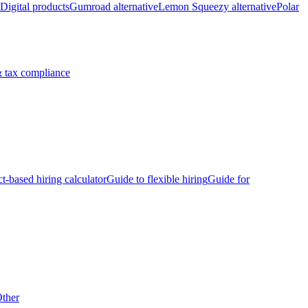
Digital products
Gumroad alternative
Lemon Squeezy alternative
Polar
 tax compliance
ct-based hiring calculator
Guide to flexible hiring
Guide for
ther