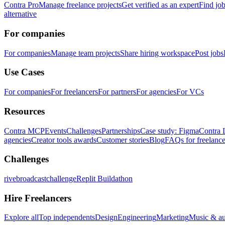
Contra Pro
Manage freelance projects
Get verified as an expert
Find jo
alternative
For companies
For companies
Manage team projects
Share hiring workspace
Post jobs
Use Cases
For companies
For freelancers
For partners
For agencies
For VCs
Resources
Contra MCP
Events
Challenges
Partnerships
Case study: Figma
Contra 
agencies
Creator tools awards
Customer stories
Blog
FAQs for freelance
Challenges
rivebroadcastchallenge
Replit Buildathon
Hire Freelancers
Explore all
Top independents
Design
Engineering
Marketing
Music & a