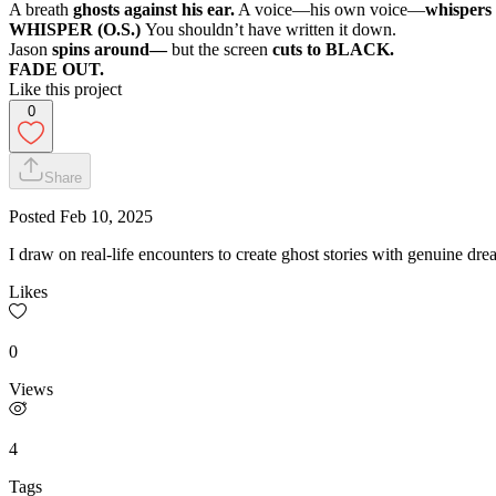
A breath
ghosts against his ear.
A voice—his own voice—
whispers
WHISPER (O.S.)
You shouldn’t have written it down.
Jason
spins around—
but the screen
cuts to BLACK.
FADE OUT.
Like this project
0
Share
Posted
Feb 10, 2025
I draw on real-life encounters to create ghost stories with genuine dre
Likes
0
Views
4
Tags