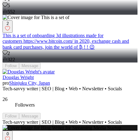
5
552
2
This is a set of onboarding 3d illustrations made for
customers https://www.bitcoin.com/ in 2020, exchange cash and
bank card purchases, join the world of ₿ ! ! 😉
2
322
Follow
Message
Douglas Wright
pro
Shinjuku City, Japan
Tech-savvy writer | SEO | Blog • Web • Newsletter • Socials
26
Followers
Follow
Message
Tech-savvy writer | SEO | Blog • Web • Newsletter • Socials
0