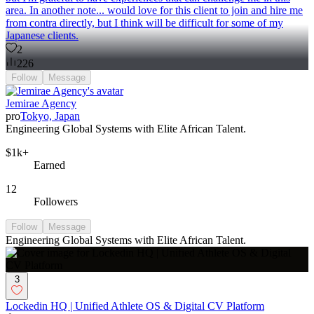
area. In another note... would love for this client to join and hire me
from contra directly, but I think will be difficult for some of my
Japanese clients.
2
226
Follow
Message
Jemirae Agency
pro
Tokyo, Japan
Engineering Global Systems with Elite African Talent.
$1k+
Earned
12
Followers
Follow
Message
Engineering Global Systems with Elite African Talent.
3
Lockedin HQ | Unified Athlete OS & Digital CV Platform