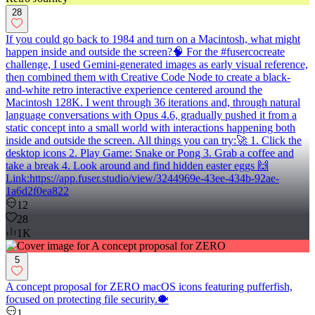
28
If you could go back to 1984 and turn on a Macintosh, what might
happen inside and outside the screen?🧠 For the #fusercocreate
challenge, I used Gemini-generated images as early visual reference,
then combined them with Creative Code Node to create a black-
and-white retro interactive experience centered around the
Macintosh 128K. I went through 36 iterations and, through natural
language conversations with Opus 4.6, gradually pushed it from a
static concept into a small world with interactions happening both
inside and outside the screen. All things you can try:🚀 1. Click the
desktop icons 2. Play Game: Snake or Pong 3. Grab a coffee and
take a break 4. Look around and find hidden easter eggs 🙌
Link:https://app.fuser.studio/view/3244969e-43ee-434b-92ae-
1a6d2f0ea822
12
28
1K
5
A concept proposal for ZERO macOS icons featuring pufferfish,
focused on protecting file security.🐡
1