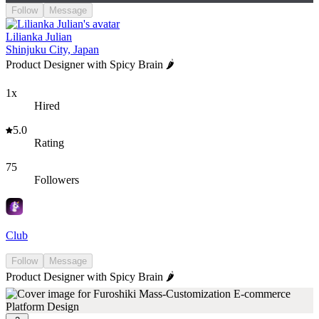
Follow
Message
Lilianka Julian
Shinjuku City, Japan
Product Designer with Spicy Brain 🌶️
1x
Hired
5.0
Rating
75
Followers
Club
Follow
Message
Product Designer with Spicy Brain 🌶️