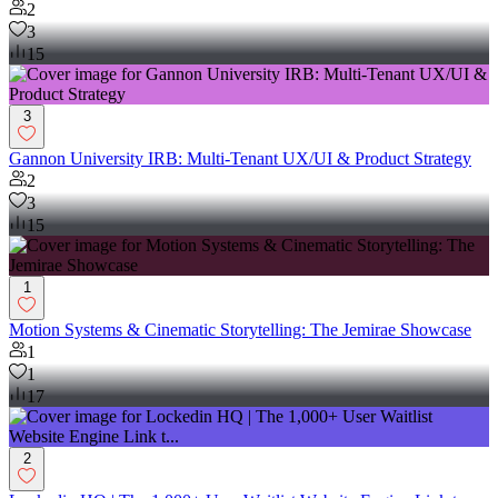
2
3
15
3
Gannon University IRB: Multi-Tenant UX/UI & Product Strategy
2
3
15
1
Motion Systems & Cinematic Storytelling: The Jemirae Showcase
1
1
17
2