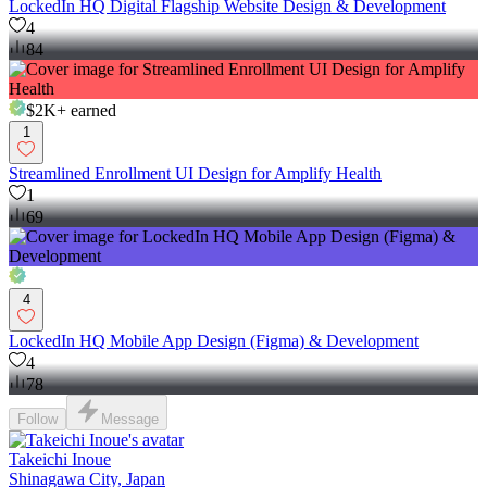
LockedIn HQ Digital Flagship Website Design & Development
4
84
$2K+
earned
1
Streamlined Enrollment UI Design for Amplify Health
1
69
4
LockedIn HQ Mobile App Design (Figma) & Development
4
78
Follow
Message
Takeichi Inoue
Shinagawa City, Japan