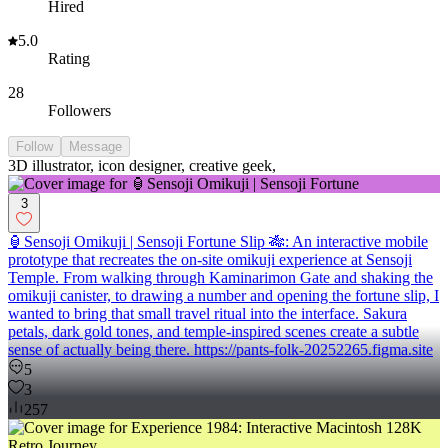
Hired
5.0
Rating
28
Followers
Follow
Message
3D illustrator, icon designer, creative geek,
3
🏮Sensoji Omikuji | Sensoji Fortune Slip 🎋: An interactive mobile
prototype that recreates the on-site omikuji experience at Sensoji
Temple. From walking through Kaminarimon Gate and shaking the
omikuji canister, to drawing a number and opening the fortune slip, I
wanted to bring that small travel ritual into the interface. Sakura
petals, dark gold tones, and temple-inspired scenes create a subtle
sense of actually being there. https://pants-folk-20252265.figma.site
5
3
257