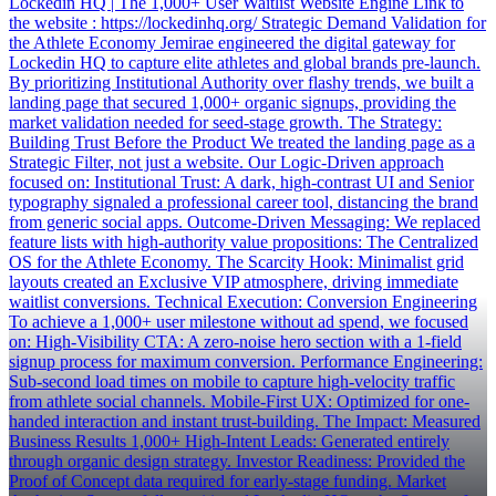
Lockedin HQ | The 1,000+ User Waitlist Website Engine Link to
the website : https://lockedinhq.org/ Strategic Demand Validation for
the Athlete Economy Jemirae engineered the digital gateway for
Lockedin HQ to capture elite athletes and global brands pre-launch.
By prioritizing Institutional Authority over flashy trends, we built a
landing page that secured 1,000+ organic signups, providing the
market validation needed for seed-stage growth. The Strategy:
Building Trust Before the Product We treated the landing page as a
Strategic Filter, not just a website. Our Logic-Driven approach
focused on: Institutional Trust: A dark, high-contrast UI and Senior
typography signaled a professional career tool, distancing the brand
from generic social apps. Outcome-Driven Messaging: We replaced
feature lists with high-authority value propositions: The Centralized
OS for the Athlete Economy. The Scarcity Hook: Minimalist grid
layouts created an Exclusive VIP atmosphere, driving immediate
waitlist conversions. Technical Execution: Conversion Engineering
To achieve a 1,000+ user milestone without ad spend, we focused
on: High-Visibility CTA: A zero-noise hero section with a 1-field
signup process for maximum conversion. Performance Engineering:
Sub-second load times on mobile to capture high-velocity traffic
from athlete social channels. Mobile-First UX: Optimized for one-
handed interaction and instant trust-building. The Impact: Measured
Business Results 1,000+ High-Intent Leads: Generated entirely
through organic design strategy. Investor Readiness: Provided the
Proof of Concept data required for early-stage funding. Market