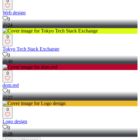
0
Web design
0
24
0
Tokyo Tech Stack Exchange
0
30
0
dom.red
0
27
0
Logo design
0
28