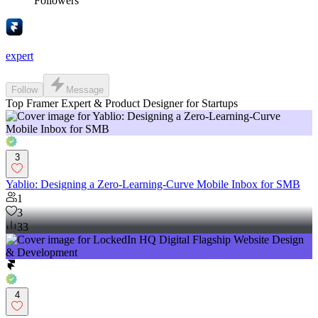
Followers
expert
Follow
Message
Top Framer Expert & Product Designer for Startups
3
Yablio: Designing a Zero-Learning-Curve Mobile Inbox for SMB
1
3
33
4