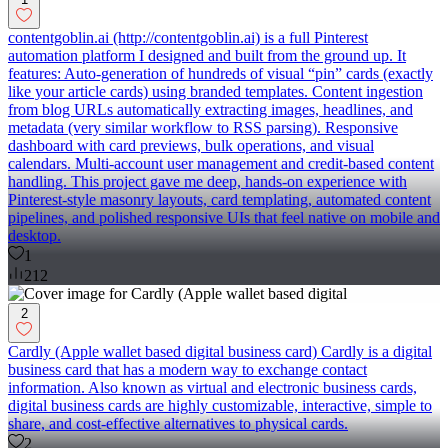
contentgoblin.ai (http://contentgoblin.ai) is a full Pinterest
automation platform I designed and built from the ground up. It
features: Auto-generation of hundreds of visual “pin” cards (exactly
like your article cards) using branded templates. Content ingestion
from blog URLs automatically extracting images, headlines, and
metadata (very similar workflow to RSS parsing). Responsive
dashboard with card previews, bulk operations, and visual
calendars. Multi-account user management and credit-based content
handling. This project gave me deep, hands-on experience with
Pinterest-style masonry layouts, card templating, automated content
pipelines, and polished responsive UIs that feel native on mobile and
desktop.
1
212
2
Cardly (Apple wallet based digital business card) Cardly is a digital
business card that has a modern way to exchange contact
information. Also known as virtual and electronic business cards,
digital business cards are highly customizable, interactive, simple to
share, and cost-effective alternatives to physical cards.
2