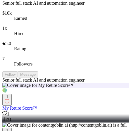
Senior full stack AI and automation engineer
$10k+
Earned
1x
Hired
5.0
Rating
7
Followers
Follow
Message
Senior full stack AI and automation engineer
1
My Retire Score™
1
21
1