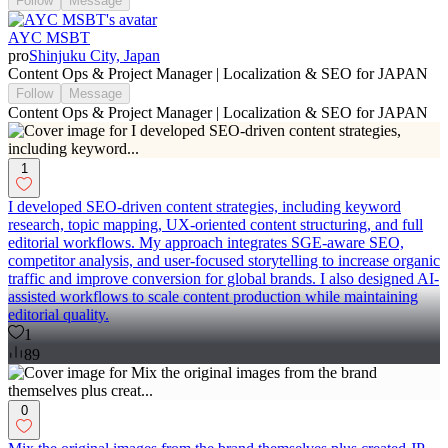
Follow
Message
AYC MSBT
pro
Shinjuku City, Japan
Content Ops & Project Manager | Localization & SEO for JAPAN
Follow
Message
Content Ops & Project Manager | Localization & SEO for JAPAN
1
I developed SEO-driven content strategies, including keyword
research, topic mapping, UX-oriented content structuring, and full
editorial workflows. My approach integrates SGE-aware SEO,
competitor analysis, and user-focused storytelling to increase organic
traffic and improve conversion for global brands. I also designed AI-
assisted workflows to scale content production while maintaining
editorial quality.
1
89
0