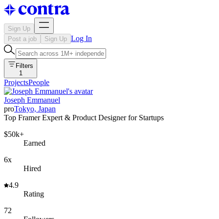
Sign Up
Log In
Post a job
Sign Up
Filters
1
Projects
People
Joseph Emmanuel
pro
Tokyo, Japan
Top Framer Expert & Product Designer for Startups
$50k+
Earned
6x
Hired
4.9
Rating
72