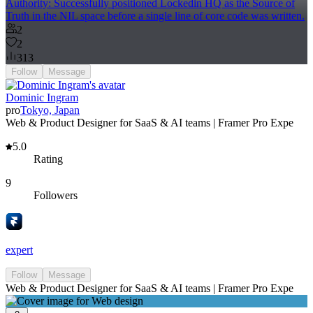
Authority: Successfully positioned Lockedin HQ as the Source of
Truth in the NIL space before a single line of core code was written.
2
2
313
Follow
Message
Dominic Ingram
pro
Tokyo, Japan
Web & Product Designer for SaaS & AI teams | Framer Pro Expe
5.0
Rating
9
Followers
expert
Follow
Message
Web & Product Designer for SaaS & AI teams | Framer Pro Expe