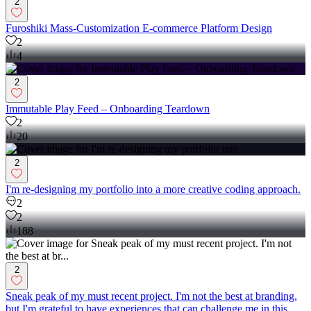
2
Furoshiki Mass-Customization E-commerce Platform Design
2
4
2
Immutable Play Feed – Onboarding Teardown
2
20
2
I'm re-designing my portfolio into a more creative coding approach.
2
2
188
2
Sneak peak of my must recent project. I'm not the best at branding,
but I'm grateful to have experiences that can challenge me in this