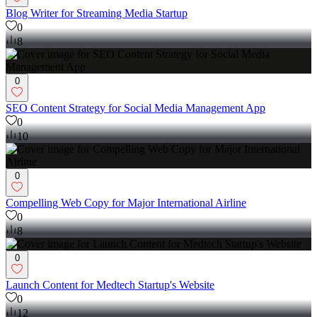
Blog Writer for Streaming Media Startup
0
8
0
SEO Content Strategy for Social Media Management App
0
10
0
Compelling Web Copy for Major International Airline
0
8
0
Launch Content for Medtech Startup's Website
0
12