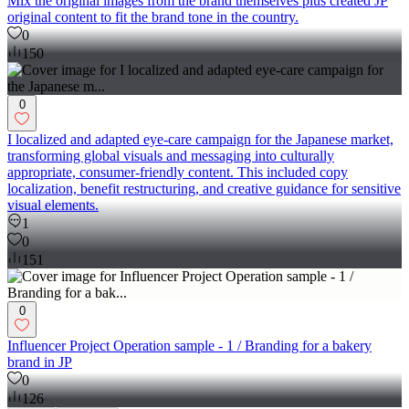
Mix the original images from the brand themselves plus created JP
original content to fit the brand tone in the country.
0
150
0
I localized and adapted eye-care campaign for the Japanese market,
transforming global visuals and messaging into culturally
appropriate, consumer-friendly content. This included copy
localization, benefit restructuring, and creative guidance for sensitive
visual elements.
1
0
151
0
Influencer Project Operation sample - 1 / Branding for a bakery
brand in JP
0
126