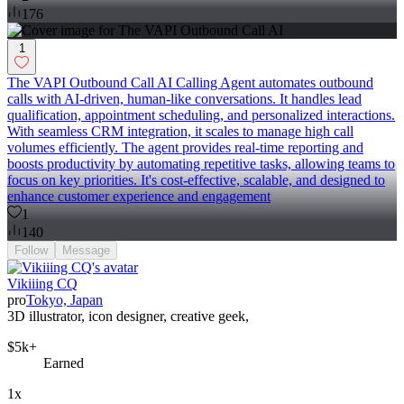
176
1
The VAPI Outbound Call AI Calling Agent automates outbound
calls with AI-driven, human-like conversations. It handles lead
qualification, appointment scheduling, and personalized interactions.
With seamless CRM integration, it scales to manage high call
volumes efficiently. The agent provides real-time reporting and
boosts productivity by automating repetitive tasks, allowing teams to
focus on key priorities. It's cost-effective, scalable, and designed to
enhance customer experience and engagement
1
140
Follow
Message
Vikiiing CQ
pro
Tokyo, Japan
3D illustrator, icon designer, creative geek,
$5k+
Earned
1x