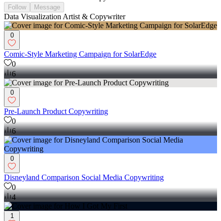
Follow
Message
Data Visualization Artist & Copywriter
0
Comic-Style Marketing Campaign for SolarEdge
0
6
0
Pre-Launch Product Copywriting
0
6
0
Disneyland Comparison Social Media Copywriting
0
4
1