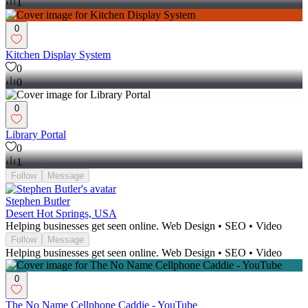
1
0
Kitchen Display System
0
0
0
Library Portal
0
1
Follow
Message
Stephen Butler
Desert Hot Springs, USA
Helping businesses get seen online. Web Design • SEO • Video
Follow
Message
Helping businesses get seen online. Web Design • SEO • Video
0
The No Name Cellphone Caddie - YouTube