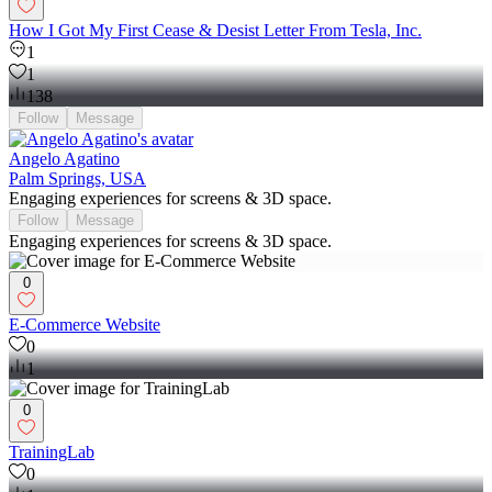
How I Got My First Cease & Desist Letter From Tesla, Inc.
1
1
138
Follow
Message
Angelo Agatino
Palm Springs, USA
Engaging experiences for screens & 3D space.
Follow
Message
Engaging experiences for screens & 3D space.
0
E-Commerce Website
0
1
0
TrainingLab
0