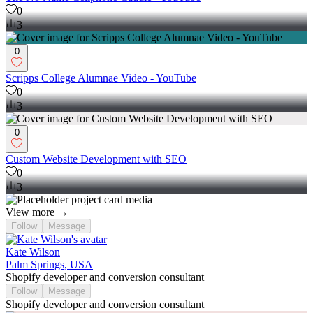
0
3
0
Scripps College Alumnae Video - YouTube
0
3
0
Custom Website Development with SEO
0
3
View more →
Follow
Message
Kate Wilson
Palm Springs, USA
Shopify developer and conversion consultant
Follow
Message
Shopify developer and conversion consultant