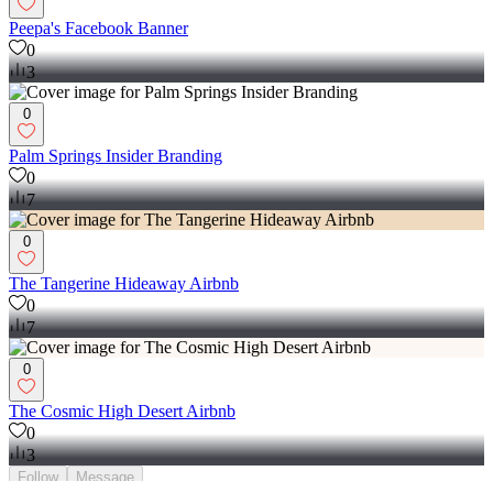
Peepa's Facebook Banner
0
3
0
Palm Springs Insider Branding
0
7
0
The Tangerine Hideaway Airbnb
0
7
0
The Cosmic High Desert Airbnb
0
3
Follow
Message