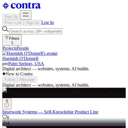
Sign Up
Log In
Post a job
Sign Up
Filters
1
Projects
People
Haemish O'Donnell
pro
Palm Springs, USA
Digital architect — websites, systems, AI builds.
New to Contra
Follow
Message
Digital architect — websites, systems, AI builds.
0
Innerwork Systems — Self-Knowledge Product Line
0
4