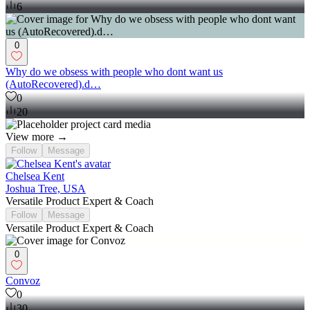
6
0
Why do we obsess with people who dont want us
(AutoRecovered).d…
0
20
View more →
Follow
Message
Chelsea Kent
Joshua Tree, USA
Versatile Product Expert & Coach
Follow
Message
Versatile Product Expert & Coach
0
Convoz
0
30