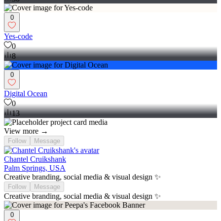
0
Yes-code
0
8
0
Digital Ocean
0
13
View more →
Follow
Message
Chantel Cruikshank
Palm Springs, USA
Creative branding, social media & visual design ✨
Follow
Message
Creative branding, social media & visual design ✨
0