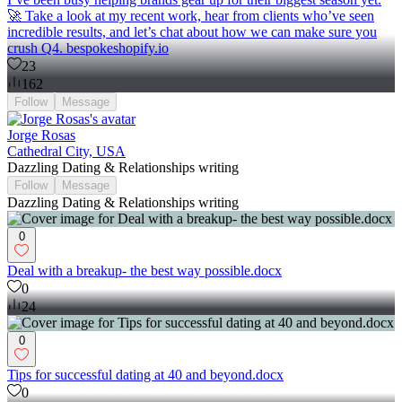
🚀 Take a look at my recent work, hear from clients who’ve seen
incredible results, and let’s chat about how we can make sure you
crush Q4. bespokeshopify.io
23
162
Follow
Message
Jorge Rosas
Cathedral City, USA
Dazzling Dating & Relationships writing
Follow
Message
Dazzling Dating & Relationships writing
0
Deal with a breakup- the best way possible.docx
0
24
0
Tips for successful dating at 40 and beyond.docx
0