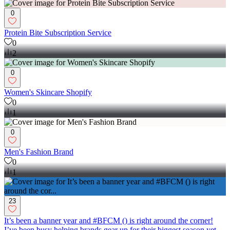
0
Protein Bite Subscription Service
0
2
0
Women's Skincare Shopify
0
1
0
Men's Fashion Brand
0
1
23
It’s been a banner year and #BFCM () is right around the corner!
I’ve been busy helping brands gear up for their biggest season yet.