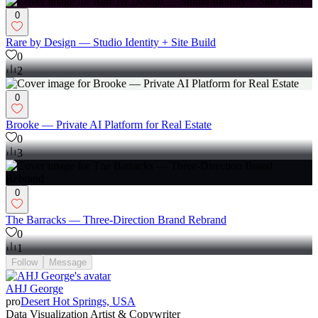
0
Rare by Design — Studio Identity + Site Build
0
2
0
Brooke — Private AI Platform for Real Estate
0
3
0
The Barracks — Three-Direction Brand Rebrand
0
1
Follow
Message
AHJ George
pro
Desert Hot Springs, USA
Data Visualization Artist & Copywriter