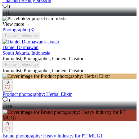
Thailand Beauty Session
0
1
View more →
Photographer
(
3
)
Follow
Message
Daniel Darmawan
South Jakarta, Indonesia
Journalist, Photographer, Content Creator
Follow
Message
Journalist, Photographer, Content Creator
0
Product photography: Herbal Elixir
0
18
0
Brand photography: Heavy Industry for PT MUGI