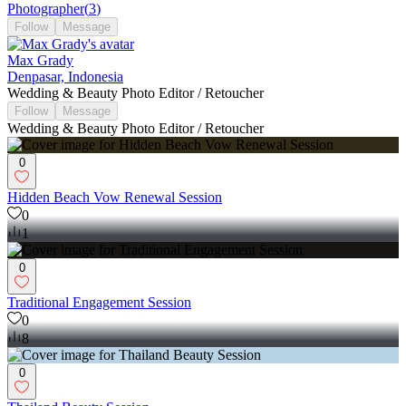
Photographer
(
3
)
Follow
Message
Max Grady
Denpasar, Indonesia
Wedding & Beauty Photo Editor / Retoucher
Follow
Message
Wedding & Beauty Photo Editor / Retoucher
0
Hidden Beach Vow Renewal Session
0
1
0
Traditional Engagement Session
0
8
0