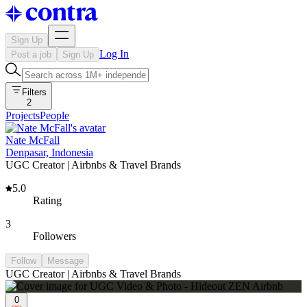
Sign Up
Log In
Post a job
Sign Up
Filters
2
Projects
People
Nate McFall
Denpasar, Indonesia
UGC Creator | Airbnbs & Travel Brands
5.0
Rating
3
Followers
Follow
Message
UGC Creator | Airbnbs & Travel Brands
0