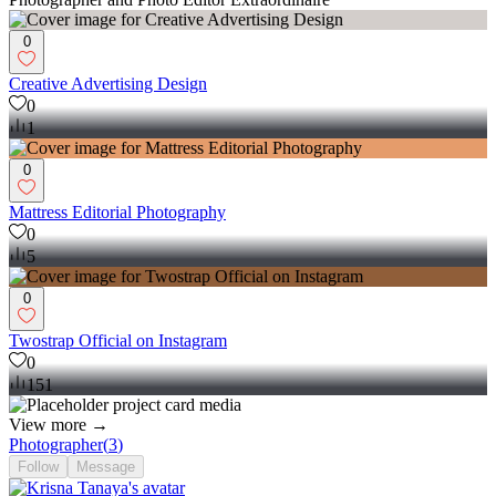
0
Creative Advertising Design
0
1
0
Mattress Editorial Photography
0
5
0
Twostrap Official on Instagram
0
151
View more →
Photographer
(
3
)
Follow
Message