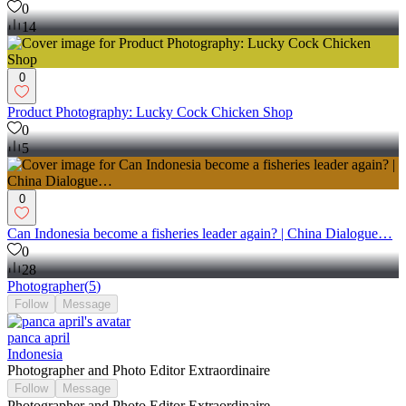
0
14
0
Product Photography: Lucky Cock Chicken Shop
0
5
0
Can Indonesia become a fisheries leader again? | China Dialogue…
0
28
Photographer
(
5
)
Follow
Message
panca april
Indonesia
Photographer and Photo Editor Extraordinaire
Follow
Message
Photographer and Photo Editor Extraordinaire