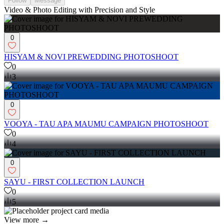
Follow
Message
Video & Photo Editing with Precision and Style
0
HISYAM & NOVI PREWEDDING PHOTOSHOOT
0
3
0
VOOYA - TAU APA MAUMU CAMPAIGN PHOTOSHOOT
0
4
0
SAYU - FIRST COLLECTION LAUNCH
0
5
View more →