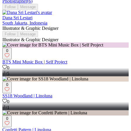
Photographer
(
6
)
Follow
Message
Dana Sri Lestari
South Jakarta, Indonesia
Illustrator & Graphic Designer
Follow
Message
Illustrator & Graphic Designer
0
BTS Mini Music Box | Self Project
0
5
0
SS18 Woodland | Linoluna
0
1
0
Confetti Pattern | Linoluna