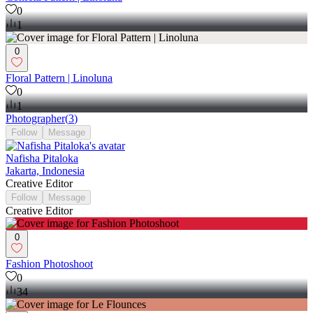
0
1
0
Floral Pattern | Linoluna
0
1
Photographer
(
3
)
Follow
Message
Nafisha Pitaloka
Jakarta, Indonesia
Creative Editor
Follow
Message
Creative Editor
0
Fashion Photoshoot
0
34