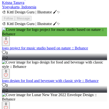
Krisna Tanaya
Yogyakarta, Indonesia
🎨 Kittl Design Guru | Illustrator 🖌️✨
Follow
Message
🎨 Kittl Design Guru | Illustrator 🖌️✨
0
logo project for music studio based on nature :: Behance
0
2
0
logo design for food and beverage with classic style :: Behance
0
2
0