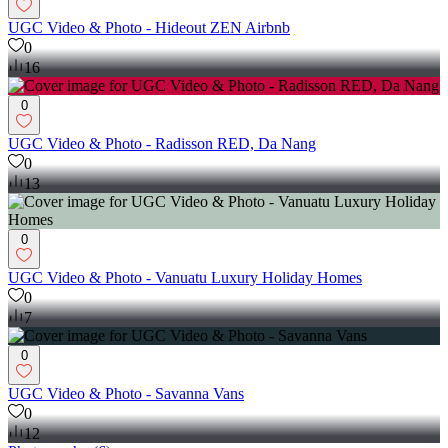
UGC Video & Photo - Hideout ZEN Airbnb
0
16
0
UGC Video & Photo - Radisson RED, Da Nang
0
13
0
UGC Video & Photo - Vanuatu Luxury Holiday Homes
0
7
0
UGC Video & Photo - Savanna Vans
0
12