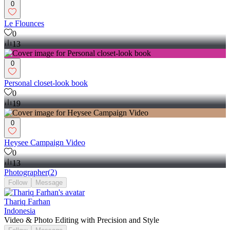
0
Le Flounces
0
13
0
Personal closet-look book
0
19
0
Heysee Campaign Video
0
13
Photographer
(
2
)
Follow
Message
Thariq Farhan
Indonesia
Video & Photo Editing with Precision and Style