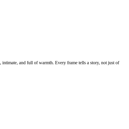
 intimate, and full of warmth. Every frame tells a story, not just of