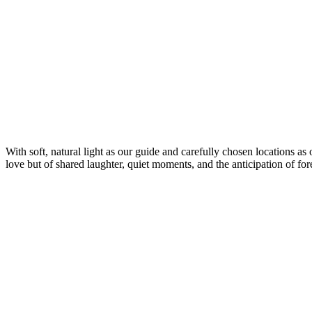
With soft, natural light as our guide and carefully chosen locations as 
love but of shared laughter, quiet moments, and the anticipation of for