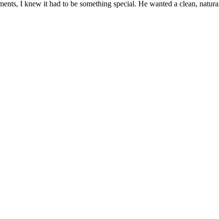
nts, I knew it had to be something special. He wanted a clean, natura