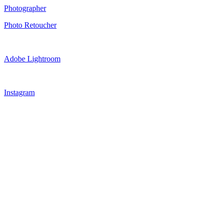
Photographer
Photo Retoucher
Adobe Lightroom
Instagram