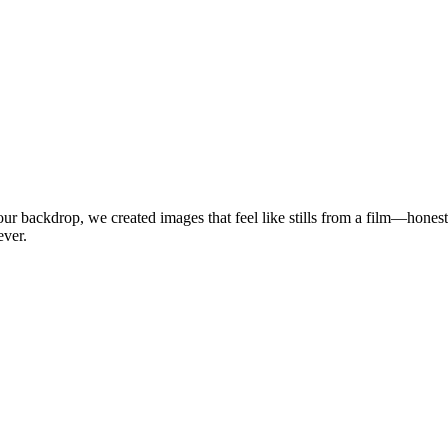
our backdrop, we created images that feel like stills from a film—honest,
ever.