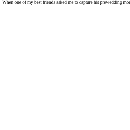
When one of my best friends asked me to capture his prewedding mome