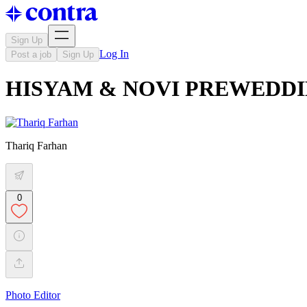
Sign Up
Log In
Post a job
Sign Up
HISYAM & NOVI PREWEDD
Thariq Farhan
0
Photo Editor