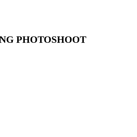
ING PHOTOSHOOT