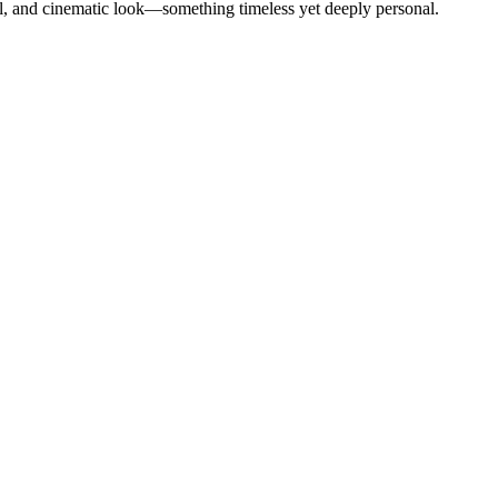
l, and cinematic look—something timeless yet deeply personal.