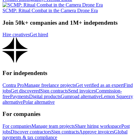
SCMP: Ritual Combat in the Camera Drone Era
Join 50k+ companies and 1M+ independents
Hire creatives
Get hired
For independents
Contra Pro
Manage freelance projects
Get verified as an expert
Find
jobs
Get discovered
Sign contracts
Send invoices
Commission-
free
Payments
Digital products
Gumroad alternative
Lemon Squeezy
alternative
Polar alternative
For companies
For companies
Manage team projects
Share hiring workspace
Post
jobs
Discover contractors
Sign contracts
Approve invoices
Global
payments & tax compliance