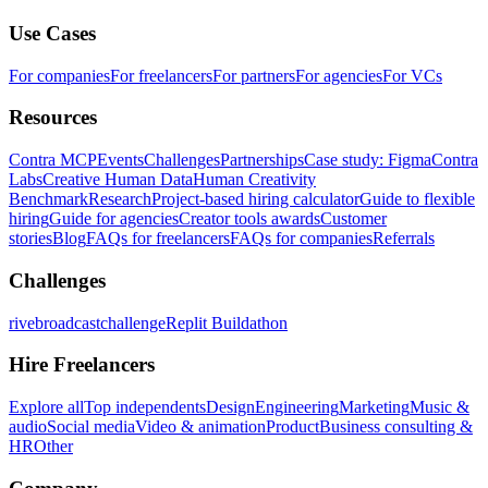
Use Cases
For companies
For freelancers
For partners
For agencies
For VCs
Resources
Contra MCP
Events
Challenges
Partnerships
Case study: Figma
Contra
Labs
Creative Human Data
Human Creativity
Benchmark
Research
Project-based hiring calculator
Guide to flexible
hiring
Guide for agencies
Creator tools awards
Customer
stories
Blog
FAQs for freelancers
FAQs for companies
Referrals
Challenges
rivebroadcastchallenge
Replit Buildathon
Hire Freelancers
Explore all
Top independents
Design
Engineering
Marketing
Music &
audio
Social media
Video & animation
Product
Business consulting &
HR
Other