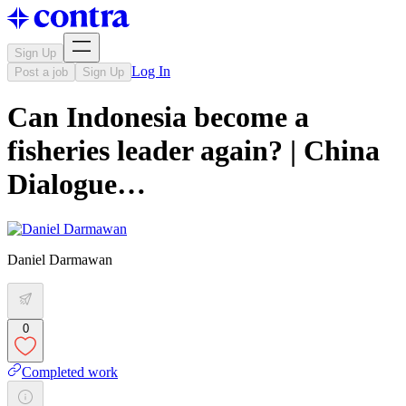
Sign Up
Log In
Post a job
Sign Up
Can Indonesia become a
fisheries leader again? | China
Dialogue…
Daniel Darmawan
0
Completed work