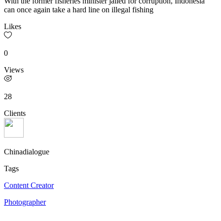
With the former fisheries minister jailed for corruption, Indonesia
can once again take a hard line on illegal fishing
Likes
0
Views
28
Clients
Chinadialogue
Tags
Content Creator
Photographer