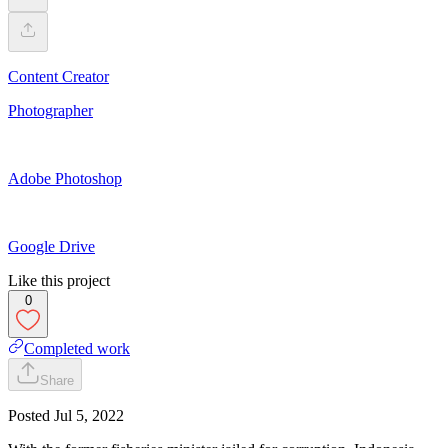
Content Creator
Photographer
Adobe Photoshop
Google Drive
Like this project
0
Completed work
Share
Posted
Jul 5, 2022