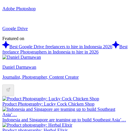
Adobe Photoshop
Google Drive
Featured on
Best Google Drive freelancers to hire in Indonesia 2026
Best
freelance Photographers in Indonesia to hire in 2026
Daniel Darmawan
Journalist, Photographer, Content Creator
Product Photography: Lucky Cock Chicken Shop
Indonesia and Singapore are teaming up to build Southeast Asia’…
Product photography: Herbal Elixir