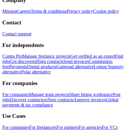
Company
Mission
Careers
Terms & conditions
Privacy policy
Cookie policy
Contact
Contact support
For independents
Contra Pro
Manage freelance projects
Get verified as an expert
Find
jobs
Get discovered
Sign contracts
Send invoices
Commission-
free
Payments
Digital products
Gumroad alternative
Lemon Squeezy
alternative
Polar alternative
For companies
For companies
Manage team projects
Share hiring workspace
Post
jobs
Discover contractors
Sign contracts
Approve invoices
Global
payments & tax compliance
Use Cases
For companies
For freelancers
For partners
For agencies
For VCs