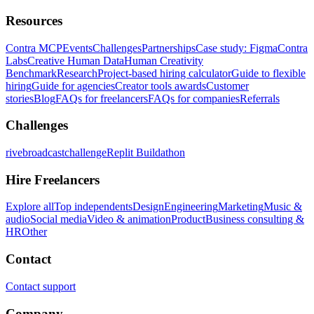
Resources
Contra MCP
Events
Challenges
Partnerships
Case study: Figma
Contra
Labs
Creative Human Data
Human Creativity
Benchmark
Research
Project-based hiring calculator
Guide to flexible
hiring
Guide for agencies
Creator tools awards
Customer
stories
Blog
FAQs for freelancers
FAQs for companies
Referrals
Challenges
rivebroadcastchallenge
Replit Buildathon
Hire Freelancers
Explore all
Top independents
Design
Engineering
Marketing
Music &
audio
Social media
Video & animation
Product
Business consulting &
HR
Other
Contact
Contact support
Company